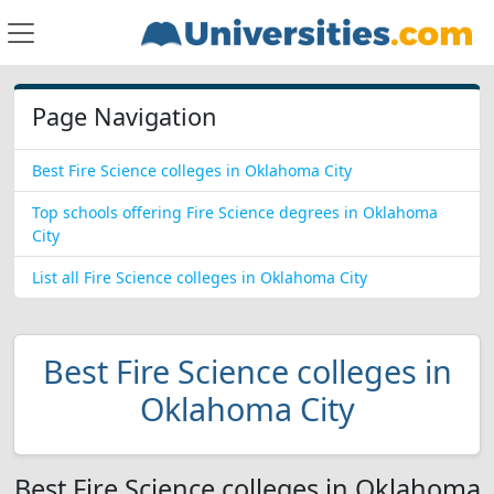
Page Navigation
Best Fire Science colleges in Oklahoma City
Top schools offering Fire Science degrees in Oklahoma
City
List all Fire Science colleges in Oklahoma City
Best Fire Science colleges in
Oklahoma City
Best Fire Science colleges in Oklahoma