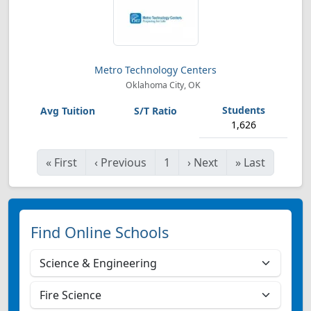
Metro Technology Centers
Oklahoma City, OK
1,626
«
First
‹
Previous
1
›
Next
»
Last
Find Online Schools