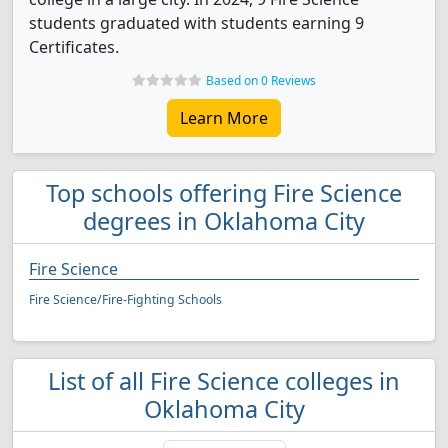
students graduated with students earning 9
Certificates.
Based on 0 Reviews
Learn More
Top schools offering Fire Science
degrees in Oklahoma City
Fire Science
Fire Science/Fire-Fighting Schools
List of all Fire Science colleges in
Oklahoma City