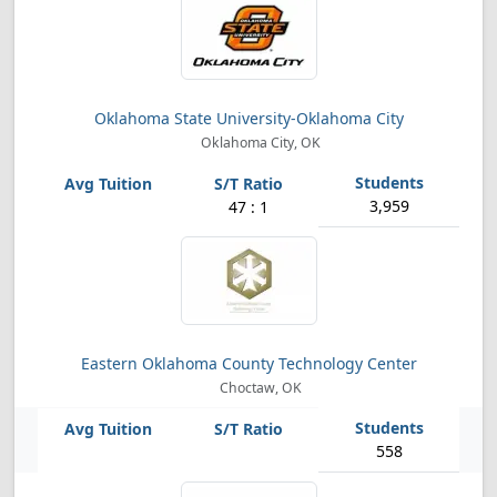
Oklahoma State University-Oklahoma City
Oklahoma City, OK
3,959
47 : 1
Eastern Oklahoma County Technology Center
Choctaw, OK
558