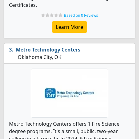
Certificates.
Based on 0 Reviews
Learn More
Metro Technology Centers
Oklahoma City, OK
Metro Technology Centers offers 1 Fire Science
degree programs. It's a small, public, two-year
college in a large city. In 2024, 9 Fire Science