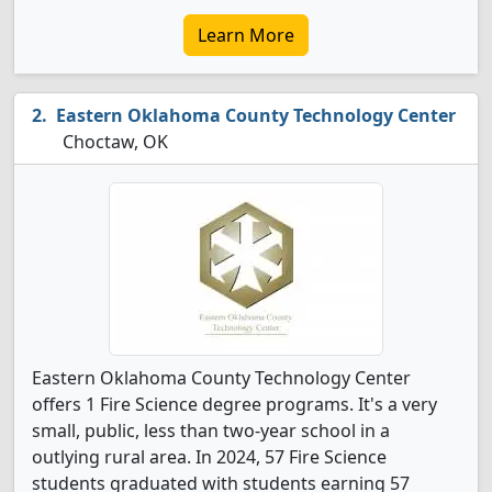
Learn More
Eastern Oklahoma County Technology Center
Choctaw, OK
Eastern Oklahoma County Technology Center
offers 1 Fire Science degree programs. It's a very
small, public, less than two-year school in a
outlying rural area. In 2024, 57 Fire Science
students graduated with students earning 57