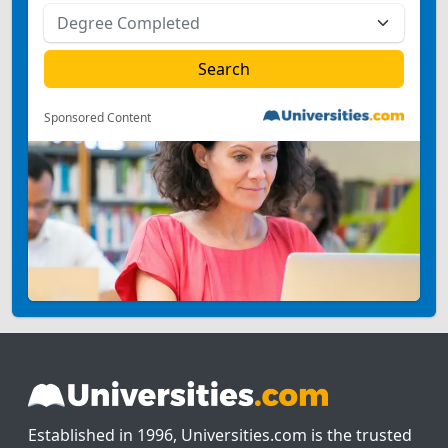
Sponsored Content
Established in 1996, Universities.com is the trusted