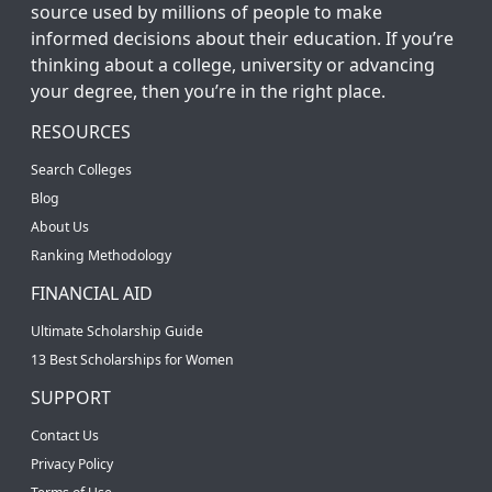
source used by millions of people to make
informed decisions about their education. If you’re
thinking about a college, university or advancing
your degree, then you’re in the right place.
RESOURCES
Search Colleges
Blog
About Us
Ranking Methodology
FINANCIAL AID
Ultimate Scholarship Guide
13 Best Scholarships for Women
SUPPORT
Contact Us
Privacy Policy