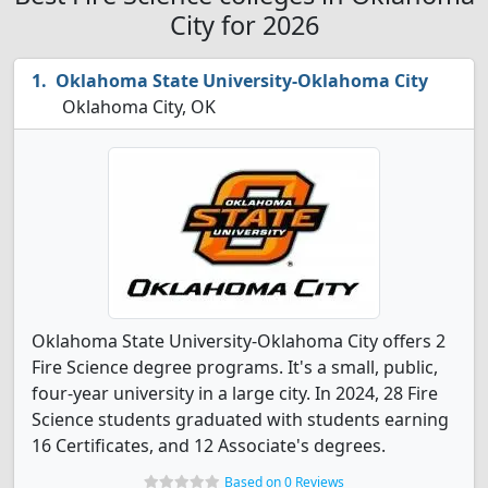
City for 2026
Oklahoma State University-Oklahoma City
Oklahoma City, OK
Oklahoma State University-Oklahoma City offers 2
Fire Science degree programs. It's a small, public,
four-year university in a large city. In 2024, 28 Fire
Science students graduated with students earning
16 Certificates, and 12 Associate's degrees.
Based on 0 Reviews