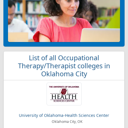
List of all Occupational
Therapy/Therapist colleges in
Oklahoma City
University of Oklahoma-Health Sciences Center
Oklahoma City, OK