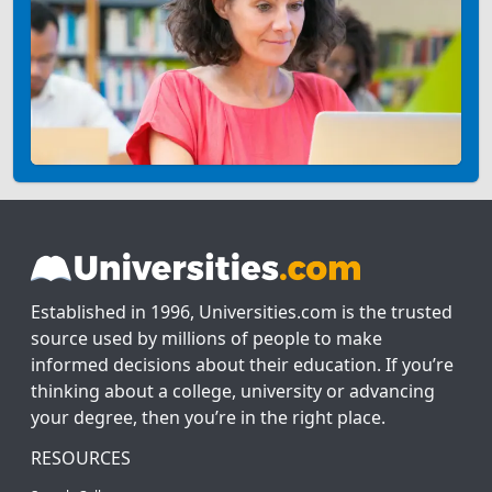
Established in 1996, Universities.com is the trusted
source used by millions of people to make
informed decisions about their education. If you’re
thinking about a college, university or advancing
your degree, then you’re in the right place.
RESOURCES