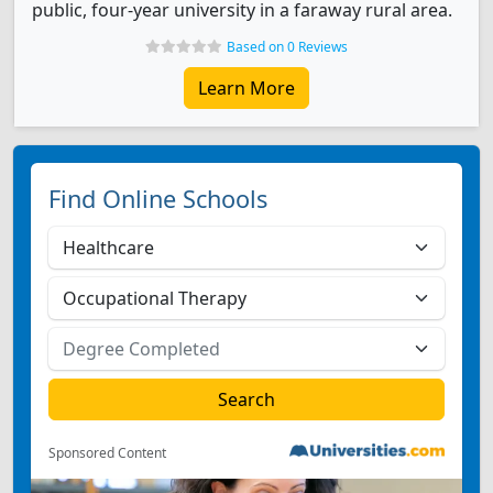
public, four-year university in a faraway rural area.
Based on 0 Reviews
Learn More
Find Online Schools
Sponsored Content