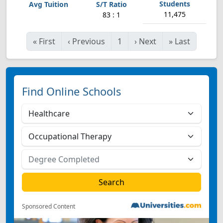
11,475
83 : 1
«
First
‹
Previous
1
›
Next
»
Last
Find Online Schools
Sponsored Content