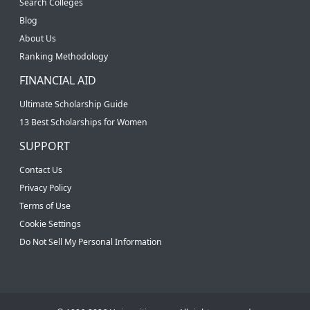
Search Colleges
Blog
About Us
Ranking Methodology
FINANCIAL AID
Ultimate Scholarship Guide
13 Best Scholarships for Women
SUPPORT
Contact Us
Privacy Policy
Terms of Use
Cookie Settings
Do Not Sell My Personal Information