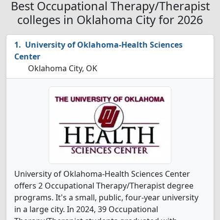
Best Occupational Therapy/Therapist
colleges in Oklahoma City for 2026
University of Oklahoma-Health Sciences
Center
Oklahoma City, OK
University of Oklahoma-Health Sciences Center
offers 2 Occupational Therapy/Therapist degree
programs. It's a small, public, four-year university
in a large city. In 2024, 39 Occupational