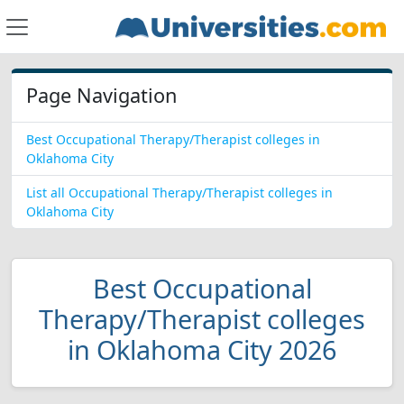
Page Navigation
Best Occupational Therapy/Therapist colleges in
Oklahoma City
List all Occupational Therapy/Therapist colleges in
Oklahoma City
Best Occupational
Therapy/Therapist colleges
in Oklahoma City 2026