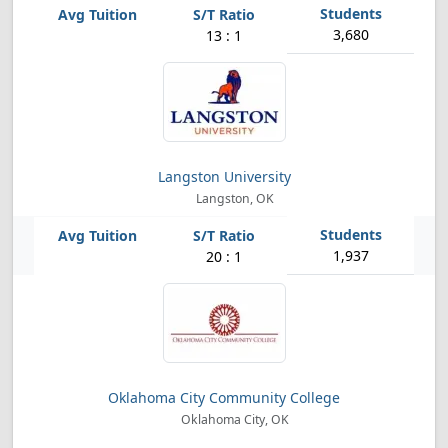
3,680
13 : 1
Langston University
Langston, OK
1,937
20 : 1
Oklahoma City Community College
Oklahoma City, OK