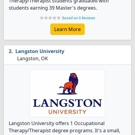
Therapy/Therapist students graduated with
students earning 39 Master's degrees.
Based on 0 Reviews
Learn More
Langston University
Langston, OK
Langston University offers 1 Occupational
Therapy/Therapist degree programs. It's a small,