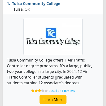
Tulsa Community College
Tulsa, OK
Tulsa Community College offers 1 Air Traffic
Controller degree programs. It's a large, public,
two-year college in a large city. In 2024, 12 Air
Traffic Controller students graduated with
students earning 12 Associate's degrees.
Based on 1 Reviews
Learn More