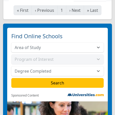
«
First
‹
Previous
1
›
Next
»
Last
Find Online Schools
Sponsored Content