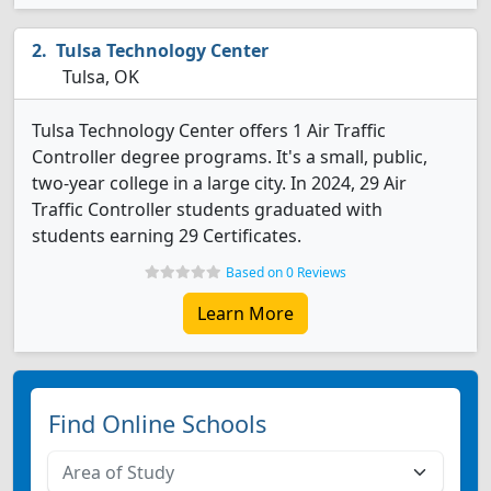
Tulsa Technology Center
Tulsa, OK
Tulsa Technology Center offers 1 Air Traffic
Controller degree programs. It's a small, public,
two-year college in a large city. In 2024, 29 Air
Traffic Controller students graduated with
students earning 29 Certificates.
Based on 0 Reviews
Learn More
Find Online Schools