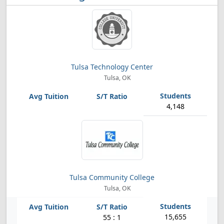
Tulsa Technology Center
Tulsa, OK
4,148
Tulsa Community College
Tulsa, OK
15,655
55 : 1