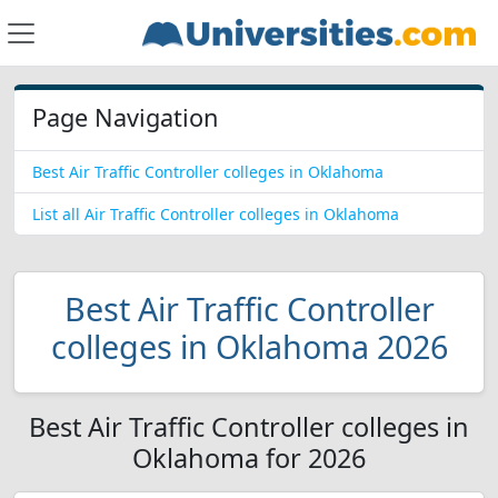
Page Navigation
Best Air Traffic Controller colleges in Oklahoma
List all Air Traffic Controller colleges in Oklahoma
Best Air Traffic Controller
colleges in Oklahoma 2026
Best Air Traffic Controller colleges in
Oklahoma for 2026