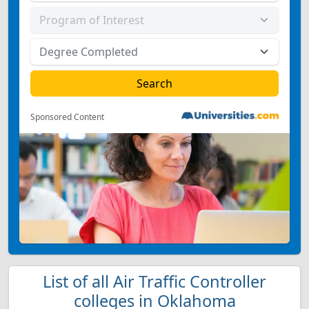
Sponsored Content
List of all Air Traffic Controller
colleges in Oklahoma