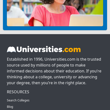
Established in 1996, Universities.com is the trusted
source used by millions of people to make
informed decisions about their education. If you’re
thinking about a college, university or advancing
your degree, then you’re in the right place.
RESOURCES
Search Colleges
Blog