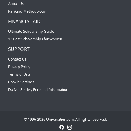
About Us
Ranking Methodology
FINANCIAL AID
Ultimate Scholarship Guide
13 Best Scholarships for Women
SUPPORT
Contact Us
Privacy Policy
Terms of Use
Cookie Settings
Do Not Sell My Personal Information
© 1996-2026 Universities.com. All rights reserved.