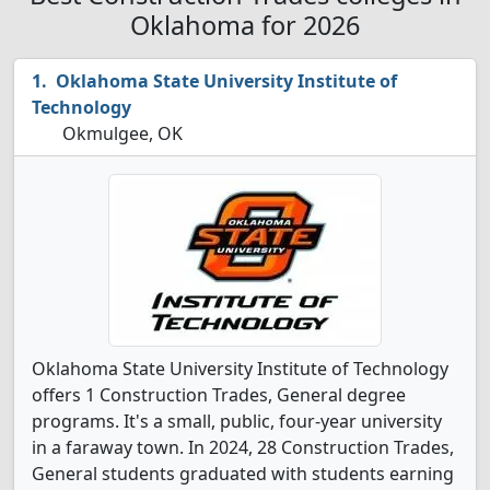
Oklahoma for 2026
Oklahoma State University Institute of
Technology
Okmulgee, OK
Oklahoma State University Institute of Technology
offers 1 Construction Trades, General degree
programs. It's a small, public, four-year university
in a faraway town. In 2024, 28 Construction Trades,
General students graduated with students earning