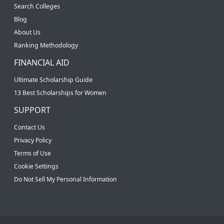
Search Colleges
Blog
About Us
Ranking Methodology
FINANCIAL AID
Ultimate Scholarship Guide
13 Best Scholarships for Women
SUPPORT
Contact Us
Privacy Policy
Terms of Use
Cookie Settings
Do Not Sell My Personal Information