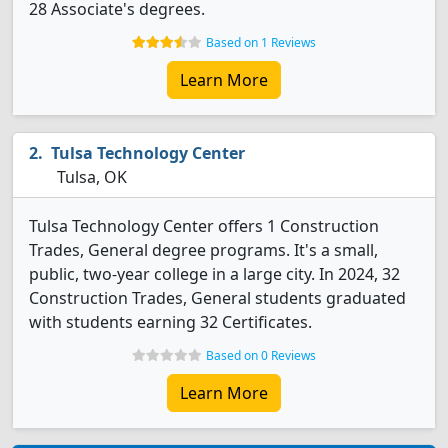
28 Associate's degrees.
Based on 1 Reviews
Learn More
Tulsa Technology Center
Tulsa, OK
Tulsa Technology Center offers 1 Construction
Trades, General degree programs. It's a small,
public, two-year college in a large city. In 2024, 32
Construction Trades, General students graduated
with students earning 32 Certificates.
Based on 0 Reviews
Learn More