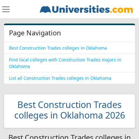
Page Navigation
Best Construction Trades colleges in Oklahoma
Find local colleges with Construction Trades majors in
Oklahoma
List all Construction Trades colleges in Oklahoma
Best Construction Trades
colleges in Oklahoma 2026
Best Construction Trades colleges in