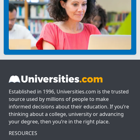
Established in 1996, Universities.com is the trusted
source used by millions of people to make
informed decisions about their education. If you’re
thinking about a college, university or advancing
your degree, then you’re in the right place.
RESOURCES