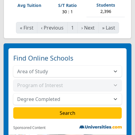
2,396
30 : 1
«
First
‹
Previous
1
›
Next
»
Last
Find Online Schools
Sponsored Content