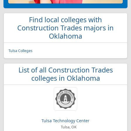
Find local colleges with
Construction Trades majors in
Oklahoma
Tulsa Colleges
List of all Construction Trades
colleges in Oklahoma
Tulsa Technology Center
Tulsa, OK