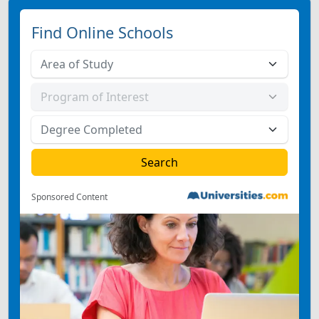
Find Online Schools
Sponsored Content