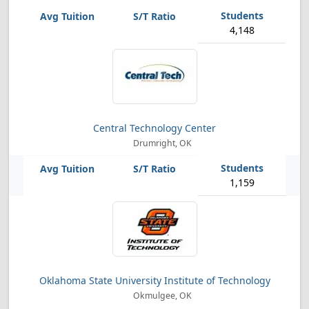
4,148
Central Technology Center
Drumright, OK
1,159
Oklahoma State University Institute of Technology
Okmulgee, OK