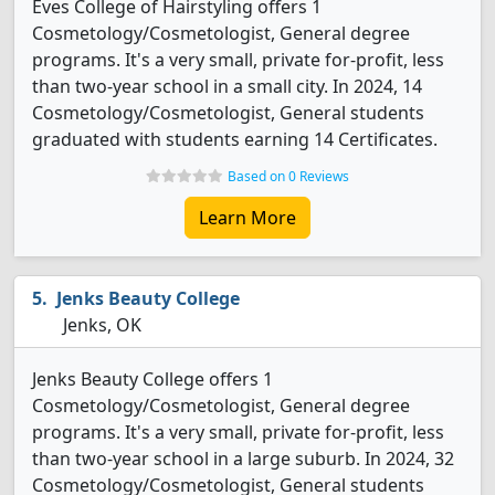
Eves College of Hairstyling offers 1
Cosmetology/Cosmetologist, General degree
programs. It's a very small, private for-profit, less
than two-year school in a small city. In 2024, 14
Cosmetology/Cosmetologist, General students
graduated with students earning 14 Certificates.
Based on 0 Reviews
Learn More
Jenks Beauty College
Jenks, OK
Jenks Beauty College offers 1
Cosmetology/Cosmetologist, General degree
programs. It's a very small, private for-profit, less
than two-year school in a large suburb. In 2024, 32
Cosmetology/Cosmetologist, General students