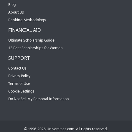
Blog
About Us
Ranking Methodology
FINANCIAL AID
Ultimate Scholarship Guide
13 Best Scholarships for Women
SUPPORT
Contact Us
Privacy Policy
Terms of Use
Cookie Settings
Do Not Sell My Personal Information
© 1996-2026 Universities.com. All rights reserved.