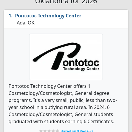
Oklahoma for 2026
Pontotoc Technology Center
Ada, OK
Pontotoc Technology Center offers 1
Cosmetology/Cosmetologist, General degree
programs. It's a very small, public, less than two-
year school in a outlying rural area. In 2024, 6
Cosmetology/Cosmetologist, General students
graduated with students earning 6 Certificates.
Based on 0 Reviews