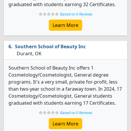
graduated with students earning 32 Certificates.
Based on 0 Reviews
Learn More
Southern School of Beauty Inc
Durant, OK
Southern School of Beauty Inc offers 1
Cosmetology/Cosmetologist, General degree
programs. It's a very small, private for-profit, less
than two-year school in a faraway town. In 2024, 17
Cosmetology/Cosmetologist, General students
graduated with students earning 17 Certificates.
Based on 0 Reviews
Learn More