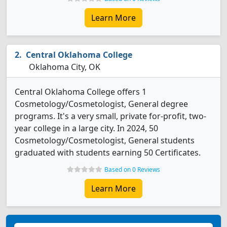
Learn More
Central Oklahoma College
Oklahoma City, OK
Central Oklahoma College offers 1
Cosmetology/Cosmetologist, General degree
programs. It's a very small, private for-profit, two-
year college in a large city. In 2024, 50
Cosmetology/Cosmetologist, General students
graduated with students earning 50 Certificates.
Based on 0 Reviews
Learn More