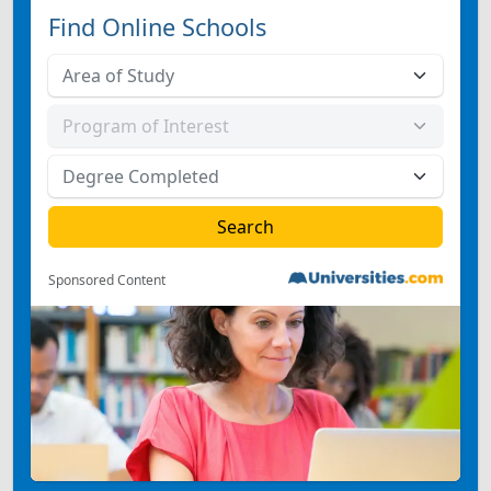
Find Online Schools
Sponsored Content