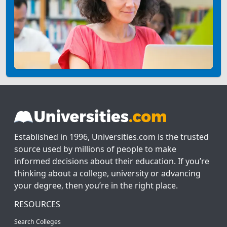
Established in 1996, Universities.com is the trusted
source used by millions of people to make
informed decisions about their education. If you’re
thinking about a college, university or advancing
your degree, then you’re in the right place.
RESOURCES
Search Colleges