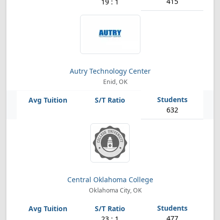
415
19 : 1
Autry Technology Center
Enid, OK
632
Central Oklahoma College
Oklahoma City, OK
477
23 : 1