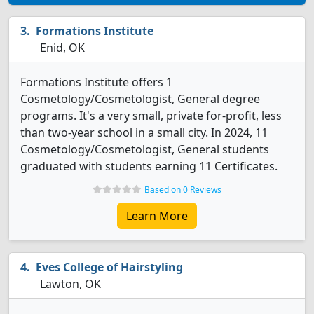
Formations Institute
Enid, OK
Formations Institute offers 1
Cosmetology/Cosmetologist, General degree
programs. It's a very small, private for-profit, less
than two-year school in a small city. In 2024, 11
Cosmetology/Cosmetologist, General students
graduated with students earning 11 Certificates.
Based on 0 Reviews
Learn More
Eves College of Hairstyling
Lawton, OK