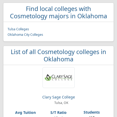
Find local colleges with
Cosmetology majors in Oklahoma
Tulsa Colleges
Oklahoma City Colleges
List of all Cosmetology colleges in
Oklahoma
Clary Sage College
Tulsa, OK