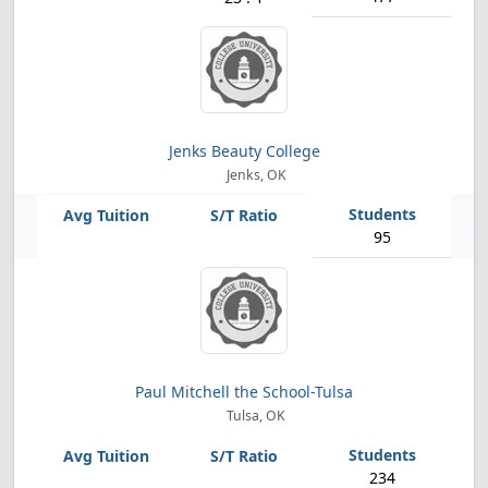
Jenks Beauty College
Jenks, OK
95
Paul Mitchell the School-Tulsa
Tulsa, OK
234