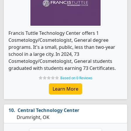
Francis Tuttle Technology Center offers 1
Cosmetology/Cosmetologist, General degree
programs. It's a small, public, less than two-year
school in a large city. In 2024, 73
Cosmetology/Cosmetologist, General students
graduated with students earning 73 Certificates.
Based on 0 Reviews
Learn More
Central Technology Center
Drumright, OK