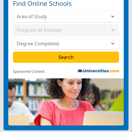
Find Online Schools
Sponsored Content