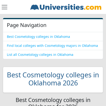
Page Navigation
Best Cosmetology colleges in Oklahoma
Find local colleges with Cosmetology majors in Oklahoma
List all Cosmetology colleges in Oklahoma
Best Cosmetology colleges in
Oklahoma 2026
Best Cosmetology colleges in