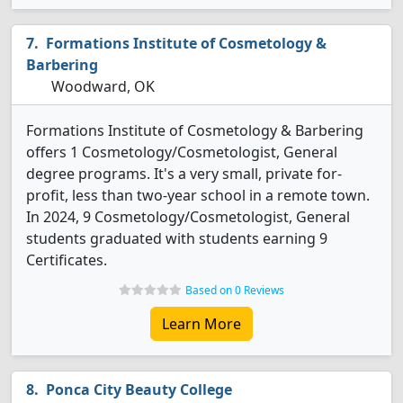
Formations Institute of Cosmetology &
Barbering
Woodward, OK
Formations Institute of Cosmetology & Barbering
offers 1 Cosmetology/Cosmetologist, General
degree programs. It's a very small, private for-
profit, less than two-year school in a remote town.
In 2024, 9 Cosmetology/Cosmetologist, General
students graduated with students earning 9
Certificates.
Based on 0 Reviews
Learn More
Ponca City Beauty College