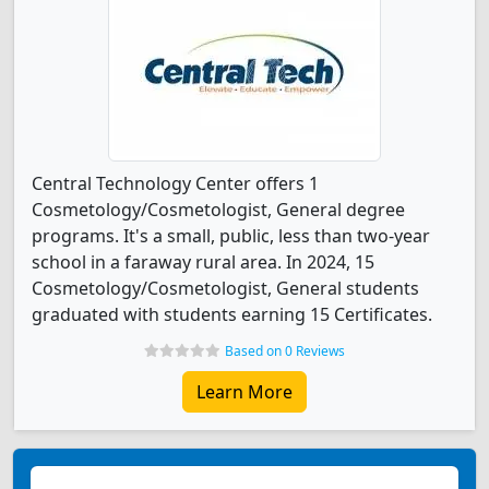
Central Technology Center offers 1
Cosmetology/Cosmetologist, General degree
programs. It's a small, public, less than two-year
school in a faraway rural area. In 2024, 15
Cosmetology/Cosmetologist, General students
graduated with students earning 15 Certificates.
Based on 0 Reviews
Learn More