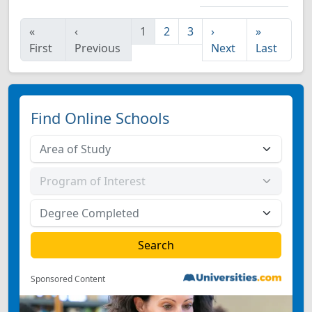
«
‹
1
2
3
›
»
First
Previous
Next
Last
Find Online Schools
Sponsored Content