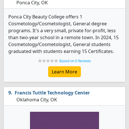
Ponca City, OK
Ponca City Beauty College offers 1
Cosmetology/Cosmetologist, General degree
programs. It's a very small, private for-profit, less
than two-year school in a remote town. In 2024, 15
Cosmetology/Cosmetologist, General students
graduated with students earning 15 Certificates.
Based on 0 Reviews
Learn More
Francis Tuttle Technology Center
Oklahoma City, OK