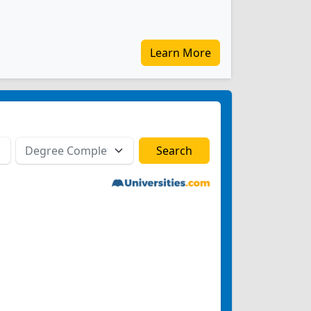
Learn More