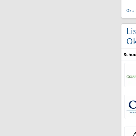
Oklah
Li
O
Schoo