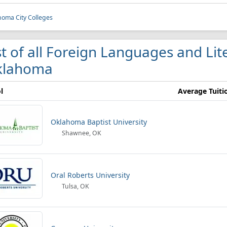
oma City Colleges
st of all Foreign Languages and Lit
klahoma
l
Average Tuiti
Oklahoma Baptist University
Shawnee, OK
Oral Roberts University
Tulsa, OK