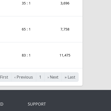
35 : 1
3,696
65 : 1
7,758
83 : 1
11,475
First
‹
Previous
1
›
Next
»
Last
ID
SUPPORT