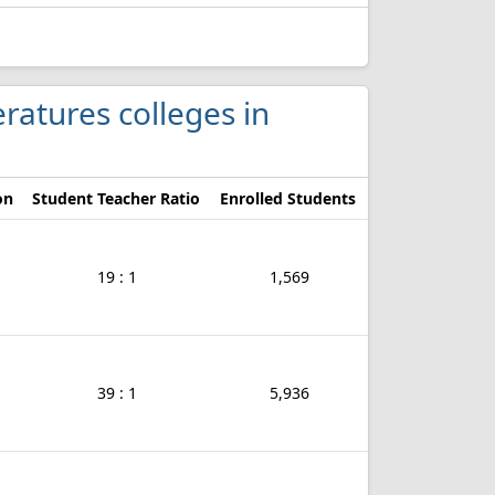
eratures colleges in
on
Student Teacher Ratio
Enrolled Students
19 : 1
1,569
39 : 1
5,936