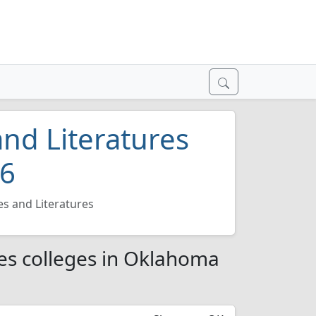
nd Literatures
26
s and Literatures
es colleges in Oklahoma