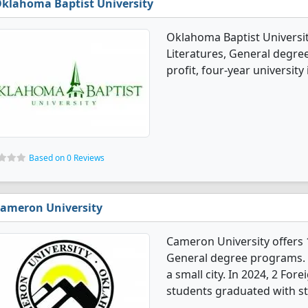
klahoma Baptist University
Oklahoma Baptist Universi
Literatures, General degree
profit, four-year university
Based on 0 Reviews
ameron University
Cameron University offers 
General degree programs. It'
a small city. In 2024, 2 Fo
students graduated with st