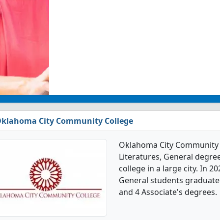
klahoma City Community College
Oklahoma City Community C
Literatures, General degree
college in a large city. In 
General students graduated
and 4 Associate's degrees.