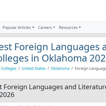
Popular Articles
Careers
Resources
est Foreign Languages a
olleges in Oklahoma 20
 Colleges
United States
Oklahoma
Foreign Language
t Foreign Languages and Literatur
 2026