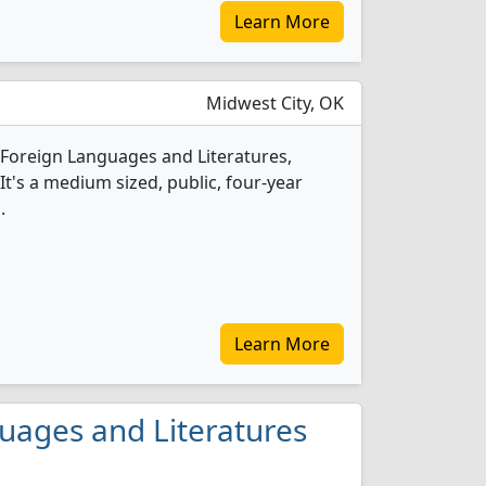
Learn More
Midwest City, OK
1 Foreign Languages and Literatures,
t's a medium sized, public, four-year
.
Learn More
guages and Literatures