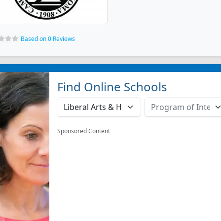
Based on 0 Reviews
Find Online Schools
Sponsored Content