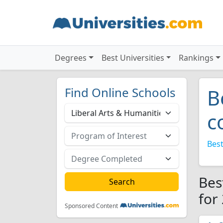
Degrees
Best Universities
Rankings
Find Online Schools
B
c
Best
Bes
for
Sponsored Content