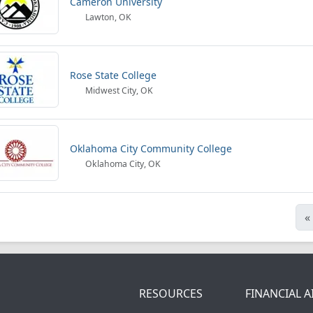
Cameron University
Lawton, OK
Rose State College
Midwest City, OK
Oklahoma City Community College
Oklahoma City, OK
«
RESOURCES
FINANCIAL A