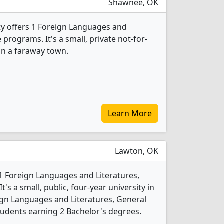
Shawnee, OK
ty offers 1 Foreign Languages and
 programs. It's a small, private not-for-
 in a faraway town.
Learn More
Lawton, OK
1 Foreign Languages and Literatures,
s a small, public, four-year university in
reign Languages and Literatures, General
udents earning 2 Bachelor's degrees.