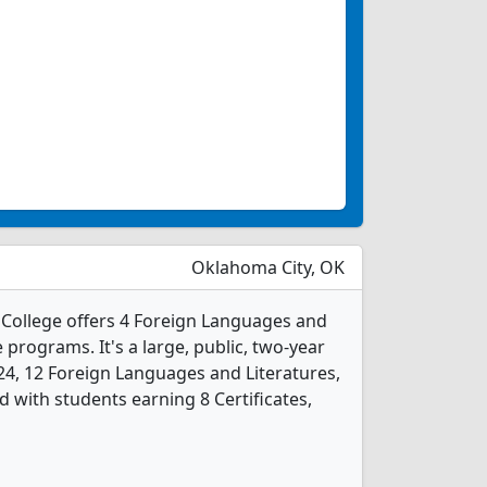
Oklahoma City, OK
ollege offers 4 Foreign Languages and
 programs. It's a large, public, two-year
2024, 12 Foreign Languages and Literatures,
 with students earning 8 Certificates,