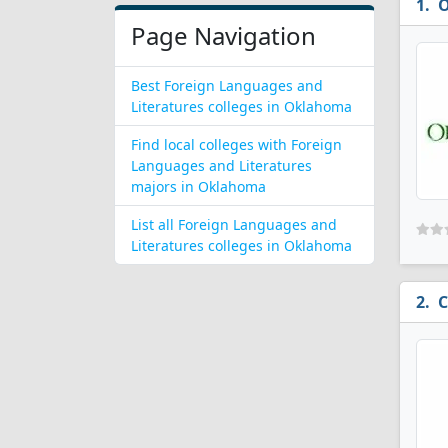
O
Page Navigation
Best Foreign Languages and
Literatures colleges in Oklahoma
Find local colleges with Foreign
Languages and Literatures
majors in Oklahoma
List all Foreign Languages and
Literatures colleges in Oklahoma
C