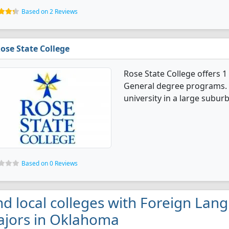
Based on 2 Reviews
ose State College
Rose State College offers 
General degree programs. I
university in a large suburb
Based on 0 Reviews
nd local colleges with Foreign Lan
jors in Oklahoma