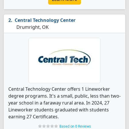
Central Technology Center
Drumright, OK
Central Technology Center offers 1 Lineworker
degree programs. It's a small, public, less than two-
year school in a faraway rural area. In 2024, 27
Lineworker students graduated with students
earning 27 Certificates.
Based on 0 Reviews