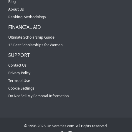
Blog
About Us
Ranking Methodology
FINANCIAL AID
Ultimate Scholarship Guide
13 Best Scholarships for Women
SUPPORT
Contact Us
Privacy Policy
Terms of Use
Cookie Settings
Do Not Sell My Personal Information
© 1996-2026 Universities.com. All rights reserved.