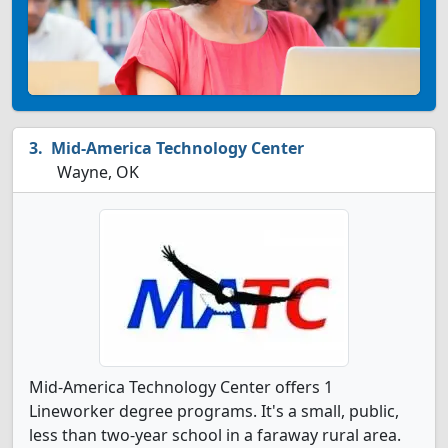
Mid-America Technology Center
Wayne, OK
Mid-America Technology Center offers 1
Lineworker degree programs. It's a small, public,
less than two-year school in a faraway rural area.