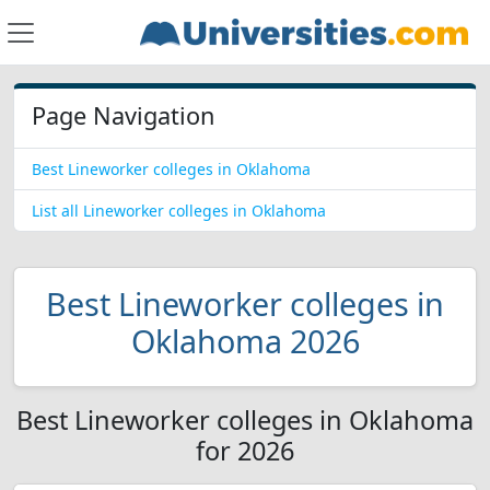
Page Navigation
Best Lineworker colleges in Oklahoma
List all Lineworker colleges in Oklahoma
Best Lineworker colleges in
Oklahoma 2026
Best Lineworker colleges in Oklahoma
for 2026