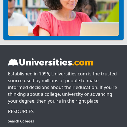
Established in 1996, Universities.com is the trusted
source used by millions of people to make
informed decisions about their education. If you’re
thinking about a college, university or advancing
your degree, then you’re in the right place.
RESOURCES
Search Colleges