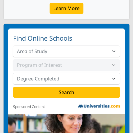
Learn More
Find Online Schools
Sponsored Content