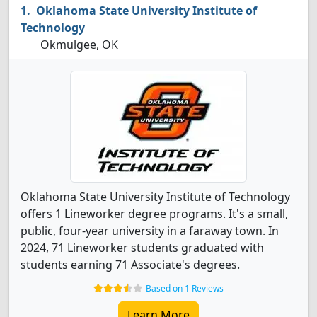
Oklahoma State University Institute of
Technology
Okmulgee, OK
Oklahoma State University Institute of Technology
offers 1 Lineworker degree programs. It's a small,
public, four-year university in a faraway town. In
2024, 71 Lineworker students graduated with
students earning 71 Associate's degrees.
Based on 1 Reviews
Learn More