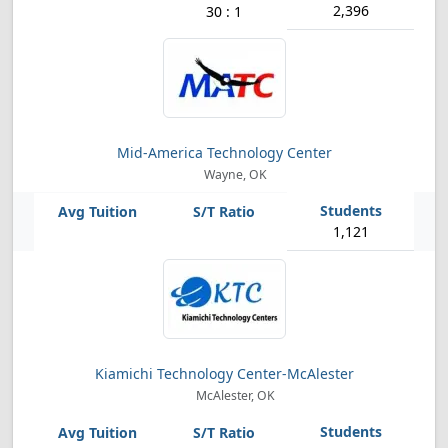
2,396
30 : 1
Mid-America Technology Center
Wayne, OK
1,121
Kiamichi Technology Center-McAlester
McAlester, OK