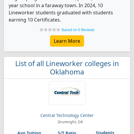
year school in a faraway town. In 2024, 10
Lineworker students graduated with students
earning 10 Certificates.
Based on 0 Reviews
Learn More
List of all Lineworker colleges in
Oklahoma
Central Technology Center
Drumright, OK