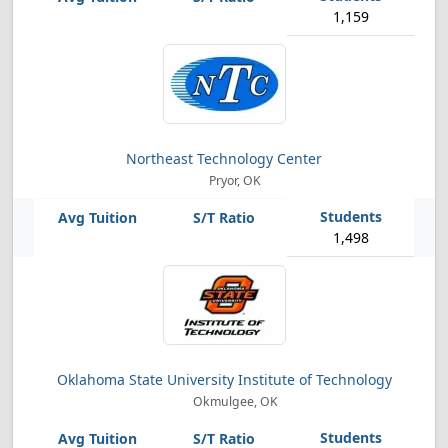
1,159
Northeast Technology Center
Pryor, OK
1,498
Oklahoma State University Institute of Technology
Okmulgee, OK