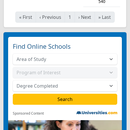
540
«
First
‹
Previous
1
›
Next
»
Last
Find Online Schools
Sponsored Content