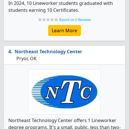
In 2024, 10 Lineworker students graduated with
students earning 10 Certificates.
Based on 0 Reviews
Learn More
Northeast Technology Center
Pryor, OK
Northeast Technology Center offers 1 Lineworker
degree programs. It's a small, public, less than two-