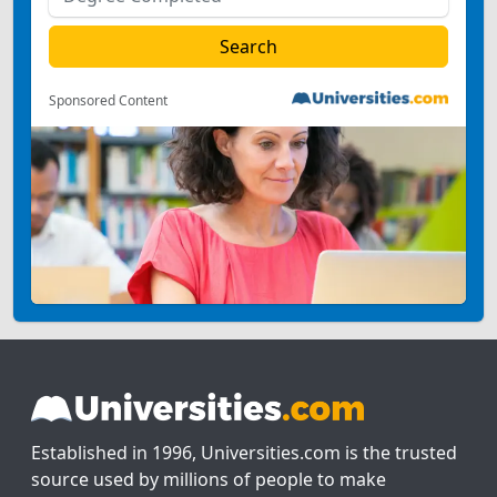
Sponsored Content
Established in 1996, Universities.com is the trusted
source used by millions of people to make