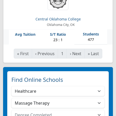
Central Oklahoma College
Oklahoma City, OK
477
23 : 1
«
First
‹
Previous
1
›
Next
»
Last
Find Online Schools