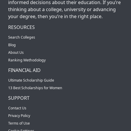
informed decisions about their education. If you’re
thinking about a college, university or advancing
your degree, then you’re in the right place.
RESOURCES
Search Colleges
Blog
About Us
Ranking Methodology
FINANCIAL AID
Ultimate Scholarship Guide
13 Best Scholarships for Women
SUPPORT
Contact Us
Privacy Policy
Terms of Use
Cookie Settings