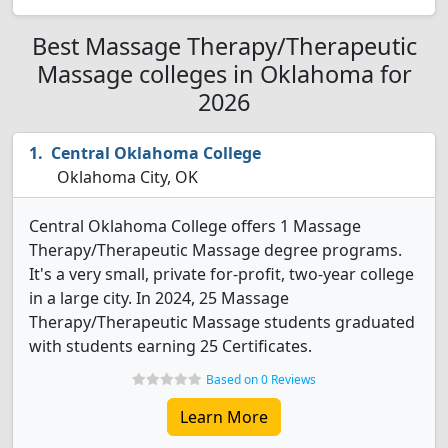
Best Massage Therapy/Therapeutic
Massage colleges in Oklahoma for
2026
Central Oklahoma College
Oklahoma City, OK
Central Oklahoma College offers 1 Massage
Therapy/Therapeutic Massage degree programs.
It's a very small, private for-profit, two-year college
in a large city. In 2024, 25 Massage
Therapy/Therapeutic Massage students graduated
with students earning 25 Certificates.
Based on 0 Reviews
Learn More