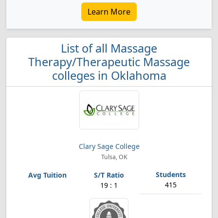
Learn More
List of all Massage
Therapy/Therapeutic Massage
colleges in Oklahoma
Clary Sage College
Tulsa, OK
415
19 : 1