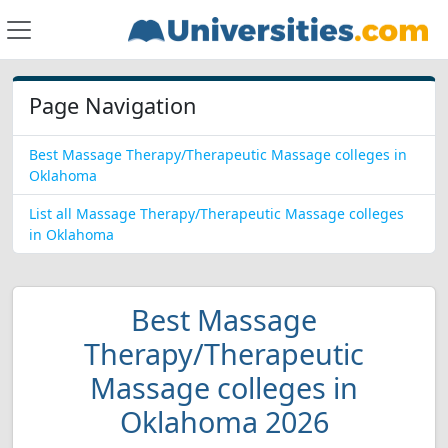
Page Navigation
Best Massage Therapy/Therapeutic Massage colleges in
Oklahoma
List all Massage Therapy/Therapeutic Massage colleges
in Oklahoma
Best Massage
Therapy/Therapeutic
Massage colleges in
Oklahoma 2026