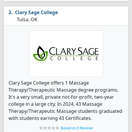
Clary Sage College
Tulsa, OK
Clary Sage College offers 1 Massage
Therapy/Therapeutic Massage degree programs.
It's a very small, private not-for-profit, two-year
college in a large city. In 2024, 43 Massage
Therapy/Therapeutic Massage students graduated
with students earning 43 Certificates.
Based on 0 Reviews