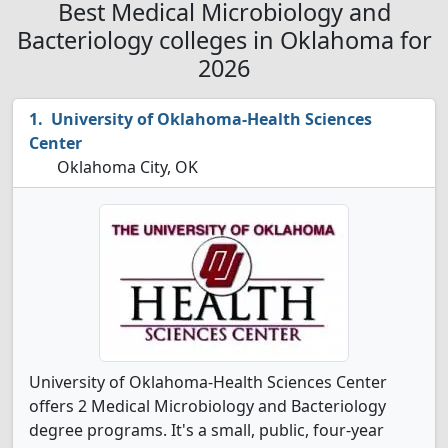
Best Medical Microbiology and
Bacteriology colleges in Oklahoma for
2026
University of Oklahoma-Health Sciences
Center
Oklahoma City, OK
University of Oklahoma-Health Sciences Center
offers 2 Medical Microbiology and Bacteriology
degree programs. It's a small, public, four-year