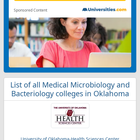
Sponsored Content
List of all Medical Microbiology and
Bacteriology colleges in Oklahoma
University of Oklahoma-Health Sciences Center