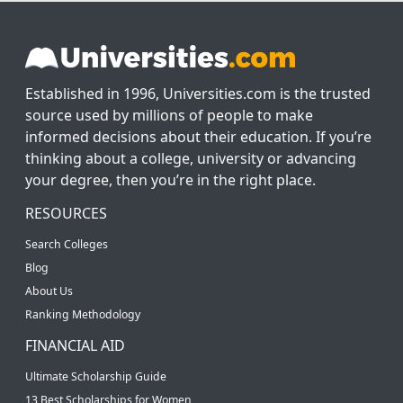
Established in 1996, Universities.com is the trusted
source used by millions of people to make
informed decisions about their education. If you’re
thinking about a college, university or advancing
your degree, then you’re in the right place.
RESOURCES
Search Colleges
Blog
About Us
Ranking Methodology
FINANCIAL AID
Ultimate Scholarship Guide
13 Best Scholarships for Women