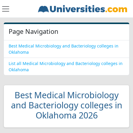
Page Navigation
Best Medical Microbiology and Bacteriology colleges in
Oklahoma
List all Medical Microbiology and Bacteriology colleges in
Oklahoma
Best Medical Microbiology
and Bacteriology colleges in
Oklahoma 2026