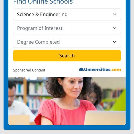
Find Online Schools
Sponsored Content