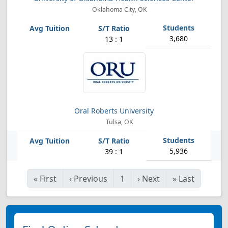
Oklahoma City, OK
3,680
13 : 1
Oral Roberts University
Tulsa, OK
5,936
39 : 1
«
First
‹
Previous
1
›
Next
»
Last