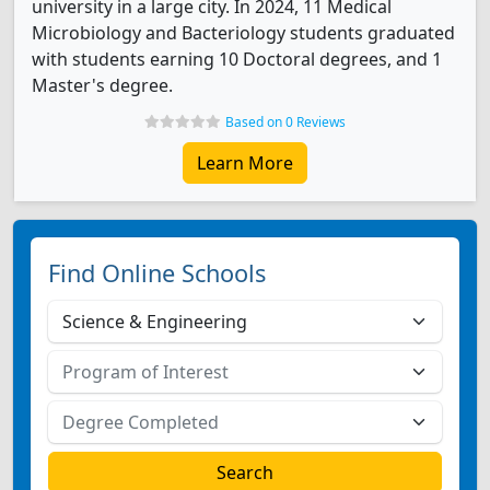
university in a large city. In 2024, 11 Medical
Microbiology and Bacteriology students graduated
with students earning 10 Doctoral degrees, and 1
Master's degree.
Based on 0 Reviews
Learn More
Find Online Schools