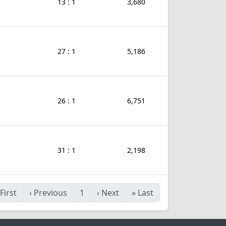
13 : 1
3,680
27 : 1
5,186
26 : 1
6,751
31 : 1
2,198
First
‹
Previous
1
›
Next
»
Last