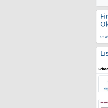
Fi
O
Oklah
Li
Schoo