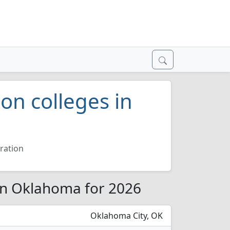
on colleges in
ration
 in Oklahoma for 2026
Oklahoma City, OK