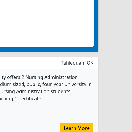
Tahlequah, OK
ity offers 2 Nursing Administration
ium sized, public, four-year university in
Nursing Administration students
ning 1 Certificate.
Learn More