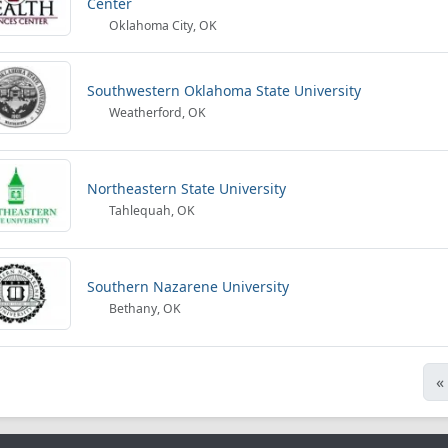
Center
Oklahoma City, OK
Southwestern Oklahoma State University
Weatherford, OK
Northeastern State University
Tahlequah, OK
Southern Nazarene University
Bethany, OK
«