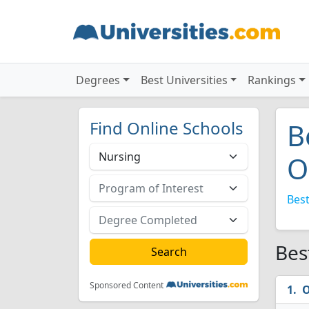
Degrees
Best Universities
Rankings
Find Online Schools
B
O
Best
Bes
Sponsored Content
O