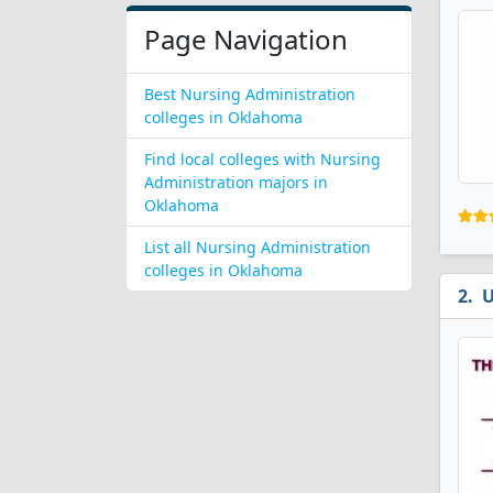
Page Navigation
Best Nursing Administration
colleges in Oklahoma
Find local colleges with Nursing
Administration majors in
Oklahoma
List all Nursing Administration
colleges in Oklahoma
U