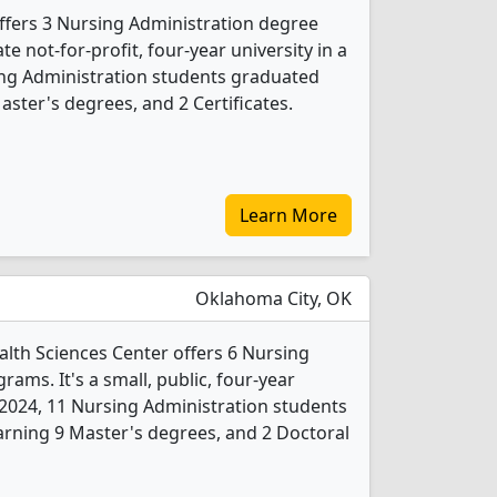
ffers 3 Nursing Administration degree
ate not-for-profit, four-year university in a
sing Administration students graduated
ster's degrees, and 2 Certificates.
Learn More
Oklahoma City, OK
lth Sciences Center offers 6 Nursing
ams. It's a small, public, four-year
In 2024, 11 Nursing Administration students
rning 9 Master's degrees, and 2 Doctoral