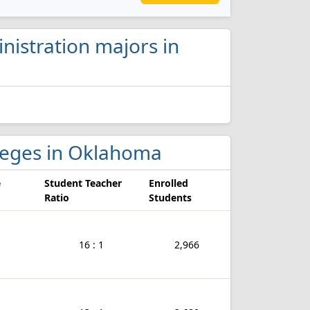
nistration majors in
olleges in Oklahoma
e
Student Teacher
Enrolled
Ratio
Students
16 : 1
2,966