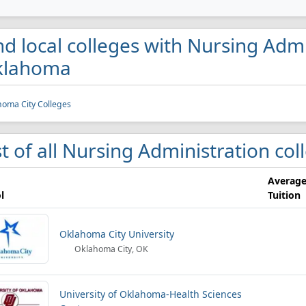
nd local colleges with Nursing Admi
klahoma
oma City Colleges
st of all Nursing Administration c
Averag
l
Tuition
Oklahoma City University
Oklahoma City, OK
University of Oklahoma-Health Sciences