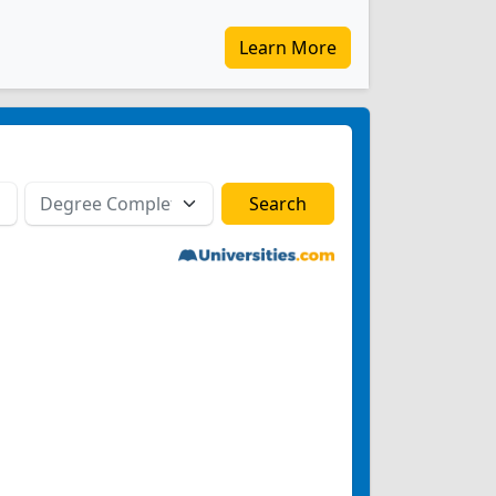
Learn More