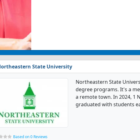
ortheastern State University
Northeastern State Univers
degree programs. It's a med
a remote town. In 2024, 1 
graduated with students ear
Based on 0 Reviews