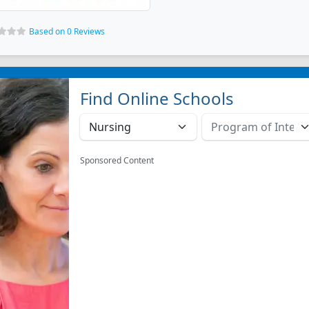
Based on 0 Reviews
Find Online Schools
Sponsored Content