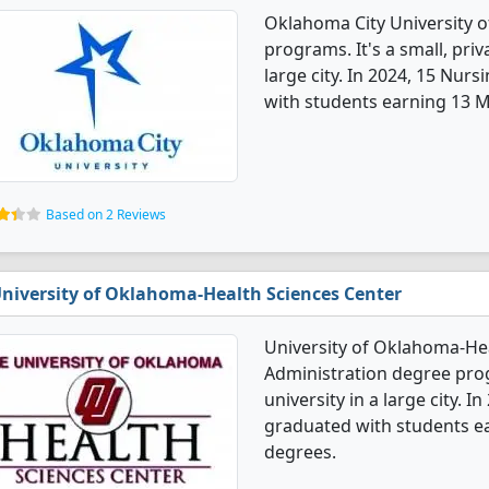
Oklahoma City University o
programs. It's a small, priv
large city. In 2024, 15 Nur
with students earning 13 Ma
Based on 2 Reviews
niversity of Oklahoma-Health Sciences Center
University of Oklahoma-Hea
Administration degree progr
university in a large city. 
graduated with students ea
degrees.