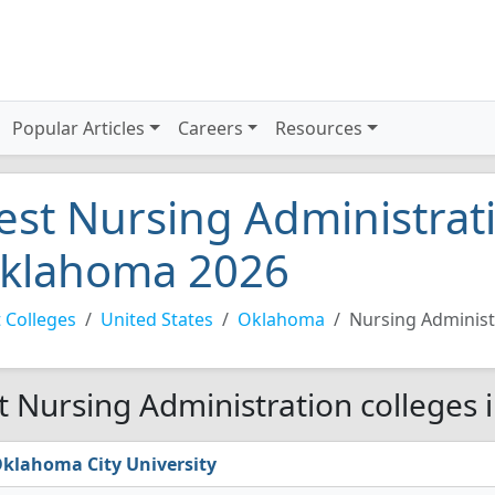
Popular Articles
Careers
Resources
est Nursing Administrati
klahoma 2026
 Colleges
United States
Oklahoma
Nursing Administ
t Nursing Administration colleges
klahoma City University