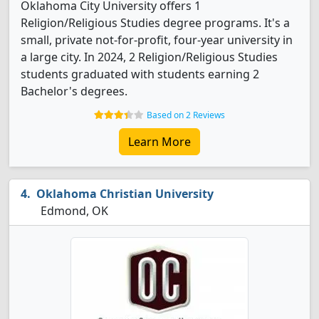
Oklahoma City University offers 1
Religion/Religious Studies degree programs. It's a
small, private not-for-profit, four-year university in
a large city. In 2024, 2 Religion/Religious Studies
students graduated with students earning 2
Bachelor's degrees.
Based on 2 Reviews
Learn More
Oklahoma Christian University
Edmond, OK