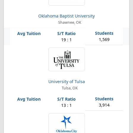
Oklahoma Baptist University
Shawnee, OK
1,569
19 : 1
University of Tulsa
Tulsa, OK
3,914
13 : 1