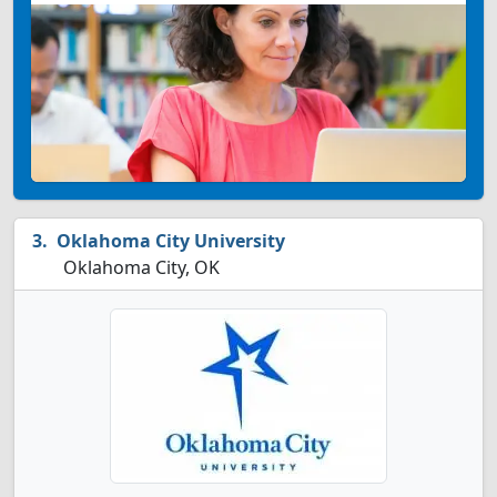
Oklahoma City University
Oklahoma City, OK