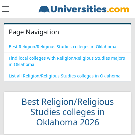
Page Navigation
Best Religion/Religious Studies colleges in Oklahoma
Find local colleges with Religion/Religious Studies majors
in Oklahoma
List all Religion/Religious Studies colleges in Oklahoma
Best Religion/Religious
Studies colleges in
Oklahoma 2026