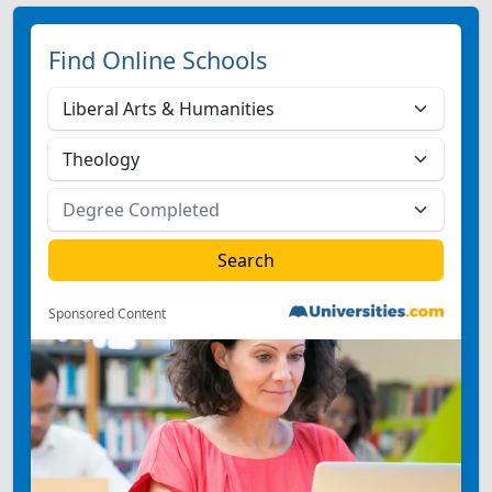
Find Online Schools
Sponsored Content