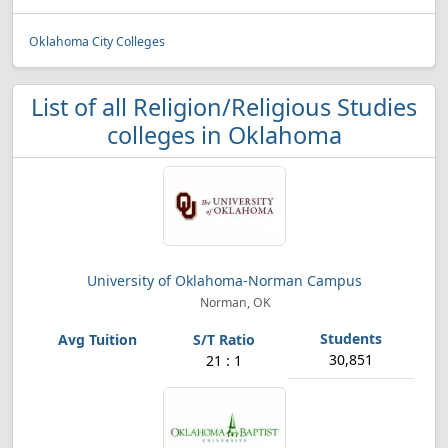
Oklahoma City Colleges
List of all Religion/Religious Studies
colleges in Oklahoma
University of Oklahoma-Norman Campus
Norman, OK
30,851
21 : 1