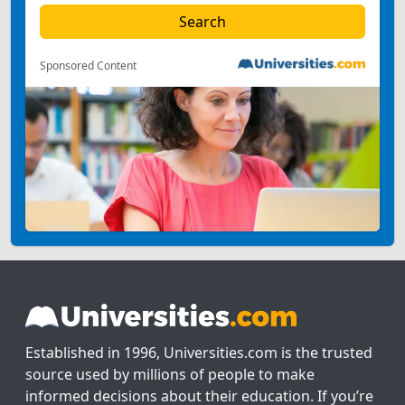
Sponsored Content
Established in 1996, Universities.com is the trusted
source used by millions of people to make
informed decisions about their education. If you’re