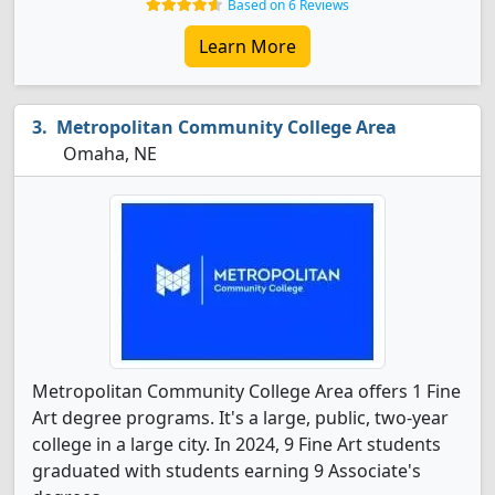
Based on 6 Reviews
Learn More
Metropolitan Community College Area
Omaha, NE
Metropolitan Community College Area offers 1 Fine
Art degree programs. It's a large, public, two-year
college in a large city. In 2024, 9 Fine Art students
graduated with students earning 9 Associate's