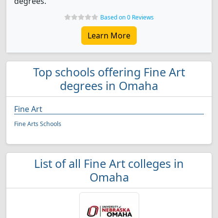
degrees.
Based on 0 Reviews
Learn More
Top schools offering Fine Art
degrees in Omaha
Fine Art
Fine Arts Schools
List of all Fine Art colleges in
Omaha