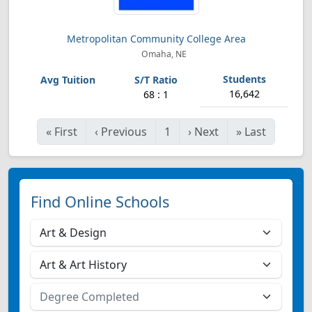
Metropolitan Community College Area
Omaha, NE
16,642
68 : 1
«
First
‹
Previous
1
›
Next
»
Last
Find Online Schools