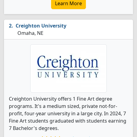
Learn More
Creighton University
Omaha, NE
Creighton University offers 1 Fine Art degree
programs. It's a medium sized, private not-for-
profit, four-year university in a large city. In 2024, 7
Fine Art students graduated with students earning
7 Bachelor's degrees.