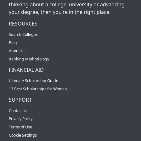
thinking about a college, university or advancing
your degree, then you’re in the right place.
RESOURCES
Search Colleges
Blog
About Us
Ranking Methodology
FINANCIAL AID
Ultimate Scholarship Guide
13 Best Scholarships for Women
SUPPORT
Contact Us
Privacy Policy
Terms of Use
Cookie Settings