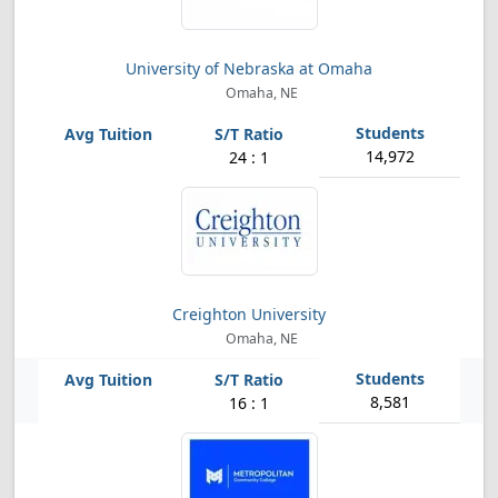
University of Nebraska at Omaha
Omaha, NE
14,972
24 : 1
Creighton University
Omaha, NE
8,581
16 : 1