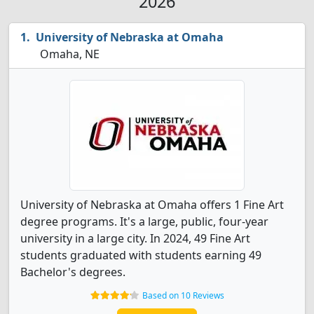
2026
University of Nebraska at Omaha
Omaha, NE
University of Nebraska at Omaha offers 1 Fine Art
degree programs. It's a large, public, four-year
university in a large city. In 2024, 49 Fine Art
students graduated with students earning 49
Bachelor's degrees.
Based on 10 Reviews