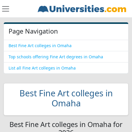
Page Navigation
Best Fine Art colleges in Omaha
Top schools offering Fine Art degrees in Omaha
List all Fine Art colleges in Omaha
Best Fine Art colleges in
Omaha
Best Fine Art colleges in Omaha for