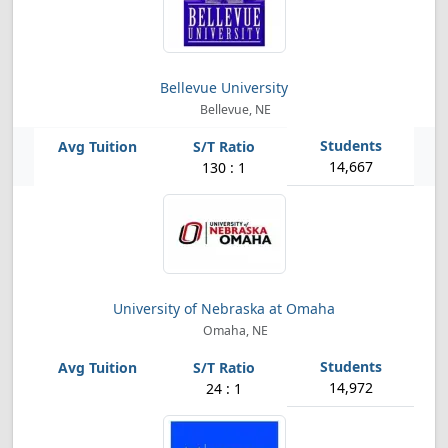
Bellevue University
Bellevue, NE
14,667
130 : 1
University of Nebraska at Omaha
Omaha, NE
14,972
24 : 1