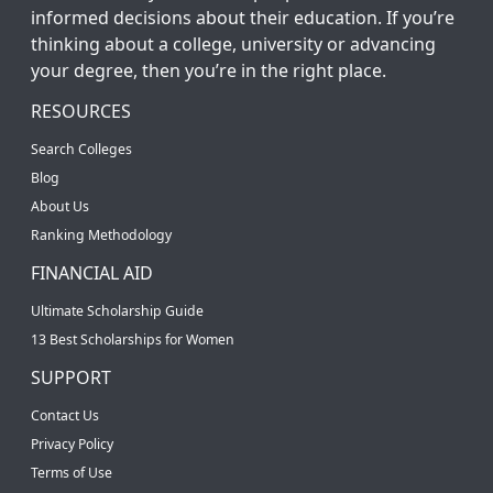
informed decisions about their education. If you’re
thinking about a college, university or advancing
your degree, then you’re in the right place.
RESOURCES
Search Colleges
Blog
About Us
Ranking Methodology
FINANCIAL AID
Ultimate Scholarship Guide
13 Best Scholarships for Women
SUPPORT
Contact Us
Privacy Policy
Terms of Use