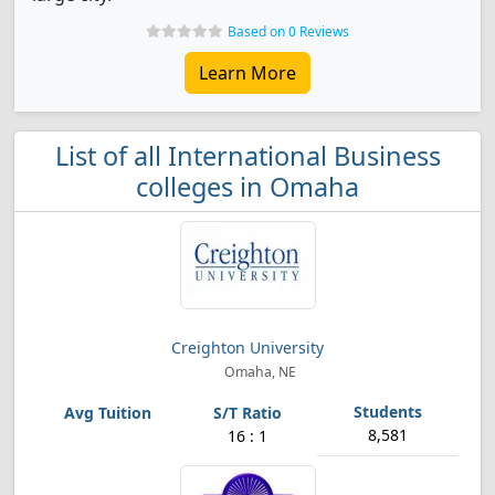
Based on 0 Reviews
Learn More
List of all International Business
colleges in Omaha
Creighton University
Omaha, NE
8,581
16 : 1