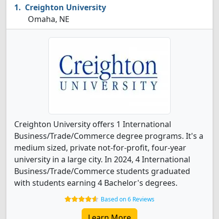
Creighton University
Omaha, NE
Creighton University offers 1 International
Business/Trade/Commerce degree programs. It's a
medium sized, private not-for-profit, four-year
university in a large city. In 2024, 4 International
Business/Trade/Commerce students graduated
with students earning 4 Bachelor's degrees.
Based on 6 Reviews
Learn More