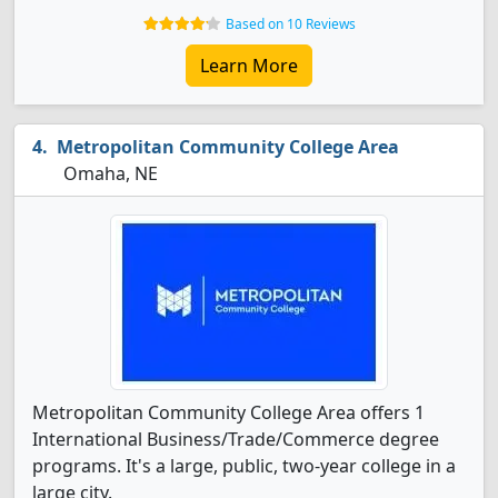
Based on 10 Reviews
Learn More
Metropolitan Community College Area
Omaha, NE
Metropolitan Community College Area offers 1
International Business/Trade/Commerce degree
programs. It's a large, public, two-year college in a
large city.