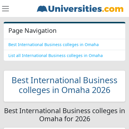
Page Navigation
Best International Business colleges in Omaha
List all International Business colleges in Omaha
Best International Business
colleges in Omaha 2026
Best International Business colleges in
Omaha for 2026