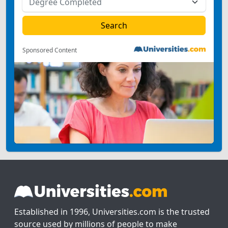
Sponsored Content
Established in 1996, Universities.com is the trusted
source used by millions of people to make