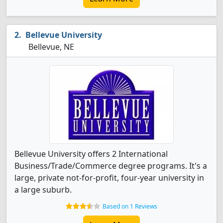
Bellevue University
Bellevue, NE
Bellevue University offers 2 International
Business/Trade/Commerce degree programs. It's a
large, private not-for-profit, four-year university in
a large suburb.
Based on 1 Reviews