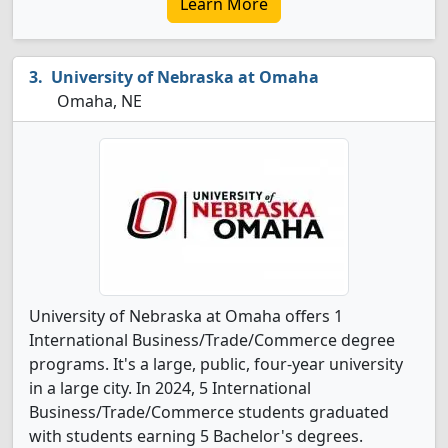
Learn More
University of Nebraska at Omaha
Omaha, NE
University of Nebraska at Omaha offers 1
International Business/Trade/Commerce degree
programs. It's a large, public, four-year university
in a large city. In 2024, 5 International
Business/Trade/Commerce students graduated
with students earning 5 Bachelor's degrees.