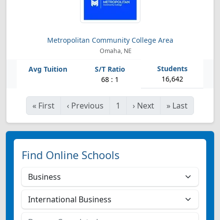
Metropolitan Community College Area
Omaha, NE
16,642
68 : 1
«
First
‹
Previous
1
›
Next
»
Last
Find Online Schools