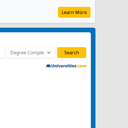
Learn More