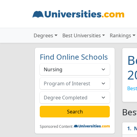
Degrees
Best Universities
Rankings
Find Online Schools
B
2
Best
Bes
Sponsored Content
N