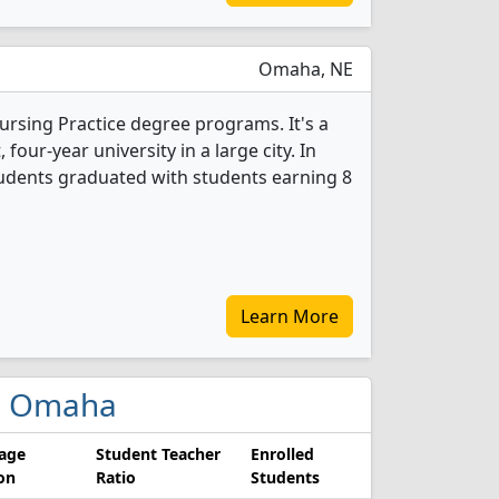
Omaha, NE
ursing Practice degree programs. It's a
, four-year university in a large city. In
tudents graduated with students earning 8
Learn More
 in Omaha
age
Student Teacher
Enrolled
ion
Ratio
Students