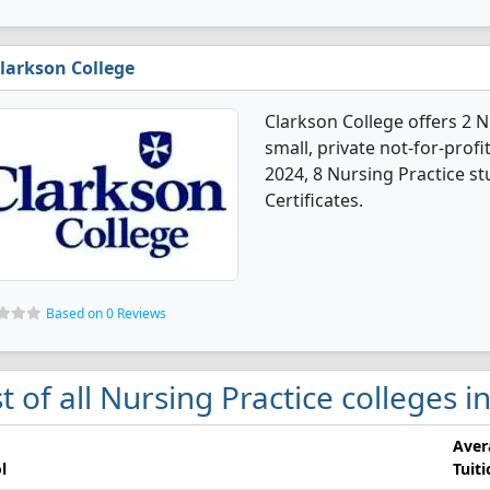
larkson College
Clarkson College offers 2 N
small, private not-for-profit
2024, 8 Nursing Practice s
Certificates.
Based on 0 Reviews
st of all Nursing Practice colleges
Aver
l
Tuit