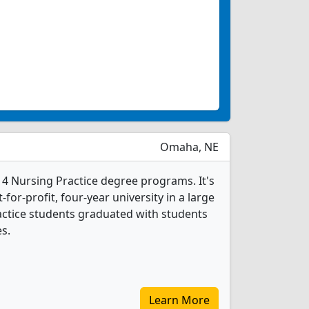
Omaha, NE
 4 Nursing Practice degree programs. It's
for-profit, four-year university in a large
ractice students graduated with students
s.
Learn More