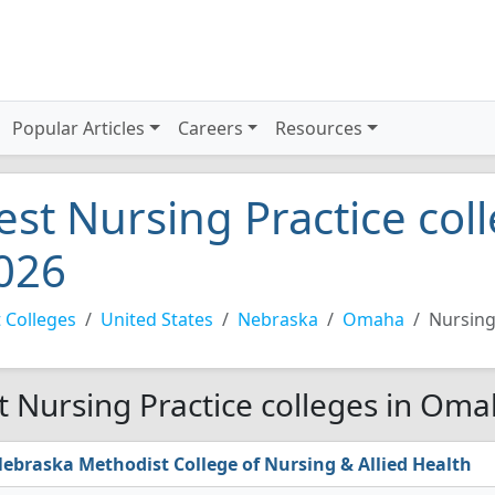
Popular Articles
Careers
Resources
est Nursing Practice co
026
 Colleges
United States
Nebraska
Omaha
Nursing
t Nursing Practice colleges in Oma
ebraska Methodist College of Nursing & Allied Health