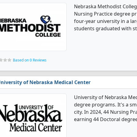
Nebraska Methodist College
Nursing Practice degree pro
four-year university in a la
students graduated with s
Based on 0 Reviews
niversity of Nebraska Medical Center
University of Nebraska Med
degree programs. It's a smal
city. In 2024, 44 Nursing P
earning 44 Doctoral degree