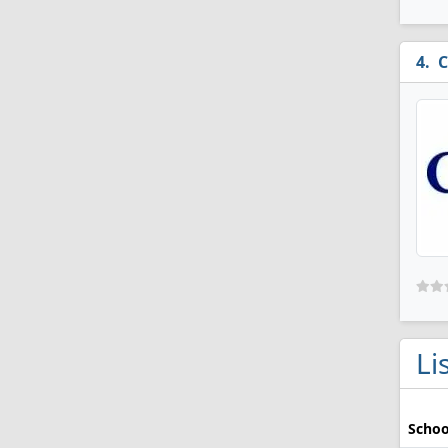
C
Li
Schoo