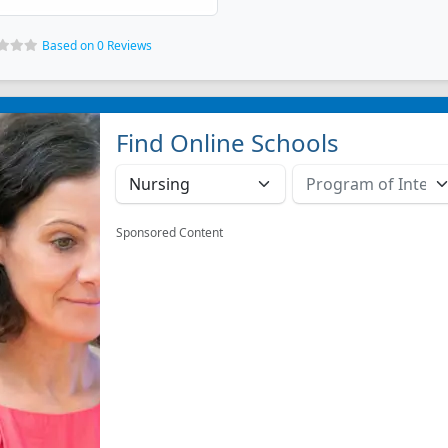
Based on 0 Reviews
Find Online Schools
Sponsored Content