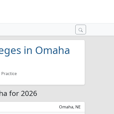
lleges in Omaha
 Practice
ha for 2026
Omaha, NE