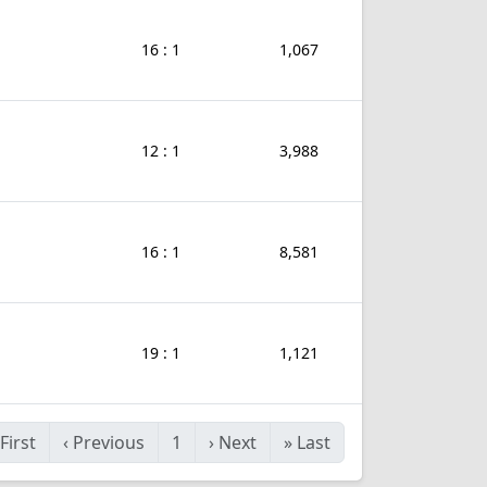
16 : 1
1,067
12 : 1
3,988
16 : 1
8,581
19 : 1
1,121
First
‹
Previous
1
›
Next
»
Last