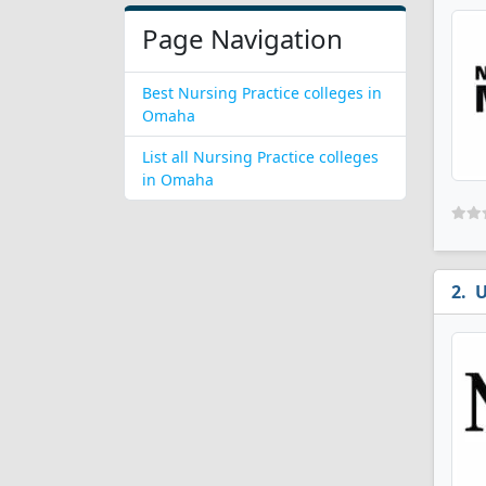
Page Navigation
Best Nursing Practice colleges in
Omaha
List all Nursing Practice colleges
in Omaha
U