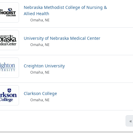
Nebraska Methodist College of Nursing &
Allied Health
Omaha, NE
University of Nebraska Medical Center
Omaha, NE
Creighton University
Omaha, NE
Clarkson College
Omaha, NE
«