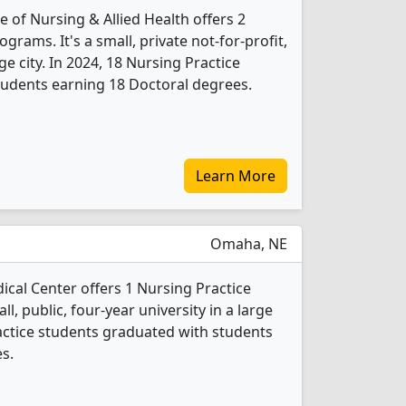
 of Nursing & Allied Health offers 2
grams. It's a small, private not-for-profit,
rge city. In 2024, 18 Nursing Practice
tudents earning 18 Doctoral degrees.
Learn More
Omaha, NE
ical Center offers 1 Nursing Practice
l, public, four-year university in a large
ractice students graduated with students
s.