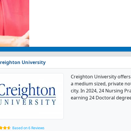
reighton University
Creighton University offers
a medium sized, private not-
city. In 2024, 24 Nursing P
earning 24 Doctoral degree
Based on 6 Reviews