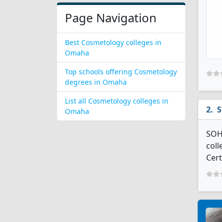
Page Navigation
Best Cosmetology colleges in
Omaha
Top schools offering Cosmetology
degrees in Omaha
List all Cosmetology colleges in
S
Omaha
SOHO
coll
Cert