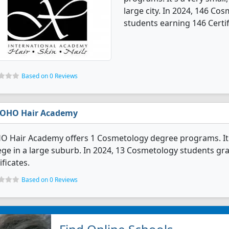
large city. In 2024, 146 C
students earning 146 Certif
Based on 0 Reviews
OHO Hair Academy
 Hair Academy offers 1 Cosmetology degree programs. It's a
ege in a large suburb. In 2024, 13 Cosmetology students g
ificates.
Based on 0 Reviews