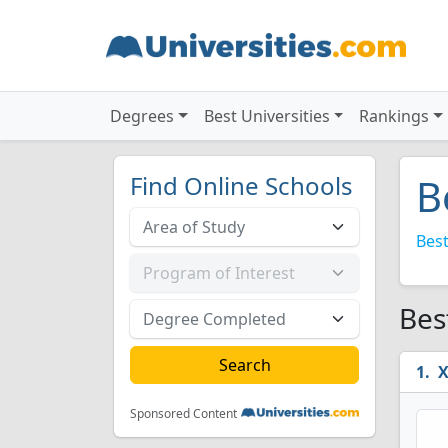
Degrees
Best Universities
Rankings
Find Online Schools
B
Best
Bes
X
Sponsored Content