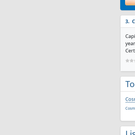
C
Capi
year
Cert
To
Cos
Cosme
Li