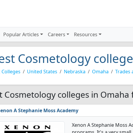
Popular Articles
Careers
Resources
est Cosmetology colleg
 Colleges
United States
Nebraska
Omaha
Trades 
t Cosmetology colleges in Omaha 
enon A Stephanie Moss Academy
Xenon A Stephanie Moss A
programs. It's a very small,