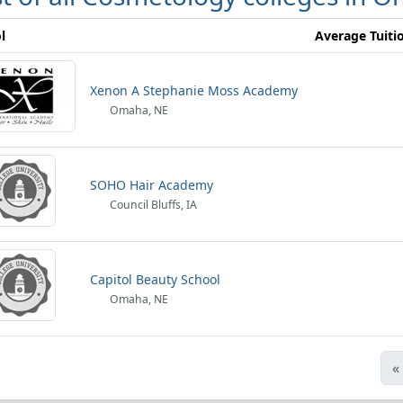
l
Average Tuiti
Xenon A Stephanie Moss Academy
Omaha, NE
SOHO Hair Academy
Council Bluffs, IA
Capitol Beauty School
Omaha, NE
«