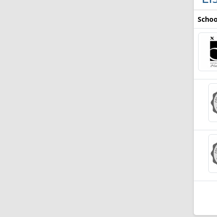
Schoo