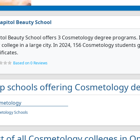
apitol Beauty School
tol Beauty School offers 3 Cosmetology degree programs. It's
 college in a large city. In 2024, 156 Cosmetology students
ificates.
Based on 0 Reviews
p schools offering Cosmetology d
metology
tology Schools
st of all Cosmetology colleges in 