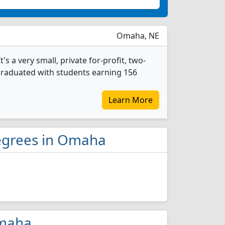
Omaha, NE
 a very small, private for-profit, two-
 graduated with students earning 156
Learn More
egrees in Omaha
Omaha