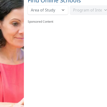
Find Online Schools
Sponsored Content