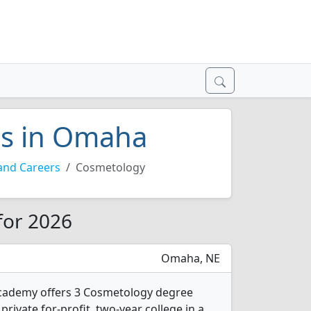
es in Omaha
and Careers
Cosmetology
for 2026
Omaha, NE
cademy offers 3 Cosmetology degree
 private for-profit, two-year college in a