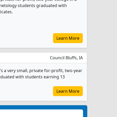
osmetology students graduated with
icates.
Learn More
Council Bluffs, IA
 very small, private for-profit, two-year
raduated with students earning 13
Learn More