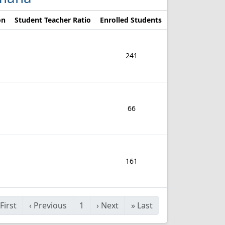
on
Student Teacher Ratio
Enrolled Students
241
66
161
First
‹
Previous
1
›
Next
»
Last