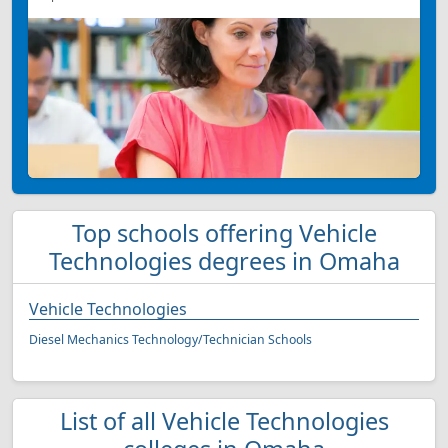
Top schools offering Vehicle
Technologies degrees in Omaha
Vehicle Technologies
Diesel Mechanics Technology/Technician Schools
List of all Vehicle Technologies