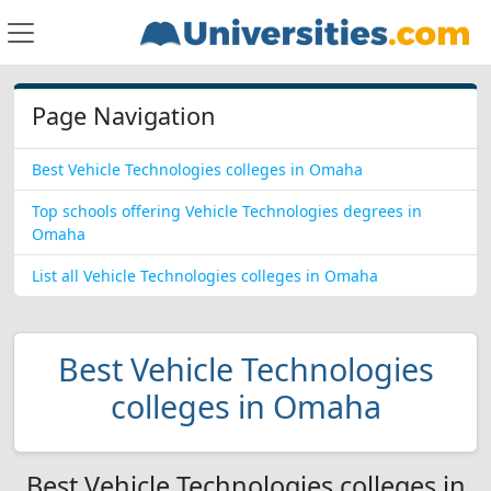
Page Navigation
Best Vehicle Technologies colleges in Omaha
Top schools offering Vehicle Technologies degrees in
Omaha
List all Vehicle Technologies colleges in Omaha
Best Vehicle Technologies
colleges in Omaha
Best Vehicle Technologies colleges in