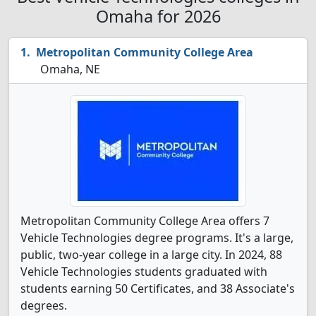
Omaha for 2026
Metropolitan Community College Area
Omaha, NE
Metropolitan Community College Area offers 7
Vehicle Technologies degree programs. It's a large,
public, two-year college in a large city. In 2024, 88
Vehicle Technologies students graduated with
students earning 50 Certificates, and 38 Associate's
degrees.