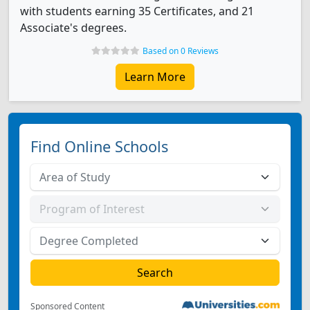
with students earning 35 Certificates, and 21
Associate's degrees.
Based on 0 Reviews
Learn More
Find Online Schools
Sponsored Content