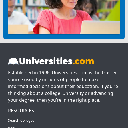
Established in 1996, Universities.com is the trusted
source used by millions of people to make
informed decisions about their education. If you’re
thinking about a college, university or advancing
your degree, then you’re in the right place.
RESOURCES
Search Colleges
Blog