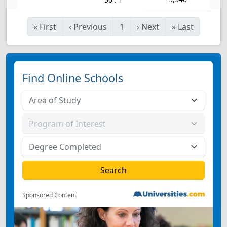
«
First
‹
Previous
1
›
Next
»
Last
Find Online Schools
Sponsored Content