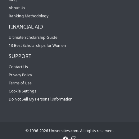
About Us
Ranking Methodology
FINANCIAL AID
Ultimate Scholarship Guide
13 Best Scholarships for Women
SUPPORT
Contact Us
Privacy Policy
Terms of Use
Cookie Settings
Do Not Sell My Personal Information
© 1996-2026 Universities.com. All rights reserved.