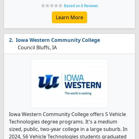
Based on 0 Reviews
Learn More
Iowa Western Community College
Council Bluffs, IA
Iowa Western Community College offers 5 Vehicle
Technologies degree programs. It's a medium
sized, public, two-year college in a large suburb. In
2024, 56 Vehicle Technologies students graduated