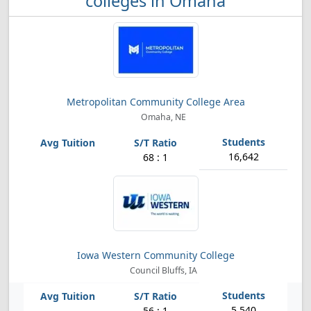
colleges in Omaha
Metropolitan Community College Area
Omaha, NE
16,642
68 : 1
Iowa Western Community College
Council Bluffs, IA
5,540
56 : 1