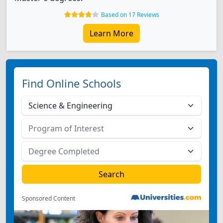
Based on 17 Reviews
Learn More
Find Online Schools
Sponsored Content