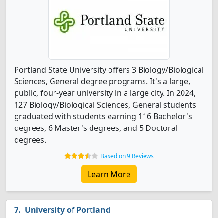
Portland State University offers 3 Biology/Biological
Sciences, General degree programs. It's a large,
public, four-year university in a large city. In 2024,
127 Biology/Biological Sciences, General students
graduated with students earning 116 Bachelor's
degrees, 6 Master's degrees, and 5 Doctoral
degrees.
Based on 9 Reviews
Learn More
University of Portland