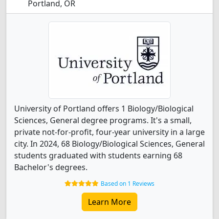
Portland, OR
University of Portland offers 1 Biology/Biological
Sciences, General degree programs. It's a small,
private not-for-profit, four-year university in a large
city. In 2024, 68 Biology/Biological Sciences, General
students graduated with students earning 68
Bachelor's degrees.
Based on 1 Reviews
Learn More