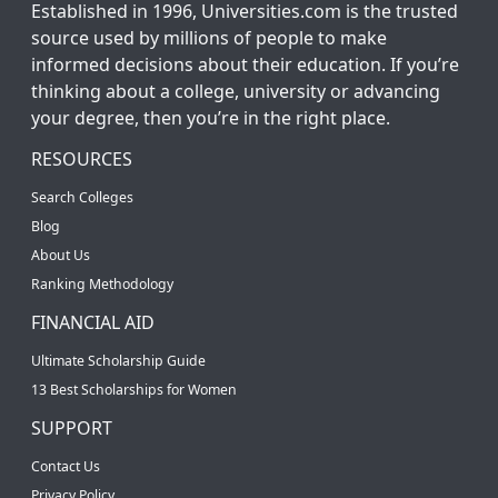
Established in 1996, Universities.com is the trusted
source used by millions of people to make
informed decisions about their education. If you’re
thinking about a college, university or advancing
your degree, then you’re in the right place.
RESOURCES
Search Colleges
Blog
About Us
Ranking Methodology
FINANCIAL AID
Ultimate Scholarship Guide
13 Best Scholarships for Women
SUPPORT
Contact Us
Privacy Policy