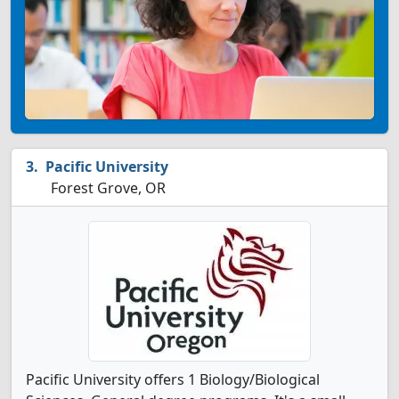
Pacific University
Forest Grove, OR
Pacific University offers 1 Biology/Biological