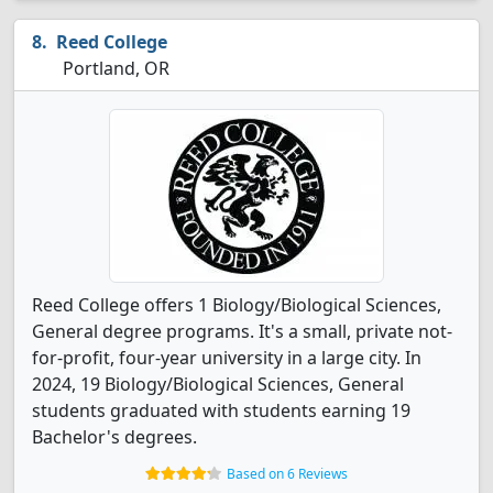
Reed College
Portland, OR
Reed College offers 1 Biology/Biological Sciences,
General degree programs. It's a small, private not-
for-profit, four-year university in a large city. In
2024, 19 Biology/Biological Sciences, General
students graduated with students earning 19
Bachelor's degrees.
Based on 6 Reviews