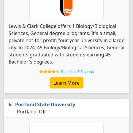
Lewis & Clark College offers 1 Biology/Biological
Sciences, General degree programs. It's a small,
private not-for-profit, four-year university in a large
city. In 2024, 45 Biology/Biological Sciences, General
students graduated with students earning 45
Bachelor's degrees.
Based on 5 Reviews
Learn More
Portland State University
Portland, OR