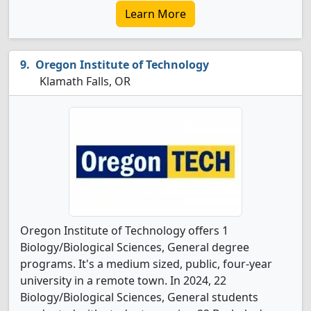
Learn More
Oregon Institute of Technology
Klamath Falls, OR
Oregon Institute of Technology offers 1
Biology/Biological Sciences, General degree
programs. It's a medium sized, public, four-year
university in a remote town. In 2024, 22
Biology/Biological Sciences, General students