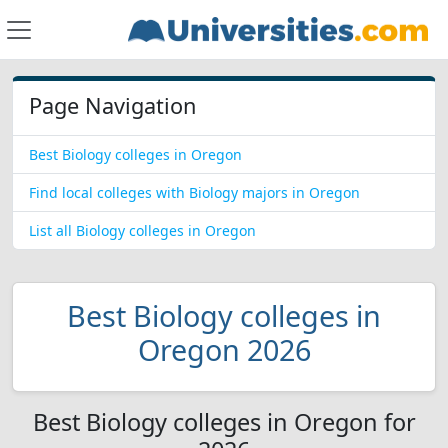
Page Navigation
Best Biology colleges in Oregon
Find local colleges with Biology majors in Oregon
List all Biology colleges in Oregon
Best Biology colleges in
Oregon 2026
Best Biology colleges in Oregon for