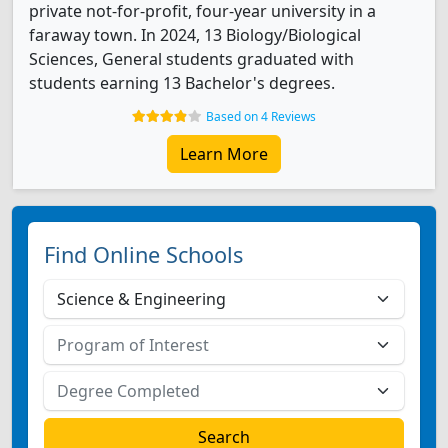
private not-for-profit, four-year university in a
faraway town. In 2024, 13 Biology/Biological
Sciences, General students graduated with
students earning 13 Bachelor's degrees.
Based on 4 Reviews
Learn More
Find Online Schools