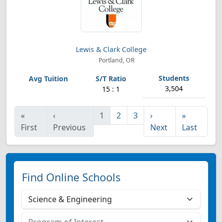
Lewis & Clark College
Portland, OR
3,504
15 : 1
«
‹
1
2
3
›
»
First
Previous
Next
Last
Find Online Schools