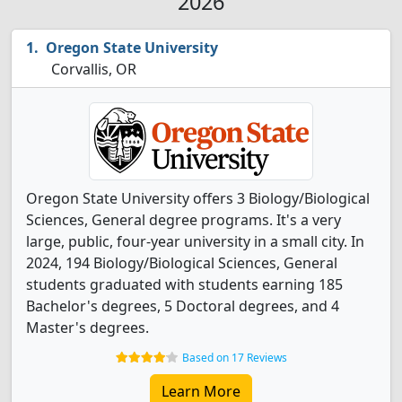
2026
Oregon State University
Corvallis, OR
Oregon State University offers 3 Biology/Biological
Sciences, General degree programs. It's a very
large, public, four-year university in a small city. In
2024, 194 Biology/Biological Sciences, General
students graduated with students earning 185
Bachelor's degrees, 5 Doctoral degrees, and 4
Master's degrees.
Based on 17 Reviews
Learn More