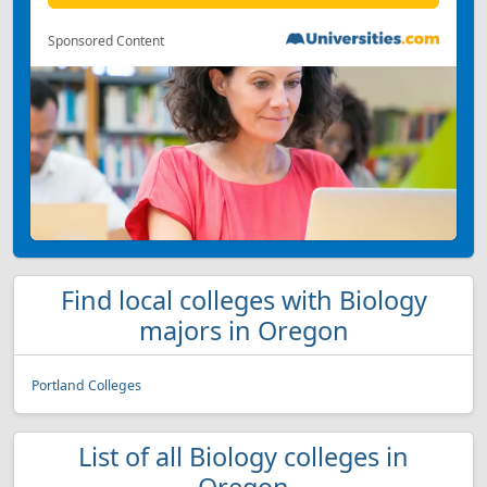
Sponsored Content
Find local colleges with Biology
majors in Oregon
Portland Colleges
List of all Biology colleges in