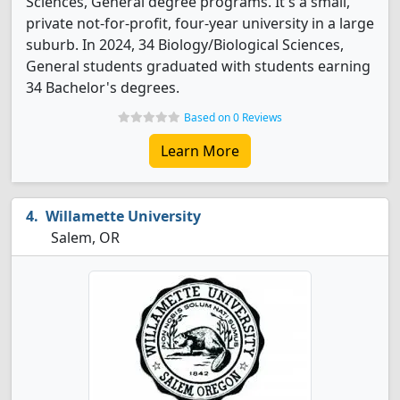
Sciences, General degree programs. It's a small,
private not-for-profit, four-year university in a large
suburb. In 2024, 34 Biology/Biological Sciences,
General students graduated with students earning
34 Bachelor's degrees.
Based on 0 Reviews
Learn More
Willamette University
Salem, OR