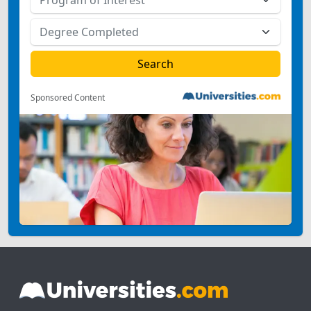
Sponsored Content