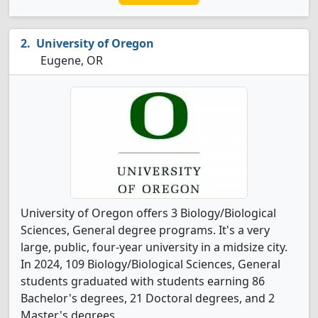
University of Oregon
Eugene, OR
University of Oregon offers 3 Biology/Biological
Sciences, General degree programs. It's a very
large, public, four-year university in a midsize city.
In 2024, 109 Biology/Biological Sciences, General
students graduated with students earning 86
Bachelor's degrees, 21 Doctoral degrees, and 2
Master's degrees.