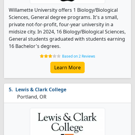
Willamette University offers 1 Biology/Biological
Sciences, General degree programs. It's a small,
private not-for-profit, four-year university in a
midsize city. In 2024, 16 Biology/Biological Sciences,
General students graduated with students earning
16 Bachelor's degrees.
Based on 2 Reviews
Learn More
Lewis & Clark College
Portland, OR