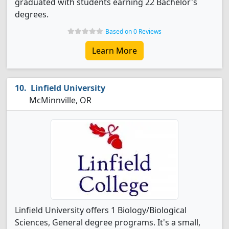
graduated with students earning 22 Bachelor's
degrees.
Based on 0 Reviews
Learn More
Linfield University
McMinnville, OR
Linfield University offers 1 Biology/Biological
Sciences, General degree programs. It's a small,