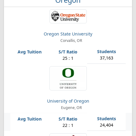
Oregon
Oregon State University
Corvallis, OR
37,163
25 : 1
University of Oregon
Eugene, OR
24,404
22 : 1