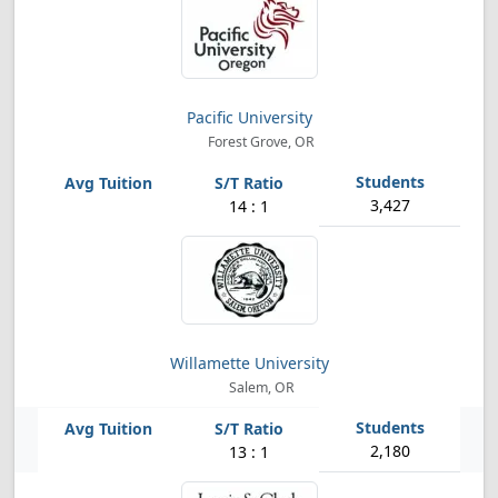
Pacific University
Forest Grove, OR
3,427
14 : 1
Willamette University
Salem, OR
2,180
13 : 1