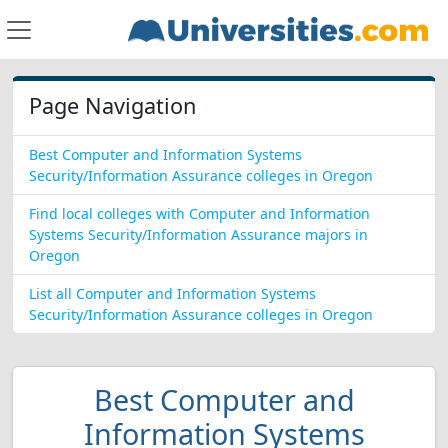
Page Navigation
Best Computer and Information Systems
Security/Information Assurance colleges in Oregon
Find local colleges with Computer and Information
Systems Security/Information Assurance majors in
Oregon
List all Computer and Information Systems
Security/Information Assurance colleges in Oregon
Best Computer and
Information Systems