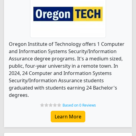
Oregon Institute of Technology offers 1 Computer
and Information Systems Security/Information
Assurance degree programs. It's a medium sized,
public, four-year university in a remote town. In
2024, 24 Computer and Information Systems
Security/Information Assurance students
graduated with students earning 24 Bachelor's
degrees.
Based on 0 Reviews
Learn More