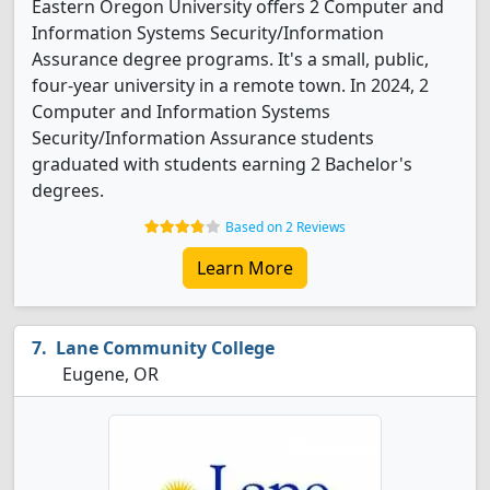
Eastern Oregon University offers 2 Computer and
Information Systems Security/Information
Assurance degree programs. It's a small, public,
four-year university in a remote town. In 2024, 2
Computer and Information Systems
Security/Information Assurance students
graduated with students earning 2 Bachelor's
degrees.
Based on 2 Reviews
Learn More
Lane Community College
Eugene, OR