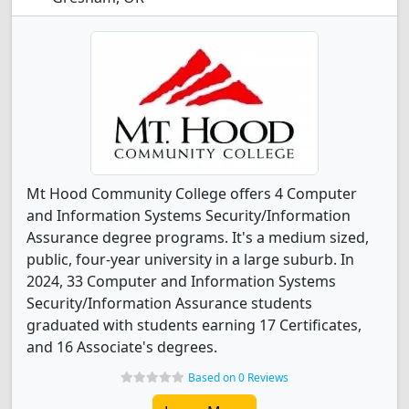
Mt Hood Community College offers 4 Computer
and Information Systems Security/Information
Assurance degree programs. It's a medium sized,
public, four-year university in a large suburb. In
2024, 33 Computer and Information Systems
Security/Information Assurance students
graduated with students earning 17 Certificates,
and 16 Associate's degrees.
Based on 0 Reviews