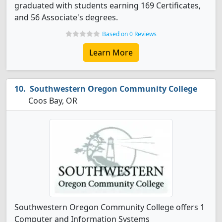
graduated with students earning 169 Certificates,
and 56 Associate's degrees.
Based on 0 Reviews
Learn More
Southwestern Oregon Community College
Coos Bay, OR
Southwestern Oregon Community College offers 1
Computer and Information Systems