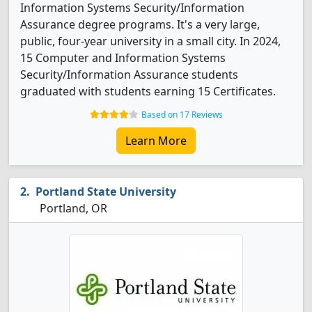
Information Systems Security/Information
Assurance degree programs. It's a very large,
public, four-year university in a small city. In 2024,
15 Computer and Information Systems
Security/Information Assurance students
graduated with students earning 15 Certificates.
Based on 17 Reviews
Learn More
Portland State University
Portland, OR