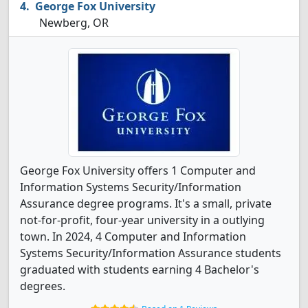
George Fox University
Newberg, OR
George Fox University offers 1 Computer and
Information Systems Security/Information
Assurance degree programs. It's a small, private
not-for-profit, four-year university in a outlying
town. In 2024, 4 Computer and Information
Systems Security/Information Assurance students
graduated with students earning 4 Bachelor's
degrees.