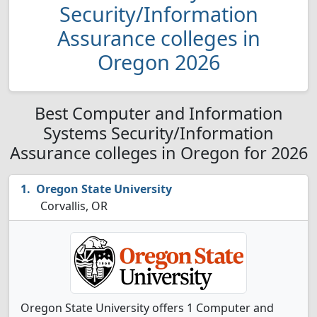
Security/Information
Assurance colleges in
Oregon 2026
Best Computer and Information
Systems Security/Information
Assurance colleges in Oregon for 2026
Oregon State University
Corvallis, OR
Oregon State University offers 1 Computer and