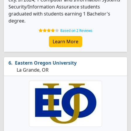
Security/Information Assurance students
graduated with students earning 1 Bachelor's
degree.
Based on 2 Reviews
Learn More
Eastern Oregon University
La Grande, OR