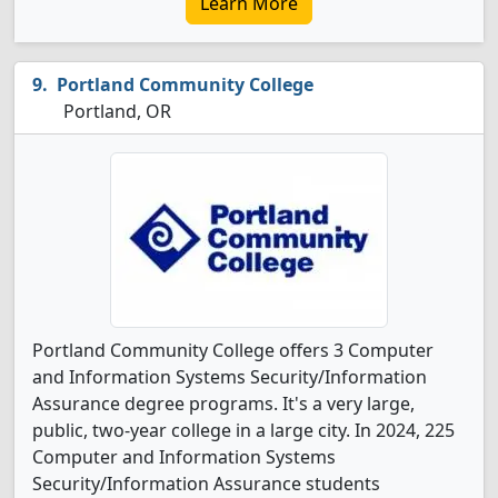
Learn More
Portland Community College
Portland, OR
Portland Community College offers 3 Computer
and Information Systems Security/Information
Assurance degree programs. It's a very large,
public, two-year college in a large city. In 2024, 225
Computer and Information Systems
Security/Information Assurance students