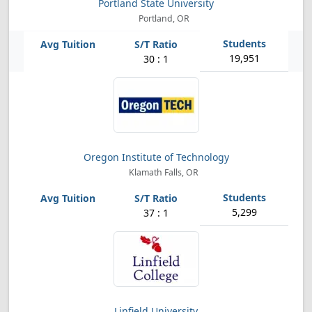
Portland State University
Portland, OR
19,951
30 : 1
Oregon Institute of Technology
Klamath Falls, OR
5,299
37 : 1
Linfield University