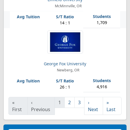
McMinnville, OR
1,709
14 : 1
George Fox University
Newberg, OR
4,916
26 : 1
«
‹
1
2
3
›
»
First
Previous
Next
Last