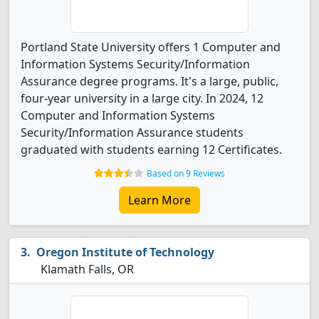
Portland State University offers 1 Computer and
Information Systems Security/Information
Assurance degree programs. It's a large, public,
four-year university in a large city. In 2024, 12
Computer and Information Systems
Security/Information Assurance students
graduated with students earning 12 Certificates.
Based on 9 Reviews
Learn More
Oregon Institute of Technology
Klamath Falls, OR