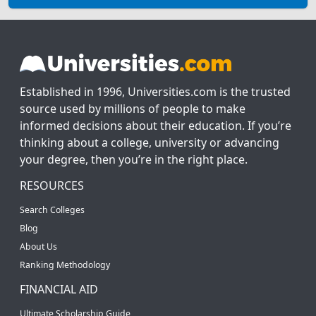
Established in 1996, Universities.com is the trusted
source used by millions of people to make
informed decisions about their education. If you’re
thinking about a college, university or advancing
your degree, then you’re in the right place.
RESOURCES
Search Colleges
Blog
About Us
Ranking Methodology
FINANCIAL AID
Ultimate Scholarship Guide