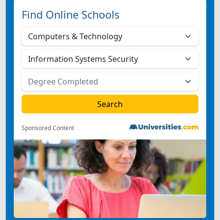
Find Online Schools
Sponsored Content