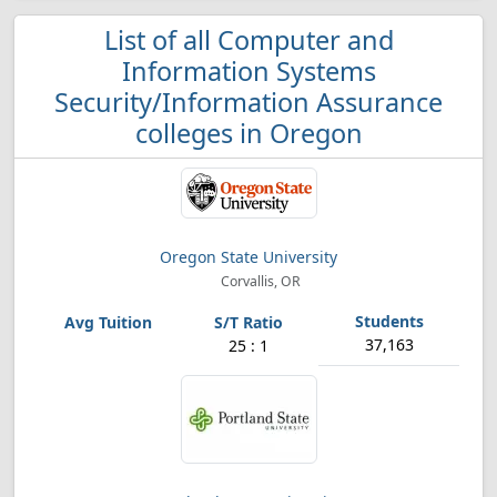
List of all Computer and
Information Systems
Security/Information Assurance
colleges in Oregon
Oregon State University
Corvallis, OR
37,163
25 : 1