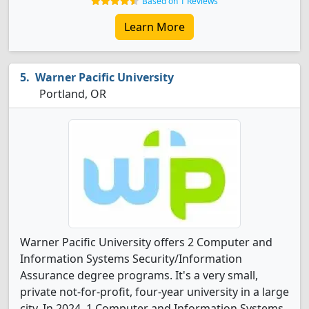
Based on 1 Reviews
Learn More
Warner Pacific University
Portland, OR
Warner Pacific University offers 2 Computer and
Information Systems Security/Information
Assurance degree programs. It's a very small,
private not-for-profit, four-year university in a large
city. In 2024, 1 Computer and Information Systems