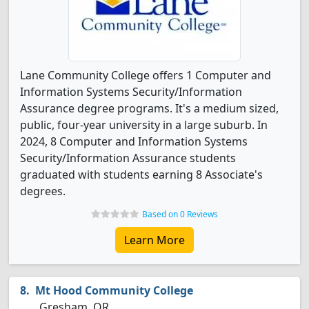
Lane Community College offers 1 Computer and
Information Systems Security/Information
Assurance degree programs. It's a medium sized,
public, four-year university in a large suburb. In
2024, 8 Computer and Information Systems
Security/Information Assurance students
graduated with students earning 8 Associate's
degrees.
Based on 0 Reviews
Learn More
Mt Hood Community College
Gresham, OR