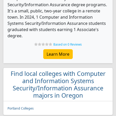
Security/Information Assurance degree programs.
It's a small, public, two-year college in a remote
town. In 2024, 1 Computer and Information
Systems Security/Information Assurance students
graduated with students earning 1 Associate's
degree.
Based on 0 Reviews
Learn More
Find local colleges with Computer
and Information Systems
Security/Information Assurance
majors in Oregon
Portland Colleges