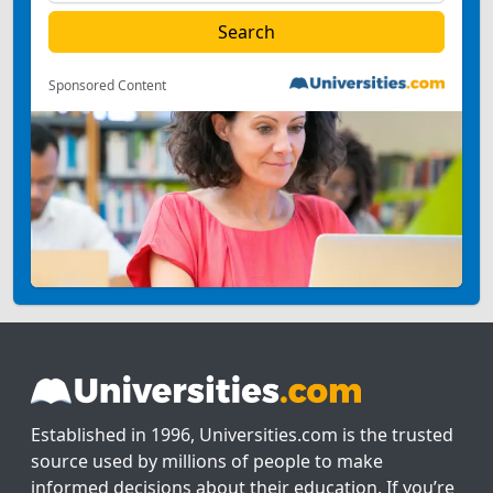
Sponsored Content
Established in 1996, Universities.com is the trusted
source used by millions of people to make
informed decisions about their education. If you’re