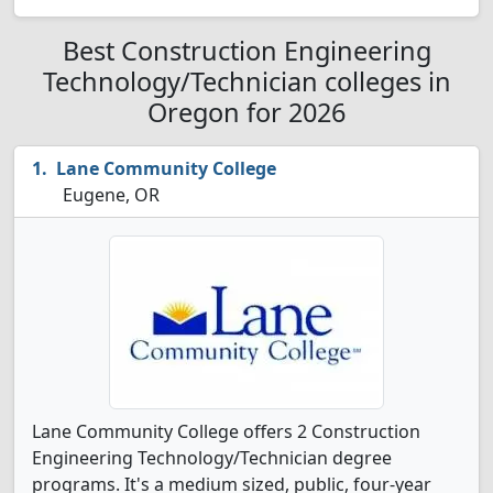
Best Construction Engineering
Technology/Technician colleges in
Oregon for 2026
Lane Community College
Eugene, OR
Lane Community College offers 2 Construction
Engineering Technology/Technician degree
programs. It's a medium sized, public, four-year