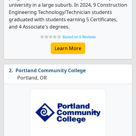
university in a large suburb. In 2024, 9 Construction
Engineering Technology/Technician students
graduated with students earning 5 Certificates,
and 4 Associate's degrees.
Based on 0 Reviews
Learn More
Portland Community College
Portland, OR