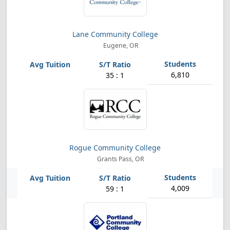
Lane Community College
Eugene, OR
6,810
35 : 1
Rogue Community College
Grants Pass, OR
4,009
59 : 1