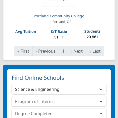
Portland Community College
Portland, OR
20,861
51 : 1
«
First
‹
Previous
1
›
Next
»
Last
Find Online Schools