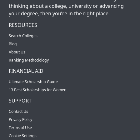
thinking about a college, university or advancing
your degree, then you’re in the right place.
RESOURCES
Search Colleges
Blog
About Us
Ranking Methodology
FINANCIAL AID
Ultimate Scholarship Guide
13 Best Scholarships for Women
SUPPORT
Contact Us
Privacy Policy
Terms of Use
Cookie Settings