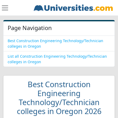
Page Navigation
Best Construction Engineering Technology/Technician
colleges in Oregon
List all Construction Engineering Technology/Technician
colleges in Oregon
Best Construction
Engineering
Technology/Technician
colleges in Oregon 2026