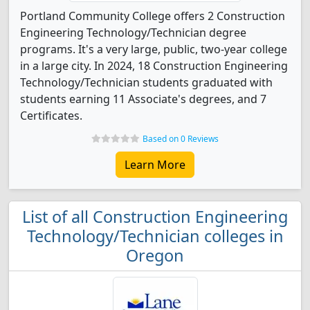
Portland Community College offers 2 Construction
Engineering Technology/Technician degree
programs. It's a very large, public, two-year college
in a large city. In 2024, 18 Construction Engineering
Technology/Technician students graduated with
students earning 11 Associate's degrees, and 7
Certificates.
Based on 0 Reviews
Learn More
List of all Construction Engineering
Technology/Technician colleges in
Oregon