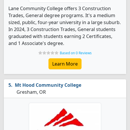
Lane Community College offers 3 Construction
Trades, General degree programs. It's a medium
sized, public, four-year university in a large suburb.
In 2024, 3 Construction Trades, General students
graduated with students earning 2 Certificates,
and 1 Associate's degree.
Based on 0 Reviews
Learn More
Mt Hood Community College
Gresham, OR