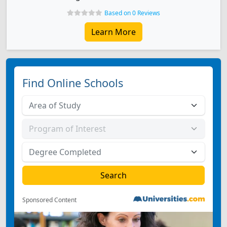
Based on 0 Reviews
Learn More
Find Online Schools
Sponsored Content