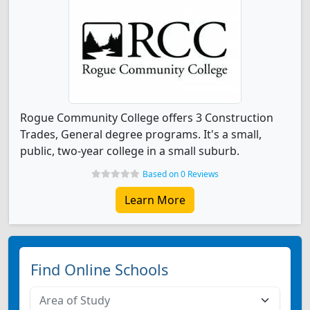
Rogue Community College offers 3 Construction
Trades, General degree programs. It's a small,
public, two-year college in a small suburb.
Based on 0 Reviews
Learn More
Find Online Schools