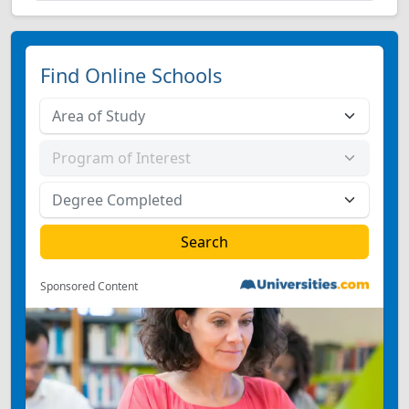
Find Online Schools
Sponsored Content