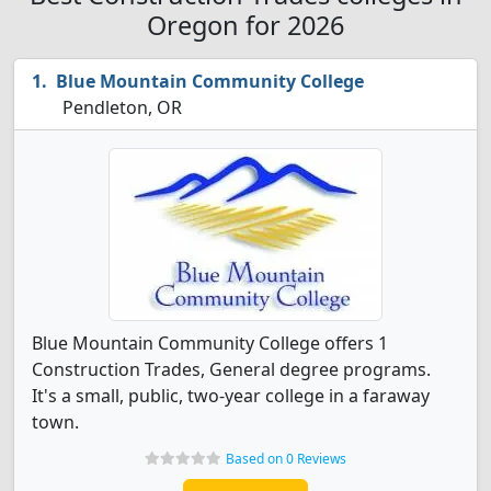
Oregon for 2026
Blue Mountain Community College
Pendleton, OR
Blue Mountain Community College offers 1
Construction Trades, General degree programs.
It's a small, public, two-year college in a faraway
town.
Based on 0 Reviews