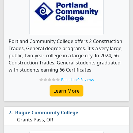
Portland Community College offers 2 Construction
Trades, General degree programs. It's a very large,
public, two-year college in a large city. In 2024, 66
Construction Trades, General students graduated
with students earning 66 Certificates.
Based on 0 Reviews
Learn More
Rogue Community College
Grants Pass, OR