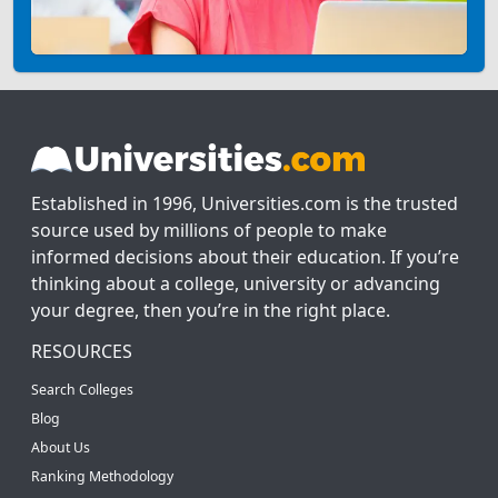
Established in 1996, Universities.com is the trusted
source used by millions of people to make
informed decisions about their education. If you’re
thinking about a college, university or advancing
your degree, then you’re in the right place.
RESOURCES
Search Colleges
Blog
About Us
Ranking Methodology