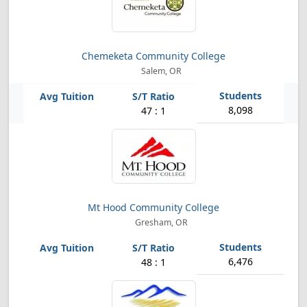
Chemeketa Community College
Salem, OR
8,098
47 : 1
Mt Hood Community College
Gresham, OR
6,476
48 : 1