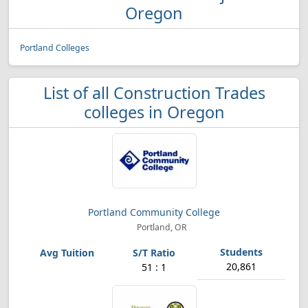
Oregon
Portland Colleges
List of all Construction Trades
colleges in Oregon
Portland Community College
Portland, OR
20,861
51 : 1