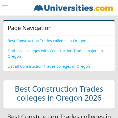
Page Navigation
Best Construction Trades colleges in Oregon
Find local colleges with Construction Trades majors in
Oregon
List all Construction Trades colleges in Oregon
Best Construction Trades
colleges in Oregon 2026
Best Construction Trades colleges in