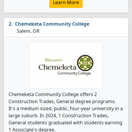
Learn More
Chemeketa Community College
Salem, OR
Chemeketa Community College offers 2
Construction Trades, General degree programs.
It's a medium sized, public, four-year university in a
large suburb. In 2024, 1 Construction Trades,
General students graduated with students earning
1 Associate's degree.