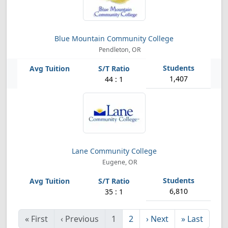
Blue Mountain Community College
Pendleton, OR
1,407
44 : 1
Lane Community College
Eugene, OR
6,810
35 : 1
«
First
‹
Previous
1
2
›
Next
»
Last