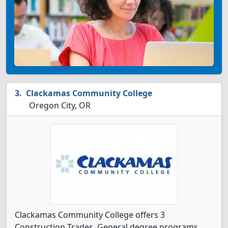
Clackamas Community College
Oregon City, OR
Clackamas Community College offers 3
Construction Trades, General degree programs.