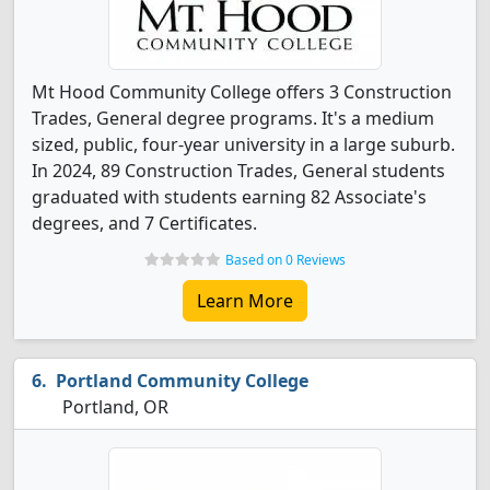
Mt Hood Community College offers 3 Construction
Trades, General degree programs. It's a medium
sized, public, four-year university in a large suburb.
In 2024, 89 Construction Trades, General students
graduated with students earning 82 Associate's
degrees, and 7 Certificates.
Based on 0 Reviews
Learn More
Portland Community College
Portland, OR