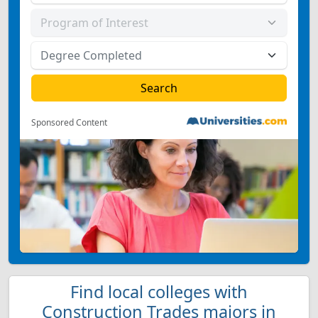
Sponsored Content
Find local colleges with
Construction Trades majors in