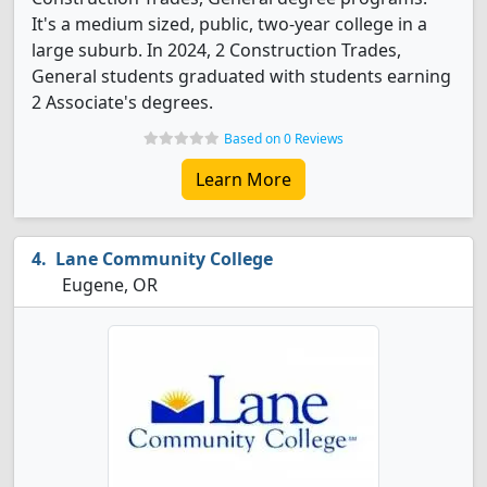
It's a medium sized, public, two-year college in a
large suburb. In 2024, 2 Construction Trades,
General students graduated with students earning
2 Associate's degrees.
Based on 0 Reviews
Learn More
Lane Community College
Eugene, OR