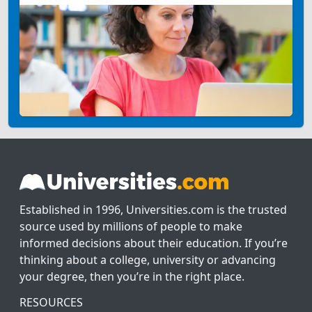
Established in 1996, Universities.com is the trusted
source used by millions of people to make
informed decisions about their education. If you’re
thinking about a college, university or advancing
your degree, then you’re in the right place.
RESOURCES