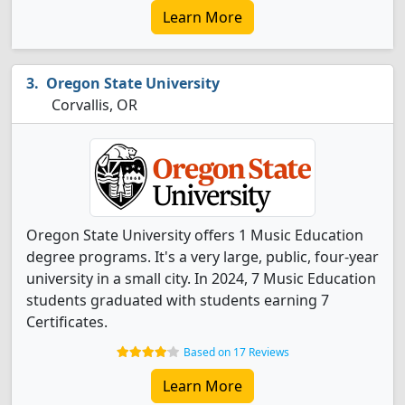
Learn More
Oregon State University
Corvallis, OR
Oregon State University offers 1 Music Education
degree programs. It's a very large, public, four-year
university in a small city. In 2024, 7 Music Education
students graduated with students earning 7
Certificates.
Based on 17 Reviews
Learn More