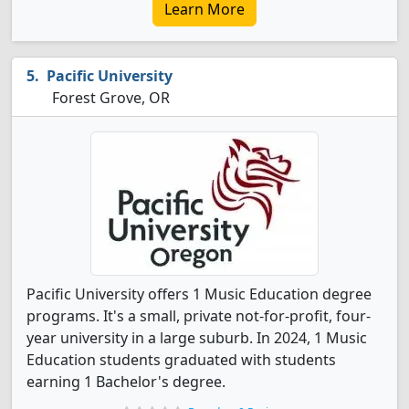
Learn More
Pacific University
Forest Grove, OR
Pacific University offers 1 Music Education degree
programs. It's a small, private not-for-profit, four-
year university in a large suburb. In 2024, 1 Music
Education students graduated with students
earning 1 Bachelor's degree.