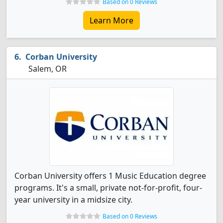
Based on 0 Reviews
Learn More
Corban University
Salem, OR
Corban University offers 1 Music Education degree
programs. It's a small, private not-for-profit, four-
year university in a midsize city.
Based on 0 Reviews