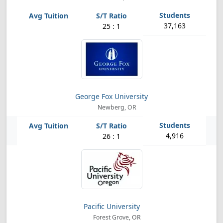
37,163
25 : 1
George Fox University
Newberg, OR
4,916
26 : 1
Pacific University
Forest Grove, OR