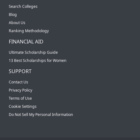
Search Colleges
Blog
About Us
Ranking Methodology
FINANCIAL AID
Ultimate Scholarship Guide
13 Best Scholarships for Women
SUPPORT
Contact Us
Privacy Policy
Terms of Use
Cookie Settings
Do Not Sell My Personal Information