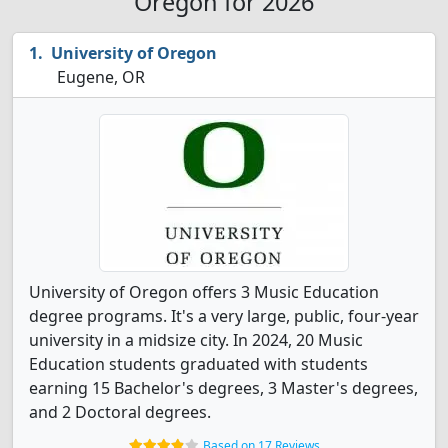
Oregon for 2026
University of Oregon
Eugene, OR
University of Oregon offers 3 Music Education
degree programs. It's a very large, public, four-year
university in a midsize city. In 2024, 20 Music
Education students graduated with students
earning 15 Bachelor's degrees, 3 Master's degrees,
and 2 Doctoral degrees.
Based on 17 Reviews