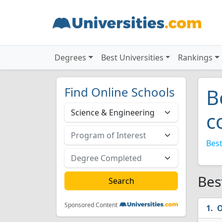
Degrees
Best Universities
Rankings
Find Online Schools
B
c
Best
Bes
Sponsored Content
O