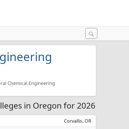
ngineering
ral Chemical Engineering
lleges in Oregon for 2026
Corvallis, OR