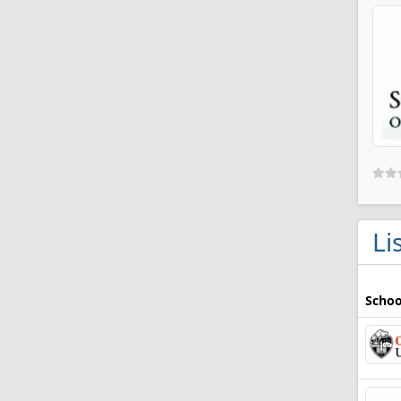
Li
Schoo