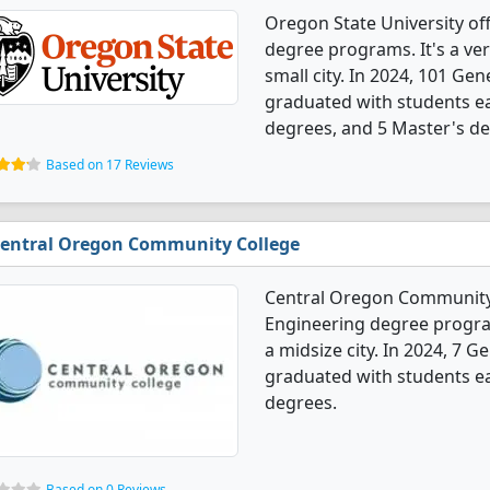
Oregon State University of
degree programs. It's a very
small city. In 2024, 101 Ge
graduated with students ea
degrees, and 5 Master's de
Based on 17 Reviews
entral Oregon Community College
Central Oregon Community 
Engineering degree programs
a midsize city. In 2024, 7 
graduated with students ear
degrees.
Based on 0 Reviews