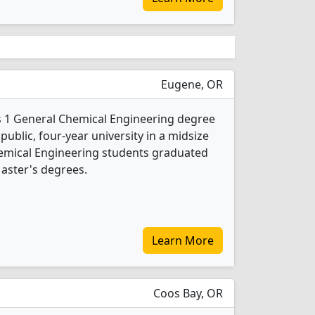
Eugene, OR
s 1 General Chemical Engineering degree
 public, four-year university in a midsize
Chemical Engineering students graduated
aster's degrees.
Learn More
Coos Bay, OR