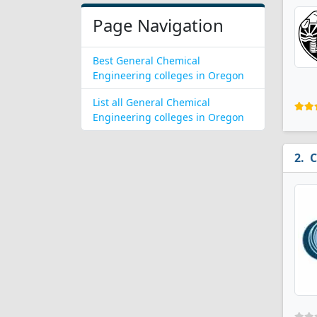
Page Navigation
Best General Chemical
Engineering colleges in Oregon
List all General Chemical
Engineering colleges in Oregon
C