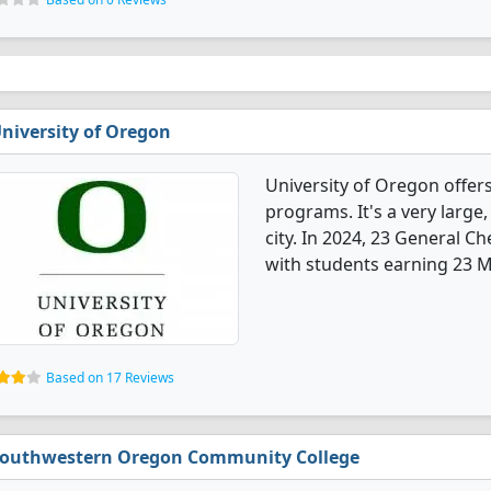
niversity of Oregon
University of Oregon offer
programs. It's a very large,
city. In 2024, 23 General 
with students earning 23 M
Based on 17 Reviews
outhwestern Oregon Community College