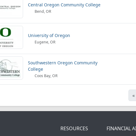
Central Oregon Community College
Bend, OR
University of Oregon
Eugene, OR
Southwestern Oregon Community
College
Coos Bay, OR
«
RESOURCES
FINANCIAL A