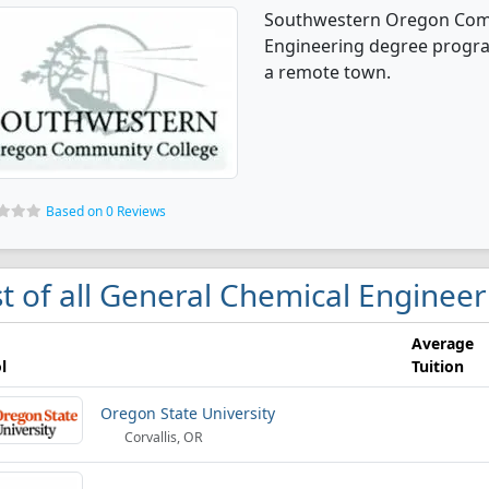
Southwestern Oregon Comm
Engineering degree programs
a remote town.
Based on 0 Reviews
st of all General Chemical Enginee
Average
l
Tuition
Oregon State University
Corvallis, OR