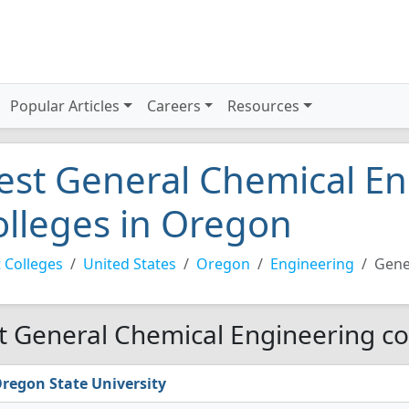
Popular Articles
Careers
Resources
est General Chemical E
olleges in Oregon
 Colleges
United States
Oregon
Engineering
Gene
t General Chemical Engineering co
regon State University