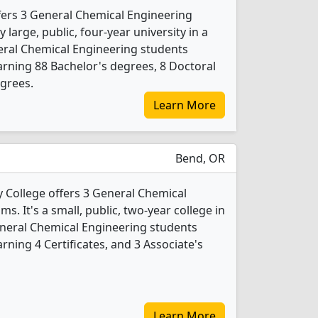
fers 3 General Chemical Engineering
 large, public, four-year university in a
neral Chemical Engineering students
rning 88 Bachelor's degrees, 8 Doctoral
grees.
Learn More
Bend, OR
College offers 3 General Chemical
. It's a small, public, two-year college in
General Chemical Engineering students
ning 4 Certificates, and 3 Associate's
Learn More