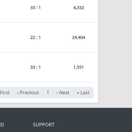
33 : 1
4,332
22 : 1
24,404
33 : 1
1,551
First
‹
Previous
1
›
Next
»
Last
ID
SUPPORT