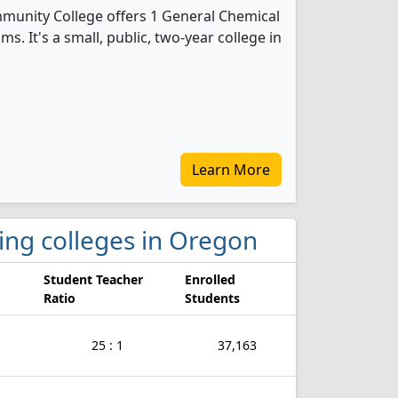
unity College offers 1 General Chemical
. It's a small, public, two-year college in
Learn More
ring colleges in Oregon
Student Teacher
Enrolled
Ratio
Students
25 : 1
37,163