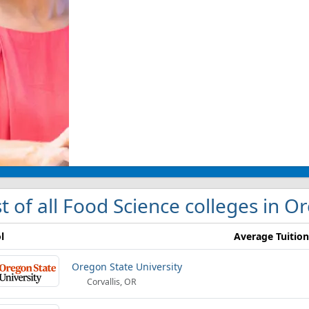
st of all Food Science colleges in 
l
Average Tuition
Oregon State University
Corvallis, OR