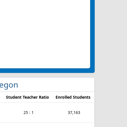
Oregon
Student Teacher Ratio
Enrolled Students
25 : 1
37,163