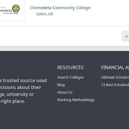
Chemeketa Community College
Salem, OR
«
RESOURCES
FINANCIAL A
Search Colleges
Ultimate Scholar
he trusted source used
Blog
13 Best Scholar
cisions about their
About Us
ge, university or
Ranking Methodology
right place.