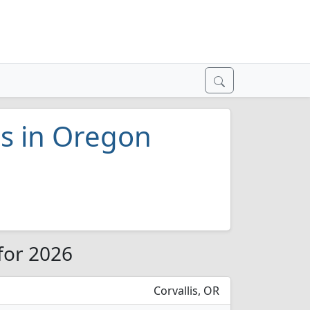
es in Oregon
for 2026
Corvallis, OR