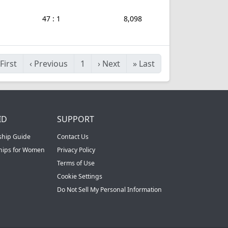
47 : 1
8,098
First
‹
Previous
1
›
Next
»
Last
ID
SUPPORT
ship Guide
Contact Us
ships for Women
Privacy Policy
Terms of Use
Cookie Settings
Do Not Sell My Personal Information