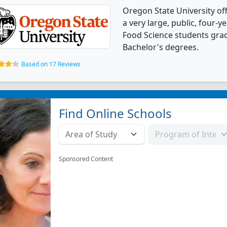
Oregon State University of
a very large, public, four-ye
Food Science students gra
Bachelor's degrees.
Based on 17 Reviews
Find Online Schools
Sponsored Content