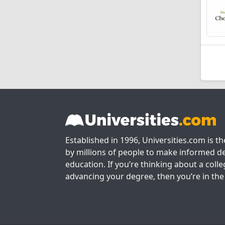
Established in 1996, Universities.com is t
by millions of people to make informed de
education. If you’re thinking about a colle
advancing your degree, then you’re in the 