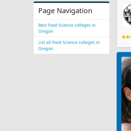
Page Navigation
Best Food Science colleges in
Oregon
List all Food Science colleges in
Oregon