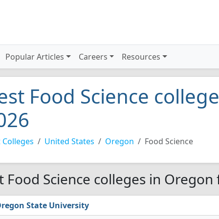
Popular Articles
Careers
Resources
est Food Science colleg
026
 Colleges
United States
Oregon
Food Science
t Food Science colleges in Oregon 
regon State University