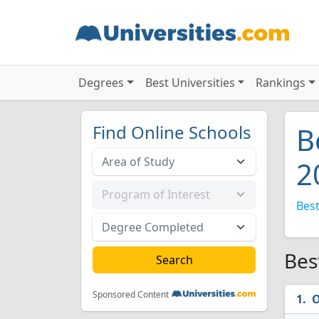
Degrees
Best Universities
Rankings
Find Online Schools
B
2
Best
Bes
Sponsored Content
O