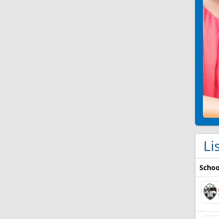
Li
Schoo