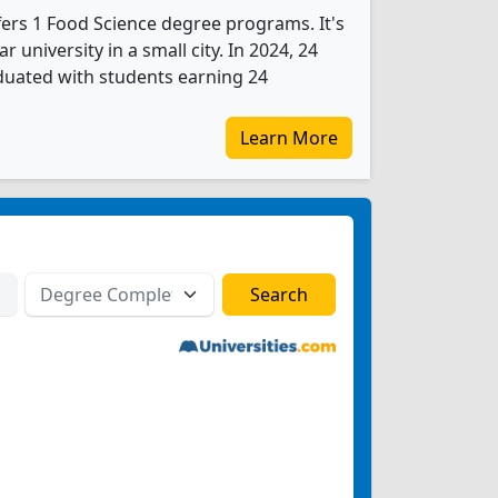
fers 1 Food Science degree programs. It's
ar university in a small city. In 2024, 24
duated with students earning 24
Learn More