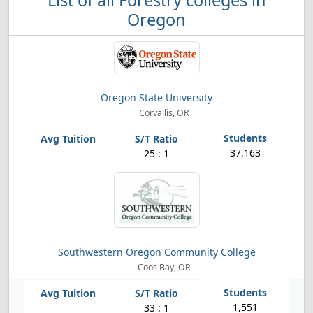
List of all Forestry colleges in
Oregon
Oregon State University
Corvallis, OR
37,163
25 : 1
Southwestern Oregon Community College
Coos Bay, OR
1,551
33 : 1