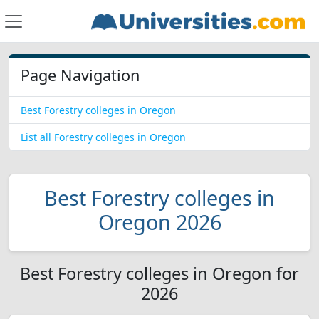
Page Navigation
Best Forestry colleges in Oregon
List all Forestry colleges in Oregon
Best Forestry colleges in
Oregon 2026
Best Forestry colleges in Oregon for
2026