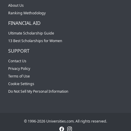
About Us
Ranking Methodology
FINANCIAL AID
Ultimate Scholarship Guide
13 Best Scholarships for Women
SUPPORT
Contact Us
Privacy Policy
Terms of Use
Cookie Settings
Do Not Sell My Personal Information
© 1996-2026 Universities.com. All rights reserved.