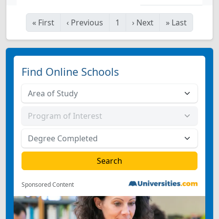
«
First
‹
Previous
1
›
Next
»
Last
Find Online Schools
Sponsored Content