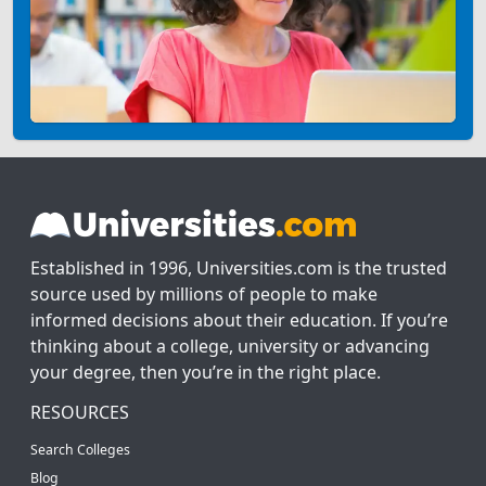
Established in 1996, Universities.com is the trusted
source used by millions of people to make
informed decisions about their education. If you’re
thinking about a college, university or advancing
your degree, then you’re in the right place.
RESOURCES
Search Colleges
Blog