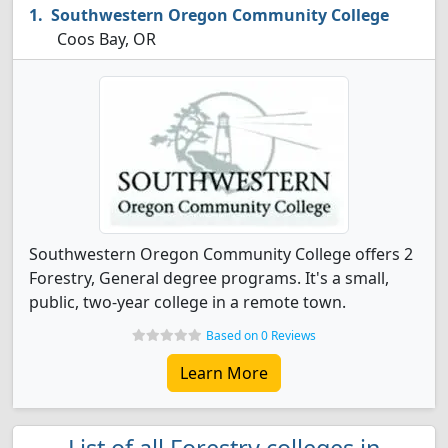
Southwestern Oregon Community College
Coos Bay, OR
Southwestern Oregon Community College offers 2
Forestry, General degree programs. It's a small,
public, two-year college in a remote town.
Based on 0 Reviews
Learn More