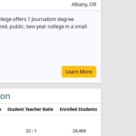
Albany, OR
lege offers 1 Journalism degree
ed, public, two-year college in a small
Learn More
gon
n
Student Teacher Ratio
Enrolled Students
22 : 1
24,404