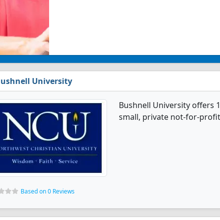
ushnell University
Bushnell University offers 
small, private not-for-profit
Based on 0 Reviews