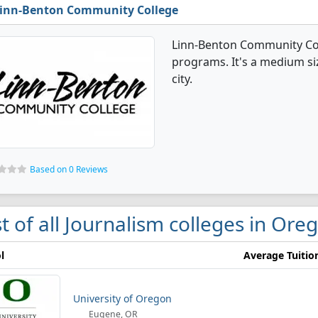
inn-Benton Community College
Linn-Benton Community Col
programs. It's a medium siz
city.
Based on 0 Reviews
st of all Journalism colleges in Ore
l
Average Tuitio
University of Oregon
Eugene, OR