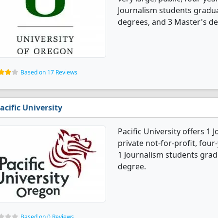
Journalism students gradua
degrees, and 3 Master's de
Based on 17 Reviews
acific University
Pacific University offers 1 
private not-for-profit, four
1 Journalism students grad
degree.
Based on 0 Reviews