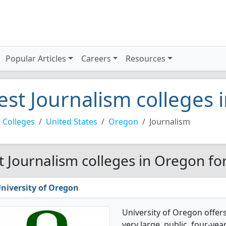
Popular Articles
Careers
Resources
est Journalism colleges
 Colleges
United States
Oregon
Journalism
t Journalism colleges in Oregon fo
niversity of Oregon
University of Oregon offers
very large, public, four-year