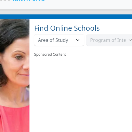
Find Online Schools
Sponsored Content