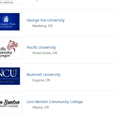
George Fox University
Newberg, OR
Pacific University
Forest Grove, OR
Bushnell University
Eugene, OR
Linn-Benton Community College
Albany, OR