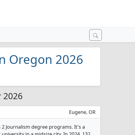
 in Oregon 2026
r 2026
Eugene, OR
 2 Journalism degree programs. It's a
 university in a midsize city. In 2024, 132