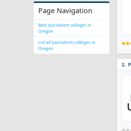
Page Navigation
Best Journalism colleges in
Oregon
List all Journalism colleges in
Oregon
P