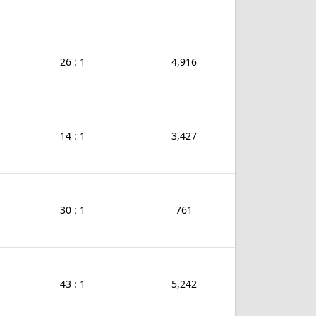
26 : 1
4,916
14 : 1
3,427
30 : 1
761
43 : 1
5,242