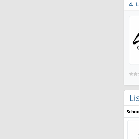
L
Li
Schoo