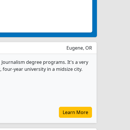
Eugene, OR
1 Journalism degree programs. It's a very
, four-year university in a midsize city.
Learn More