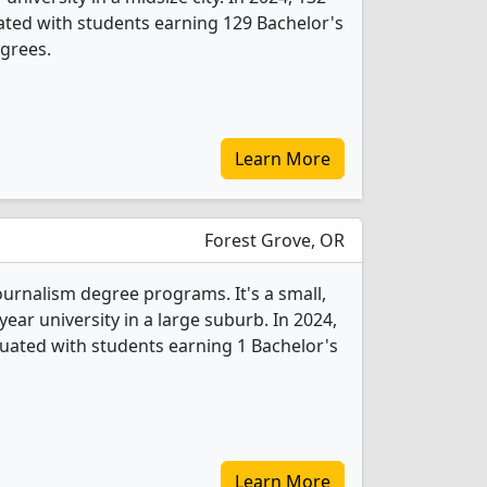
ted with students earning 129 Bachelor's
grees.
Learn More
Forest Grove, OR
Journalism degree programs. It's a small,
-year university in a large suburb. In 2024,
uated with students earning 1 Bachelor's
Learn More