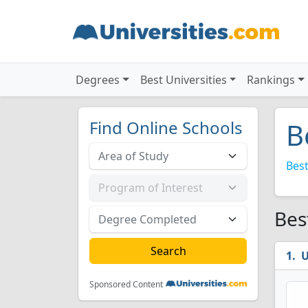
Degrees
Best Universities
Rankings
Find Online Schools
B
Best
Bes
U
Sponsored Content