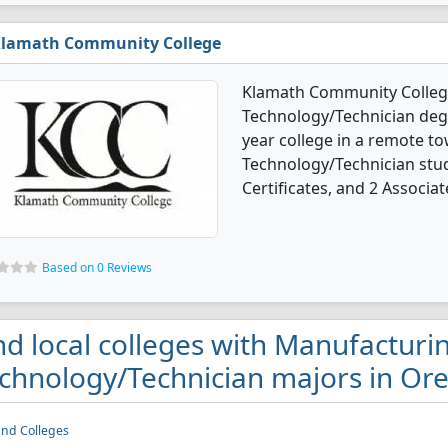
lamath Community College
Klamath Community College
Technology/Technician degre
year college in a remote t
Technology/Technician stu
Certificates, and 2 Associat
Based on 0 Reviews
nd local colleges with Manufacturi
chnology/Technician majors in Or
and Colleges