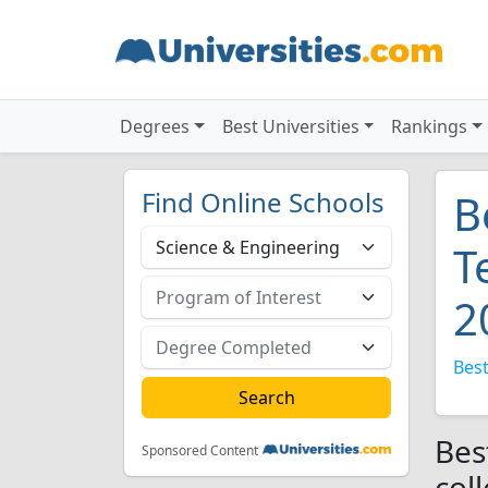
Degrees
Best Universities
Rankings
Find Online Schools
B
T
2
Best
Bes
Sponsored Content
col