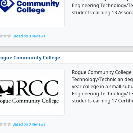
Engineering Technology/Te
students earning 13 Associa
Based on 0 Reviews
ogue Community College
Rogue Community College o
Technology/Technician degre
year college in a small sub
Engineering Technology/Te
students earning 17 Certifi
Based on 0 Reviews