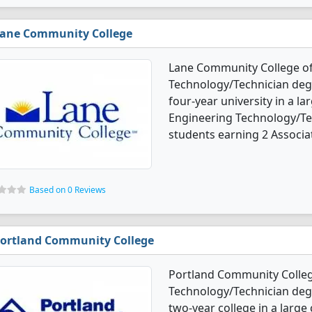
ane Community College
Lane Community College of
Technology/Technician degr
four-year university in a l
Engineering Technology/Te
students earning 2 Associat
Based on 0 Reviews
ortland Community College
Portland Community Colleg
Technology/Technician degre
two-year college in a large