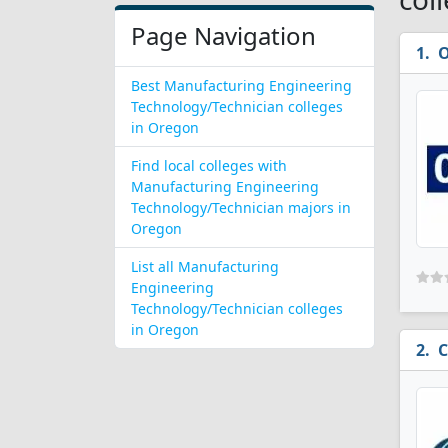
Page Navigation
O
Best Manufacturing Engineering
Technology/Technician colleges
in Oregon
Find local colleges with
Manufacturing Engineering
Technology/Technician majors in
Oregon
List all Manufacturing
Engineering
Technology/Technician colleges
in Oregon
C