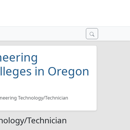
neering
lleges in Oregon
neering Technology/Technician
nology/Technician