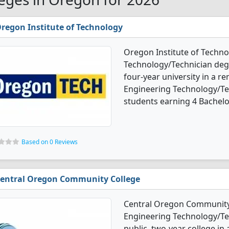
regon Institute of Technology
Oregon Institute of Techno
Technology/Technician degr
four-year university in a 
Engineering Technology/Te
students earning 4 Bachelo
Based on 0 Reviews
entral Oregon Community College
Central Oregon Community 
Engineering Technology/Tec
public, two-year college in 