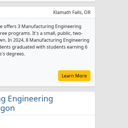
Klamath Falls, OR
 offers 3 Manufacturing Engineering
e programs. It's a small, public, two-
own. In 2024, 8 Manufacturing Engineering
dents graduated with students earning 6
e's degrees.
Learn More
ng Engineering
egon