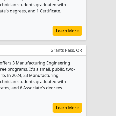
chnician students graduated with
te's degrees, and 1 Certificate.
Learn More
Grants Pass, OR
ffers 3 Manufacturing Engineering
e programs. It's a small, public, two-
urb. In 2024, 23 Manufacturing
chnician students graduated with
cates, and 6 Associate's degrees.
Learn More