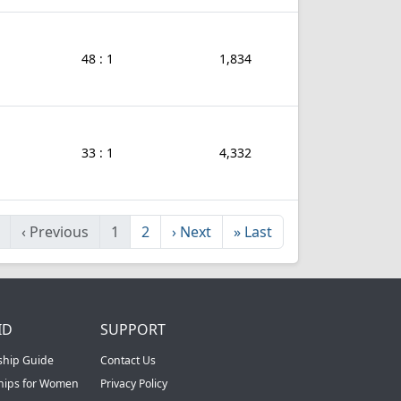
48 : 1
1,834
33 : 1
4,332
‹
Previous
1
2
›
Next
»
Last
ID
SUPPORT
ship Guide
Contact Us
ships for Women
Privacy Policy