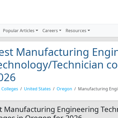
Popular Articles
Careers
Resources
est Manufacturing Engi
echnology/Technician co
026
 Colleges
United States
Oregon
Manufacturing Engi
t Manufacturing Engineering Tech
leges in Oregon for 2026