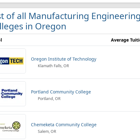
st of all Manufacturing Engineerin
lleges in Oregon
l
Average Tuit
Oregon Institute of Technology
Klamath Falls, OR
Portland Community College
Portland, OR
Chemeketa Community College
Salem, OR