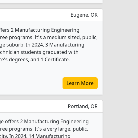
Eugene, OR
fers 2 Manufacturing Engineering
ee programs. It's a medium sized, public,
arge suburb. In 2024, 3 Manufacturing
chnician students graduated with
e's degrees, and 1 Certificate.
Learn More
Portland, OR
e offers 2 Manufacturing Engineering
e programs. It's a very large, public,
 city. In 2024, 14 Manufacturing