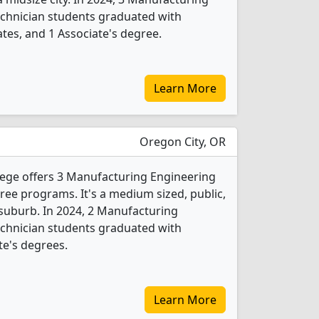
chnician students graduated with
ates, and 1 Associate's degree.
Learn More
Oregon City, OR
ge offers 3 Manufacturing Engineering
ee programs. It's a medium sized, public,
 suburb. In 2024, 2 Manufacturing
chnician students graduated with
te's degrees.
Learn More