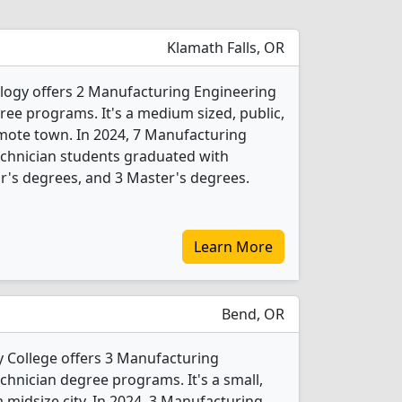
Klamath Falls, OR
logy offers 2 Manufacturing Engineering
ee programs. It's a medium sized, public,
remote town. In 2024, 7 Manufacturing
chnician students graduated with
r's degrees, and 3 Master's degrees.
Learn More
Bend, OR
College offers 3 Manufacturing
hnician degree programs. It's a small,
a midsize city. In 2024, 3 Manufacturing