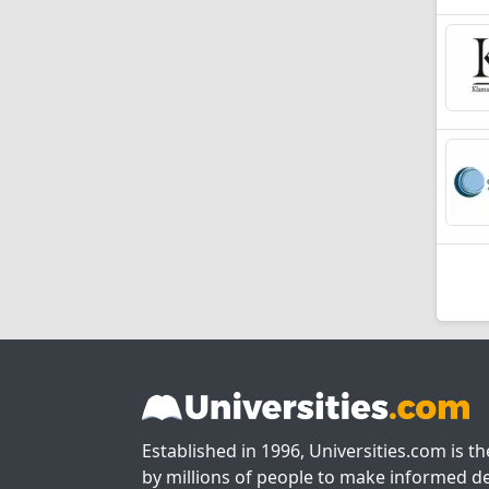
Established in 1996, Universities.com is t
by millions of people to make informed de