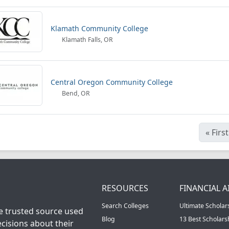
Klamath Community College
Klamath Falls, OR
Central Oregon Community College
Bend, OR
«
First
RESOURCES
FINANCIAL A
Search Colleges
Ultimate Scholar
he trusted source used
Blog
13 Best Scholar
cisions about their