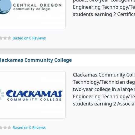
Engineering Technology/Te
students earning 2 Certific
Based on 0 Reviews
lackamas Community College
Clackamas Community Colle
Technology/Technician degr
two-year college in a large
Engineering Technology/Te
students earning 2 Associa
Based on 0 Reviews