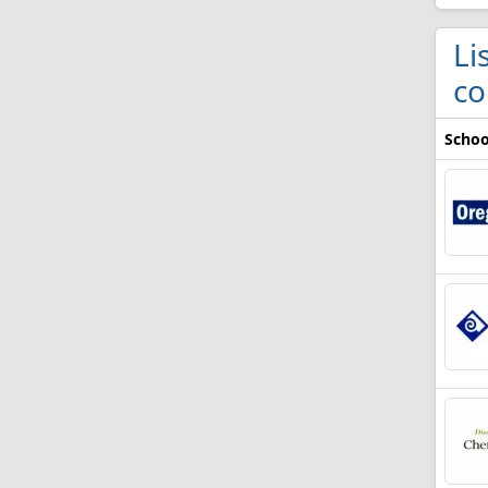
Li
co
Schoo