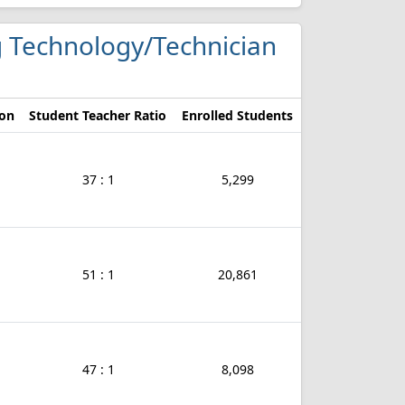
g Technology/Technician
ion
Student Teacher Ratio
Enrolled Students
37 : 1
5,299
51 : 1
20,861
47 : 1
8,098