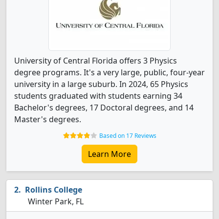
University of Central Florida offers 3 Physics
degree programs. It's a very large, public, four-year
university in a large suburb. In 2024, 65 Physics
students graduated with students earning 34
Bachelor's degrees, 17 Doctoral degrees, and 14
Master's degrees.
Based on 17 Reviews
Learn More
Rollins College
Winter Park, FL