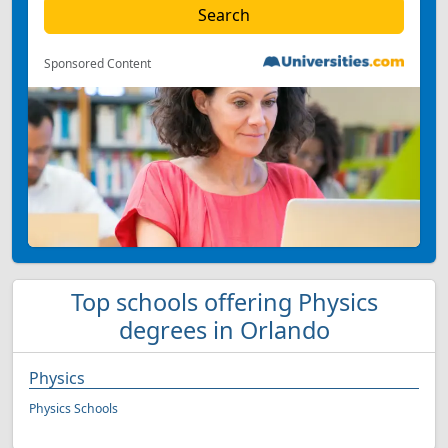
Sponsored Content
Top schools offering Physics
degrees in Orlando
Physics
Physics Schools