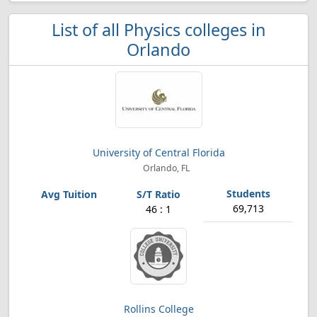
List of all Physics colleges in
Orlando
University of Central Florida
Orlando, FL
69,713
46 : 1
Rollins College