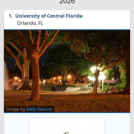
2026
University of Central Florida
Orlando, FL
Image by
Kelly Daacon