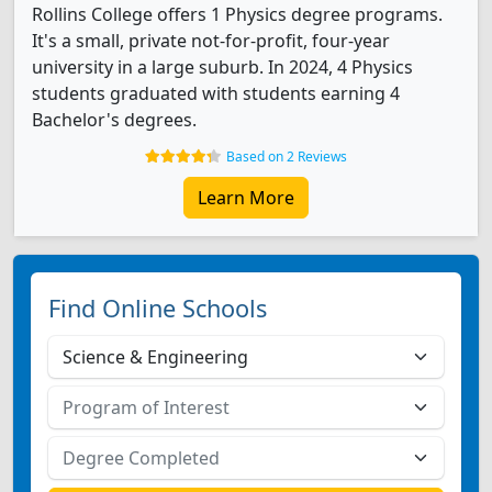
Rollins College offers 1 Physics degree programs.
It's a small, private not-for-profit, four-year
university in a large suburb. In 2024, 4 Physics
students graduated with students earning 4
Bachelor's degrees.
Based on 2 Reviews
Learn More
Find Online Schools