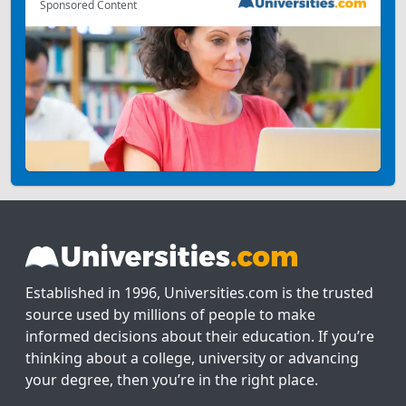
Sponsored Content
Established in 1996, Universities.com is the trusted
source used by millions of people to make
informed decisions about their education. If you’re
thinking about a college, university or advancing
your degree, then you’re in the right place.