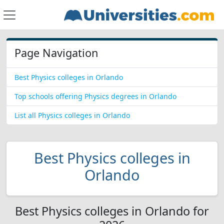
Page Navigation
Best Physics colleges in Orlando
Top schools offering Physics degrees in Orlando
List all Physics colleges in Orlando
Best Physics colleges in
Orlando
Best Physics colleges in Orlando for