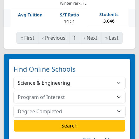
Winter Park, FL
3,046
14 : 1
«
First
‹
Previous
1
›
Next
»
Last
Find Online Schools