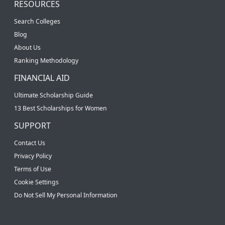
RESOURCES
Search Colleges
Blog
About Us
Ranking Methodology
FINANCIAL AID
Ultimate Scholarship Guide
13 Best Scholarships for Women
SUPPORT
Contact Us
Privacy Policy
Terms of Use
Cookie Settings
Do Not Sell My Personal Information