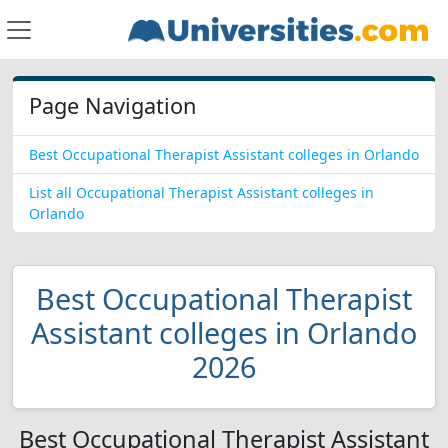
Page Navigation
Best Occupational Therapist Assistant colleges in Orlando
List all Occupational Therapist Assistant colleges in
Orlando
Best Occupational Therapist
Assistant colleges in Orlando
2026
Best Occupational Therapist Assistant