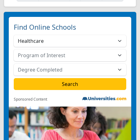
Find Online Schools
Sponsored Content