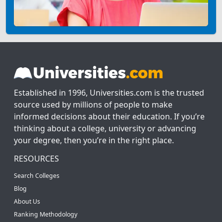
Established in 1996, Universities.com is the trusted
source used by millions of people to make
informed decisions about their education. If you’re
thinking about a college, university or advancing
your degree, then you’re in the right place.
RESOURCES
Search Colleges
Blog
About Us
Ranking Methodology