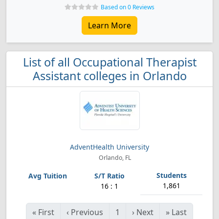
Based on 0 Reviews
Learn More
List of all Occupational Therapist
Assistant colleges in Orlando
AdventHealth University
Orlando, FL
1,861
16 : 1
«
First
‹
Previous
1
›
Next
»
Last