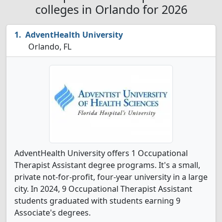
colleges in Orlando for 2026
AdventHealth University
Orlando, FL
AdventHealth University offers 1 Occupational
Therapist Assistant degree programs. It's a small,
private not-for-profit, four-year university in a large
city. In 2024, 9 Occupational Therapist Assistant
students graduated with students earning 9
Associate's degrees.