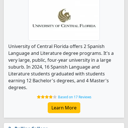
University of Central Florida offers 2 Spanish
Language and Literature degree programs. It's a
very large, public, four-year university in a large
suburb. In 2024, 16 Spanish Language and
Literature students graduated with students
earning 12 Bachelor's degrees, and 4 Master's
degrees.
Based on 17 Reviews
Learn More