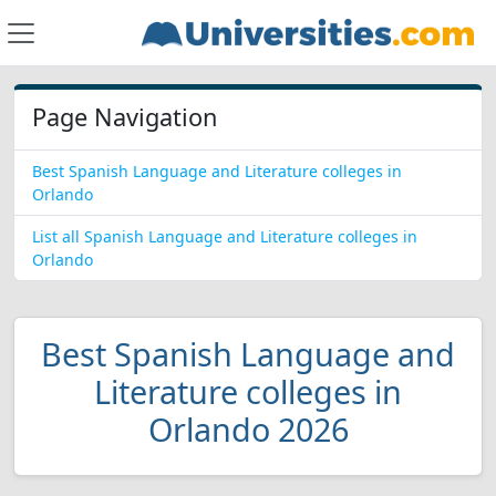
Page Navigation
Best Spanish Language and Literature colleges in
Orlando
List all Spanish Language and Literature colleges in
Orlando
Best Spanish Language and
Literature colleges in
Orlando 2026