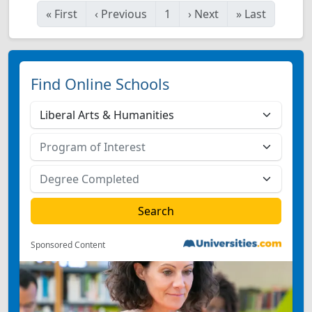
«
First
‹
Previous
1
›
Next
»
Last
Find Online Schools
Sponsored Content