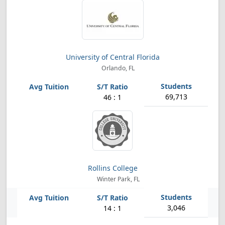
University of Central Florida
Orlando, FL
69,713
46 : 1
Rollins College
Winter Park, FL
3,046
14 : 1