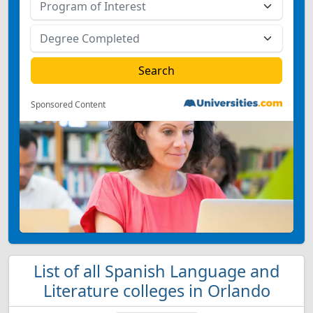
Sponsored Content
List of all Spanish Language and
Literature colleges in Orlando