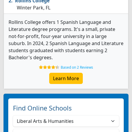
Rollins College
Winter Park, FL
Rollins College offers 1 Spanish Language and
Literature degree programs. It's a small, private
not-for-profit, four-year university in a large
suburb. In 2024, 2 Spanish Language and Literature
students graduated with students earning 2
Bachelor's degrees.
Based on 2 Reviews
Learn More
Find Online Schools