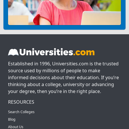
Established in 1996, Universities.com is the trusted
source used by millions of people to make
informed decisions about their education. If you’re
thinking about a college, university or advancing
your degree, then you’re in the right place.
RESOURCES
Search Colleges
Blog
About Us