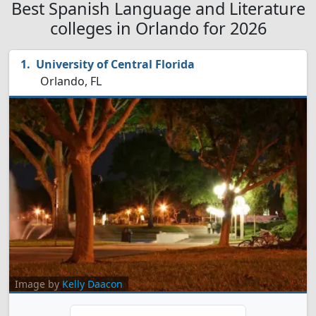
Best Spanish Language and Literature
colleges in Orlando for 2026
University of Central Florida
Orlando, FL
Image by
Kelly Daacon