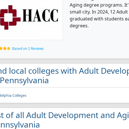
Aging degree programs. It's
small city. In 2024, 12 Ad
graduated with students ear
degrees.
Based on 2 Reviews
nd local colleges with Adult Deve
 Pennsylvania
delphia Colleges
st of all Adult Development and Agi
nnsylvania