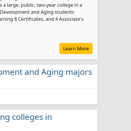
 a large, public, two-year college in a
ult Development and Aging students
ning 8 Certificates, and 4 Associate's
Learn More
lopment and Aging majors
ng colleges in