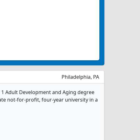
Philadelphia, PA
rs 1 Adult Development and Aging degree
ate not-for-profit, four-year university in a