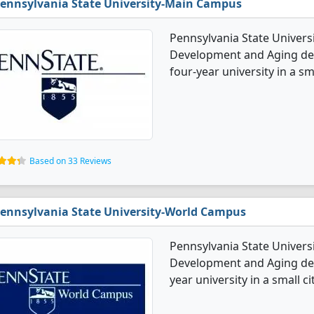
ennsylvania State University-Main Campus
Pennsylvania State Univers
Development and Aging degr
four-year university in a sma
Based on 33 Reviews
ennsylvania State University-World Campus
Pennsylvania State Univers
Development and Aging degr
year university in a small cit