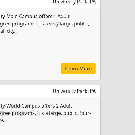
University Park, PA
ity-Main Campus offers 1 Adult
ee programs. It's a very large, public,
ll city.
Learn More
University Park, PA
ity-World Campus offers 2 Adult
ee programs. It's a large, public, four-
y.