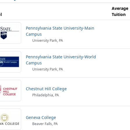
Average
l
Tuition
Pennsylvania State University-Main
Campus
University Park, PA
Pennsylvania State University-World
Campus
University Park, PA
Chestnut Hill College
Philadelphia, PA
Geneva College
Beaver Falls, PA