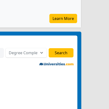
Learn More