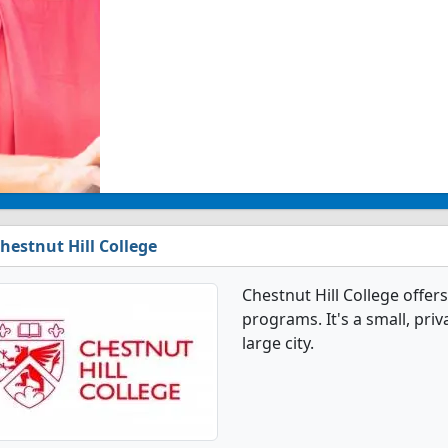
hestnut Hill College
Chestnut Hill College offe
programs. It's a small, priv
large city.