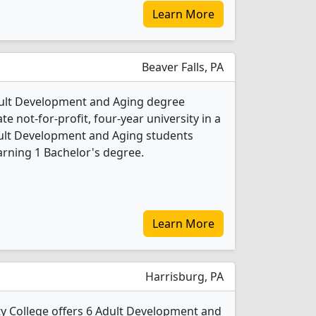
Learn More
Beaver Falls, PA
dult Development and Aging degree
ate not-for-profit, four-year university in a
dult Development and Aging students
rning 1 Bachelor's degree.
Learn More
Harrisburg, PA
 College offers 6 Adult Development and