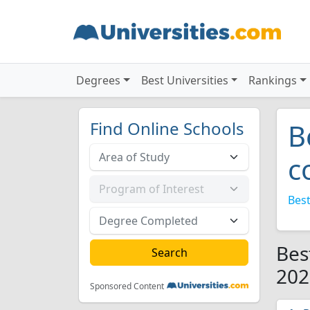
Degrees
Best Universities
Rankings
Find Online Schools
B
c
Best
Bes
202
Sponsored Content