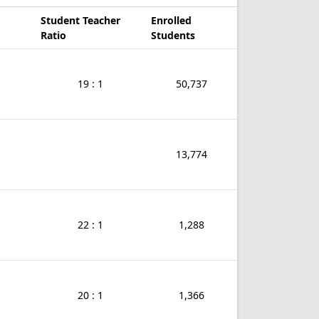
Student Teacher
Enrolled
Ratio
Students
19 : 1
50,737
13,774
22 : 1
1,288
20 : 1
1,366