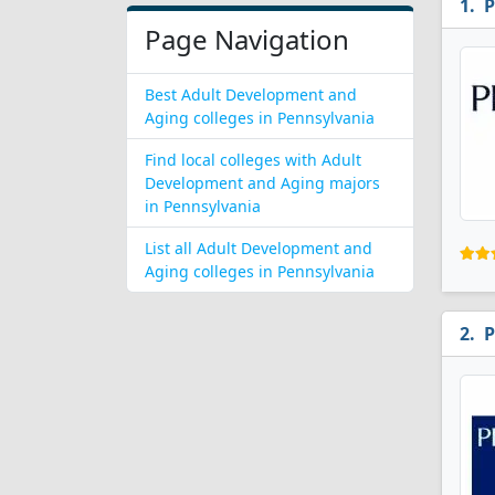
P
Page Navigation
Best Adult Development and
Aging colleges in Pennsylvania
Find local colleges with Adult
Development and Aging majors
in Pennsylvania
List all Adult Development and
Aging colleges in Pennsylvania
P