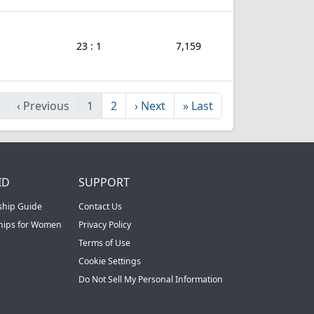
23 : 1
7,159
‹
Previous
1
2
›
Next
»
Last
ID
SUPPORT
ship Guide
Contact Us
ships for Women
Privacy Policy
Terms of Use
Cookie Settings
Do Not Sell My Personal Information