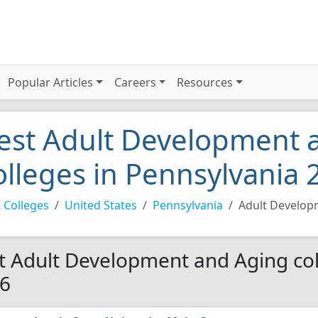
Popular Articles
Careers
Resources
est Adult Development 
olleges in Pennsylvania 
 Colleges
United States
Pennsylvania
Adult Develop
t Adult Development and Aging col
6