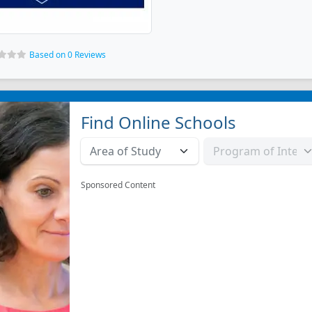
Based on 0 Reviews
Find Online Schools
Sponsored Content