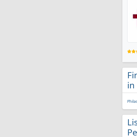
Fi
in
Phila
Li
Pe