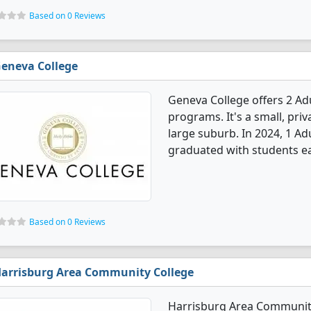
Based on 0 Reviews
eneva College
Geneva College offers 2 A
programs. It's a small, priv
large suburb. In 2024, 1 A
graduated with students ea
Based on 0 Reviews
arrisburg Area Community College
Harrisburg Area Community