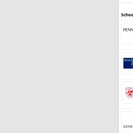
Schoo