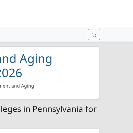
and Aging
2026
ment and Aging
leges in Pennsylvania for