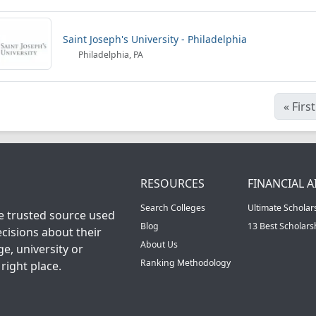
Saint Joseph's University - Philadelphia
Philadelphia, PA
«
First
RESOURCES
FINANCIAL A
Search Colleges
Ultimate Scholar
he trusted source used
Blog
13 Best Scholar
cisions about their
About Us
ge, university or
Ranking Methodology
right place.