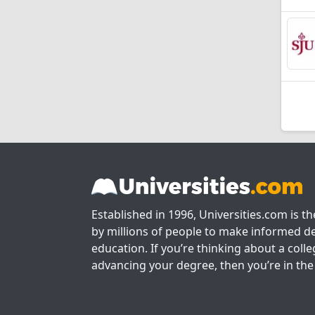
Established in 1996, Universities.com is t
by millions of people to make informed de
education. If you’re thinking about a colle
advancing your degree, then you’re in the 