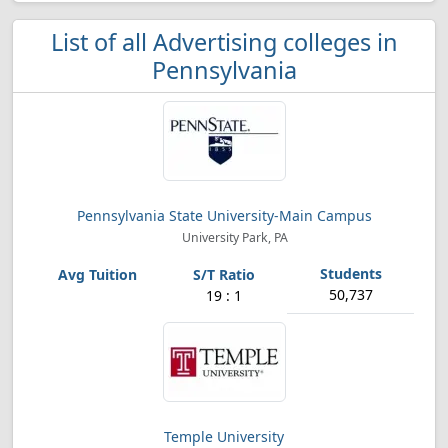
List of all Advertising colleges in
Pennsylvania
Pennsylvania State University-Main Campus
University Park, PA
50,737
19 : 1
Temple University