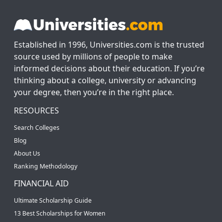
Established in 1996, Universities.com is the trusted
source used by millions of people to make
informed decisions about their education. If you’re
thinking about a college, university or advancing
your degree, then you’re in the right place.
RESOURCES
Search Colleges
Blog
About Us
Ranking Methodology
FINANCIAL AID
Ultimate Scholarship Guide
13 Best Scholarships for Women