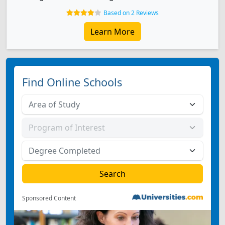
Based on 2 Reviews
Learn More
Find Online Schools
Sponsored Content