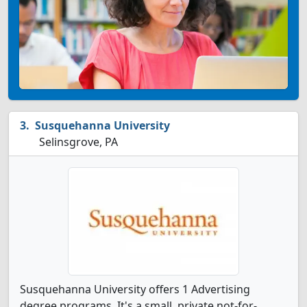
Susquehanna University
Selinsgrove, PA
Susquehanna University offers 1 Advertising
degree programs. It's a small, private not-for-