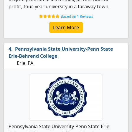
profit, four-year university in a faraway town.
Based on 1 Reviews
Learn More
Pennsylvania State University-Penn State
Erie-Behrend College
Erie, PA
Pennsylvania State University-Penn State Erie-