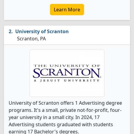
Learn More
University of Scranton
Scranton, PA
University of Scranton offers 1 Advertising degree
programs. It's a small, private not-for-profit, four-
year university in a small city. In 2024, 17
Advertising students graduated with students
earning 17 Bachelor's degrees.