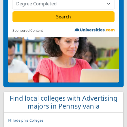
Sponsored Content
Find local colleges with Advertising
majors in Pennsylvania
Philadelphia Colleges