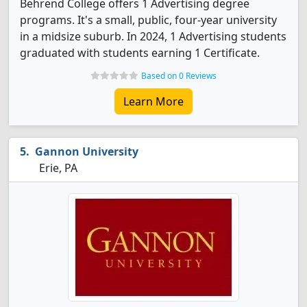
Behrend College offers 1 Advertising degree
programs. It's a small, public, four-year university
in a midsize suburb. In 2024, 1 Advertising students
graduated with students earning 1 Certificate.
Based on 0 Reviews
Learn More
Gannon University
Erie, PA