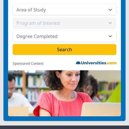
Sponsored Content