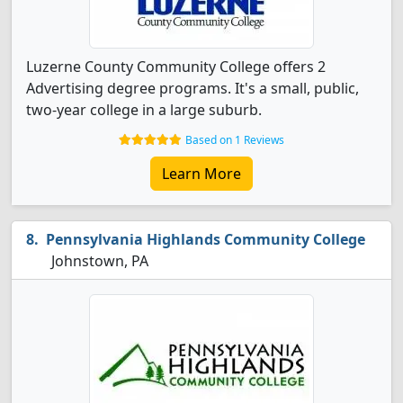
Luzerne County Community College offers 2
Advertising degree programs. It's a small, public,
two-year college in a large suburb.
Based on 1 Reviews
Learn More
Pennsylvania Highlands Community College
Johnstown, PA