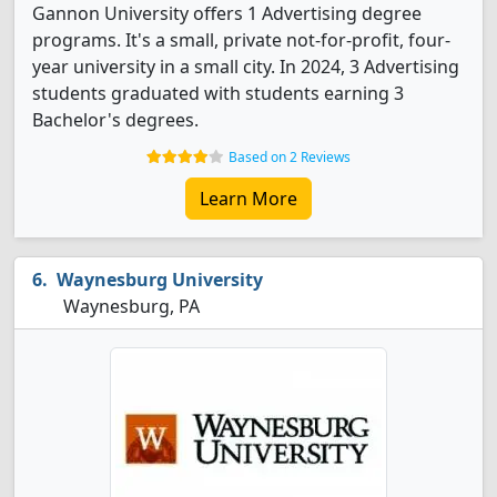
Gannon University offers 1 Advertising degree
programs. It's a small, private not-for-profit, four-
year university in a small city. In 2024, 3 Advertising
students graduated with students earning 3
Bachelor's degrees.
Based on 2 Reviews
Learn More
Waynesburg University
Waynesburg, PA