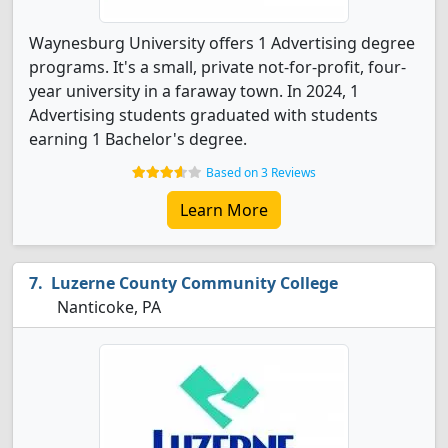
Waynesburg University offers 1 Advertising degree
programs. It's a small, private not-for-profit, four-
year university in a faraway town. In 2024, 1
Advertising students graduated with students
earning 1 Bachelor's degree.
Based on 3 Reviews
Learn More
Luzerne County Community College
Nanticoke, PA