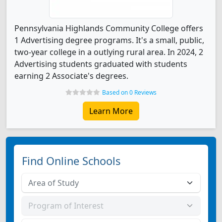
Pennsylvania Highlands Community College offers
1 Advertising degree programs. It's a small, public,
two-year college in a outlying rural area. In 2024, 2
Advertising students graduated with students
earning 2 Associate's degrees.
Based on 0 Reviews
Learn More
Find Online Schools