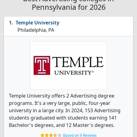
Pennsylvania for 2026
Temple University
Philadelphia, PA
Temple University offers 2 Advertising degree
programs. It's a very large, public, four-year
university in a large city. In 2024, 153 Advertising
students graduated with students earning 141
Bachelor's degrees, and 12 Master's degrees.
Based on 9 Reviews