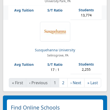
University Park, PA
13,774
Susquehanna University
Selinsgrove, PA
2,255
17 : 1
«
First
‹
Previous
1
2
›
Next
»
Last
Find Online Schools