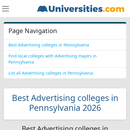
Page Navigation
Best Advertising colleges in Pennsylvania
Find local colleges with Advertising majors in
Pennsylvania
List all Advertising colleges in Pennsylvania
Best Advertising colleges in
Pennsylvania 2026
Best Advertising colleges in