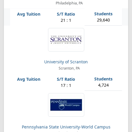
Philadelphia, PA
29,640
21 : 1
University of Scranton
Scranton, PA
4,724
17 : 1
Pennsylvania State University-World Campus