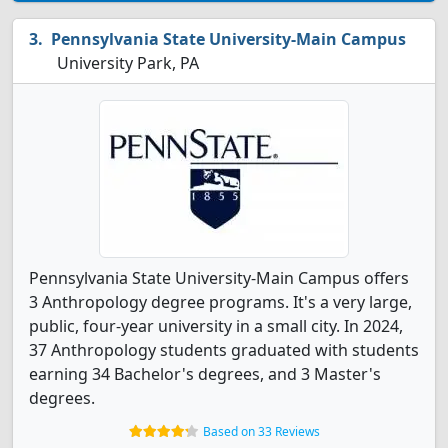
Pennsylvania State University-Main Campus
University Park, PA
Pennsylvania State University-Main Campus offers
3 Anthropology degree programs. It's a very large,
public, four-year university in a small city. In 2024,
37 Anthropology students graduated with students
earning 34 Bachelor's degrees, and 3 Master's
degrees.
Based on 33 Reviews