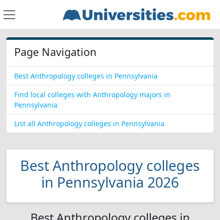
Page Navigation
Best Anthropology colleges in Pennsylvania
Find local colleges with Anthropology majors in
Pennsylvania
List all Anthropology colleges in Pennsylvania
Best Anthropology colleges
in Pennsylvania 2026
Best Anthropology colleges in