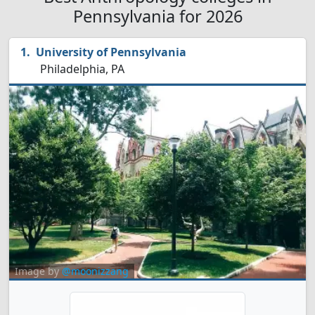
Pennsylvania for 2026
University of Pennsylvania
Philadelphia, PA
Image by
@moonizzang