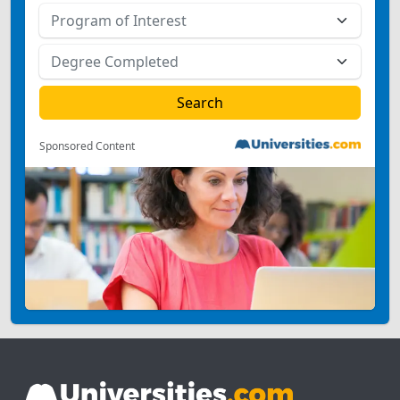
Sponsored Content