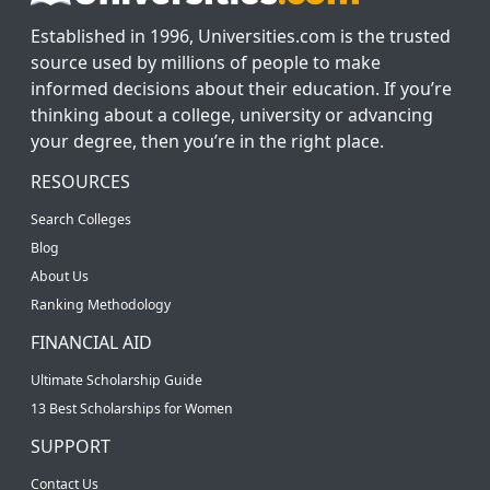
Established in 1996, Universities.com is the trusted
source used by millions of people to make
informed decisions about their education. If you’re
thinking about a college, university or advancing
your degree, then you’re in the right place.
RESOURCES
Search Colleges
Blog
About Us
Ranking Methodology
FINANCIAL AID
Ultimate Scholarship Guide
13 Best Scholarships for Women
SUPPORT
Contact Us