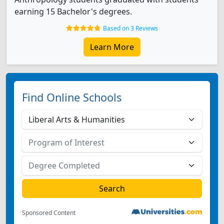
earning 15 Bachelor's degrees.
Based on 3 Reviews
Learn More
Find Online Schools
Sponsored Content