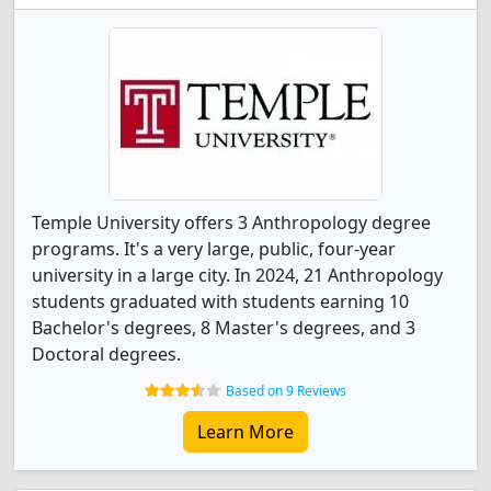
Temple University offers 3 Anthropology degree
programs. It's a very large, public, four-year
university in a large city. In 2024, 21 Anthropology
students graduated with students earning 10
Bachelor's degrees, 8 Master's degrees, and 3
Doctoral degrees.
Based on 9 Reviews
Learn More