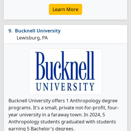
Learn More
Bucknell University
Lewisburg, PA
Bucknell University offers 1 Anthropology degree
programs. It's a small, private not-for-profit, four-
year university in a faraway town. In 2024, 5
Anthropology students graduated with students
earning 5 Bachelor's degrees.