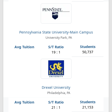
Pennsylvania State University-Main Campus
University Park, PA
50,737
19 : 1
Drexel University
Philadelphia, PA
21,153
21 : 1