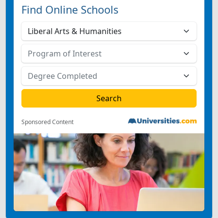
Find Online Schools
Sponsored Content