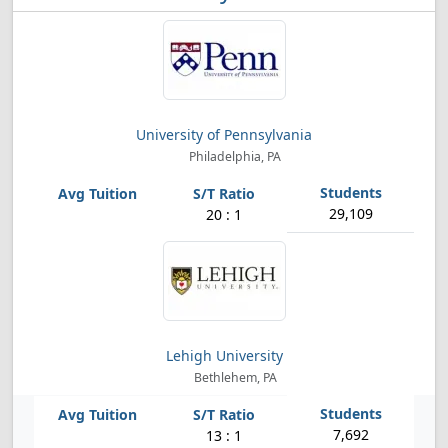
University of Pennsylvania
Philadelphia, PA
29,109
20 : 1
Lehigh University
Bethlehem, PA
7,692
13 : 1