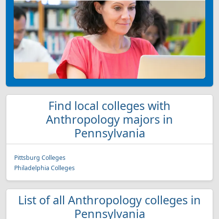
Find local colleges with
Anthropology majors in
Pennsylvania
Pittsburg Colleges
Philadelphia Colleges
List of all Anthropology colleges in
Pennsylvania