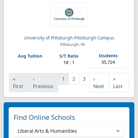
University of Pittsburgh-Pittsburgh Campus
Pittsburgh, PA
35,724
18 : 1
«
‹
1
2
3
›
»
First
Previous
Next
Last
Find Online Schools