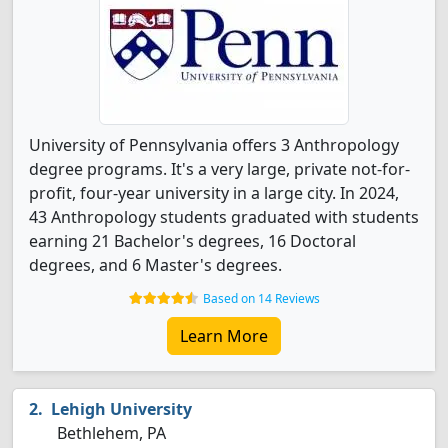
University of Pennsylvania offers 3 Anthropology
degree programs. It's a very large, private not-for-
profit, four-year university in a large city. In 2024,
43 Anthropology students graduated with students
earning 21 Bachelor's degrees, 16 Doctoral
degrees, and 6 Master's degrees.
Based on 14 Reviews
Learn More
Lehigh University
Bethlehem, PA