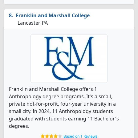
Franklin and Marshall College
Lancaster, PA
Franklin and Marshall College offers 1
Anthropology degree programs. It's a small,
private not-for-profit, four-year university in a
small city. In 2024, 11 Anthropology students
graduated with students earning 11 Bachelor's
degrees.
Based on 1 Reviews