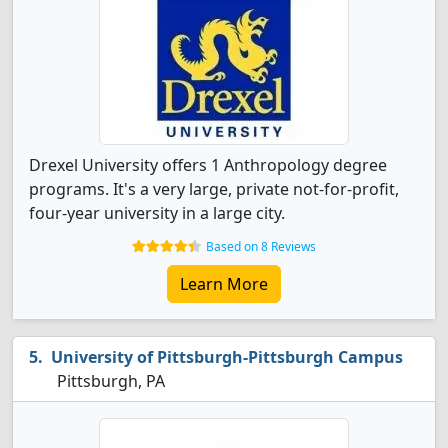
Drexel University offers 1 Anthropology degree
programs. It's a very large, private not-for-profit,
four-year university in a large city.
Based on 8 Reviews
Learn More
University of Pittsburgh-Pittsburgh Campus
Pittsburgh, PA