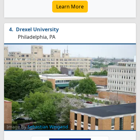
Learn More
Drexel University
Philadelphia, PA
Image by
Sebastian Weigand