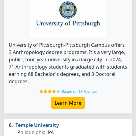
University of Pittsburgh-Pittsburgh Campus offers
3 Anthropology degree programs. It's a very large,
public, four-year university in a large city. In 2024,
71 Anthropology students graduated with students
earning 68 Bachelor's degrees, and 3 Doctoral
degrees.
Based on 18 Reviews
Learn More
Temple University
Philadelphia, PA