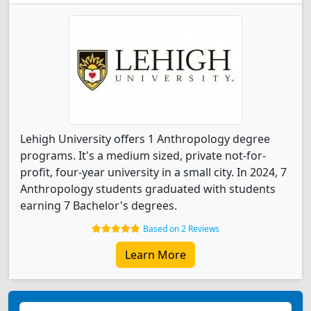
Lehigh University offers 1 Anthropology degree
programs. It's a medium sized, private not-for-
profit, four-year university in a small city. In 2024, 7
Anthropology students graduated with students
earning 7 Bachelor's degrees.
Based on 2 Reviews
Learn More