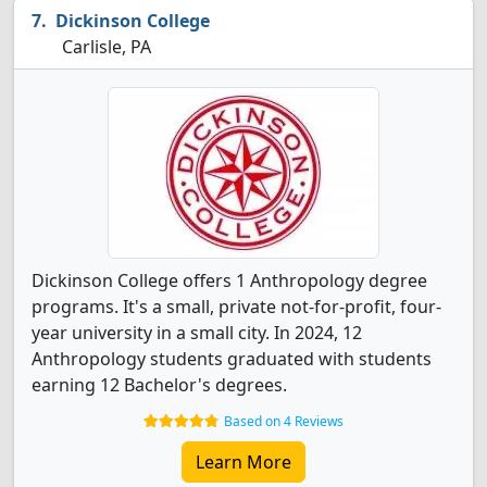
Dickinson College
Carlisle, PA
Dickinson College offers 1 Anthropology degree
programs. It's a small, private not-for-profit, four-
year university in a small city. In 2024, 12
Anthropology students graduated with students
earning 12 Bachelor's degrees.
Based on 4 Reviews
Learn More