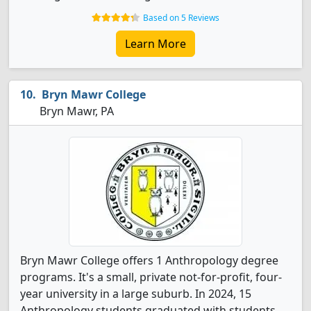
Based on 5 Reviews
Learn More
Bryn Mawr College
Bryn Mawr, PA
Bryn Mawr College offers 1 Anthropology degree
programs. It's a small, private not-for-profit, four-
year university in a large suburb. In 2024, 15
Anthropology students graduated with students