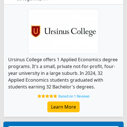
Ursinus College offers 1 Applied Economics degree
programs. It's a small, private not-for-profit, four-
year university in a large suburb. In 2024, 32
Applied Economics students graduated with
students earning 32 Bachelor's degrees.
Based on 1 Reviews
Learn More