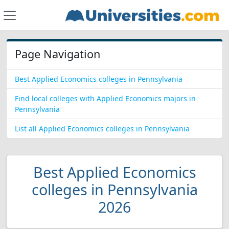
Page Navigation
Best Applied Economics colleges in Pennsylvania
Find local colleges with Applied Economics majors in
Pennsylvania
List all Applied Economics colleges in Pennsylvania
Best Applied Economics
colleges in Pennsylvania
2026