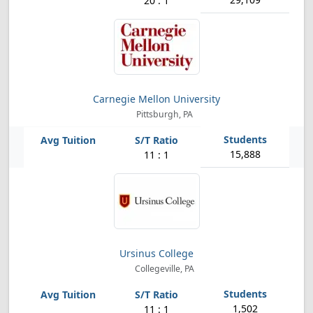
20 : 1
Carnegie Mellon University
Pittsburgh, PA
15,888
11 : 1
Ursinus College
Collegeville, PA
1,502
11 : 1