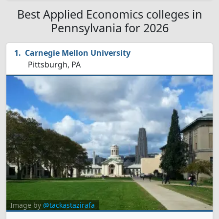
Best Applied Economics colleges in
Pennsylvania for 2026
Carnegie Mellon University
Pittsburgh, PA
Image by
@tackastazirafa