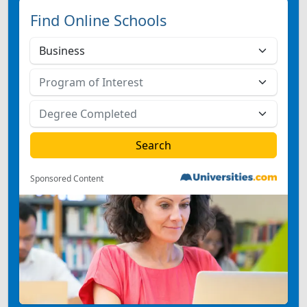
Find Online Schools
Sponsored Content