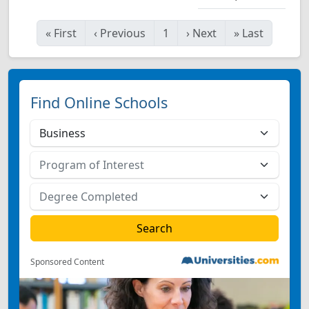
«
First
‹
Previous
1
›
Next
»
Last
Find Online Schools
Sponsored Content