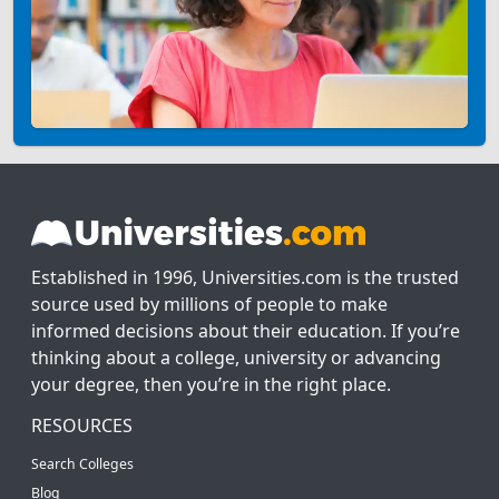
Established in 1996, Universities.com is the trusted
source used by millions of people to make
informed decisions about their education. If you’re
thinking about a college, university or advancing
your degree, then you’re in the right place.
RESOURCES
Search Colleges
Blog