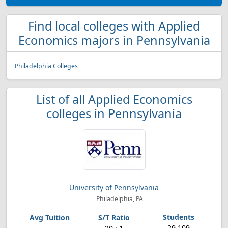
Find local colleges with Applied
Economics majors in Pennsylvania
Philadelphia Colleges
List of all Applied Economics
colleges in Pennsylvania
University of Pennsylvania
Philadelphia, PA
29,109