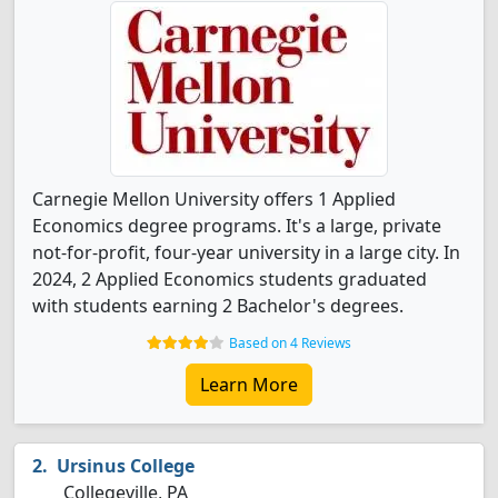
Carnegie Mellon University offers 1 Applied
Economics degree programs. It's a large, private
not-for-profit, four-year university in a large city. In
2024, 2 Applied Economics students graduated
with students earning 2 Bachelor's degrees.
Based on 4 Reviews
Learn More
Ursinus College
Collegeville, PA