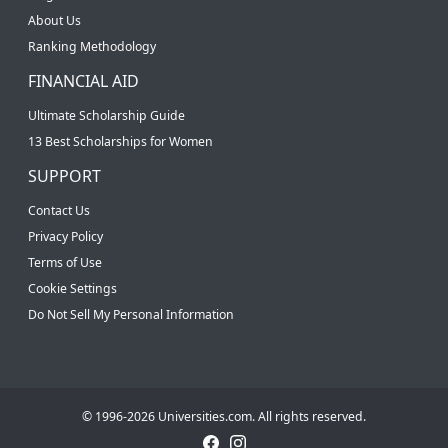
About Us
Ranking Methodology
FINANCIAL AID
Ultimate Scholarship Guide
13 Best Scholarships for Women
SUPPORT
Contact Us
Privacy Policy
Terms of Use
Cookie Settings
Do Not Sell My Personal Information
© 1996-2026 Universities.com. All rights reserved.