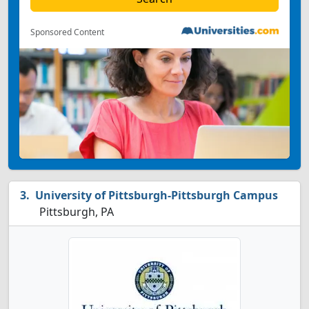
Sponsored Content
University of Pittsburgh-Pittsburgh Campus
Pittsburgh, PA