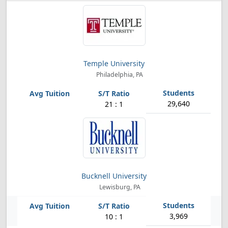
Temple University
Philadelphia, PA
29,640
21 : 1
Bucknell University
Lewisburg, PA
3,969
10 : 1