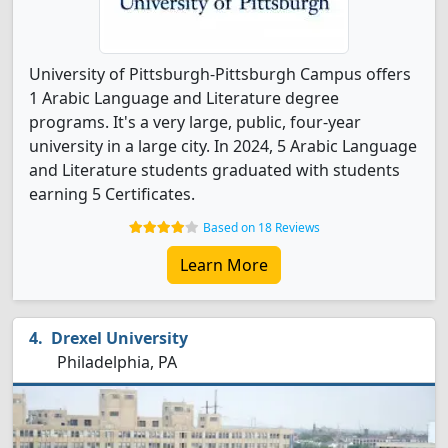
University of Pittsburgh-Pittsburgh Campus offers
1 Arabic Language and Literature degree
programs. It's a very large, public, four-year
university in a large city. In 2024, 5 Arabic Language
and Literature students graduated with students
earning 5 Certificates.
Based on 18 Reviews
Learn More
Drexel University
Philadelphia, PA