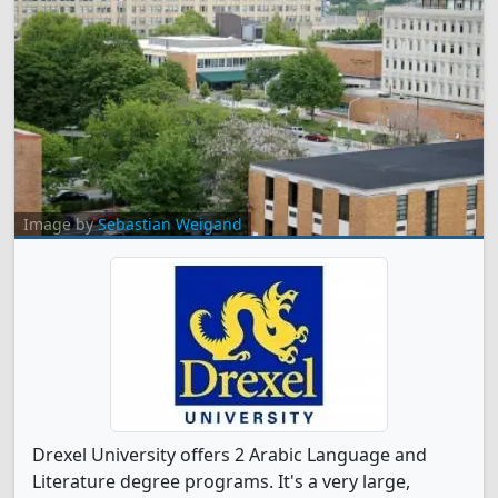
Image by
Sebastian Weigand
Drexel University offers 2 Arabic Language and
Literature degree programs. It's a very large,