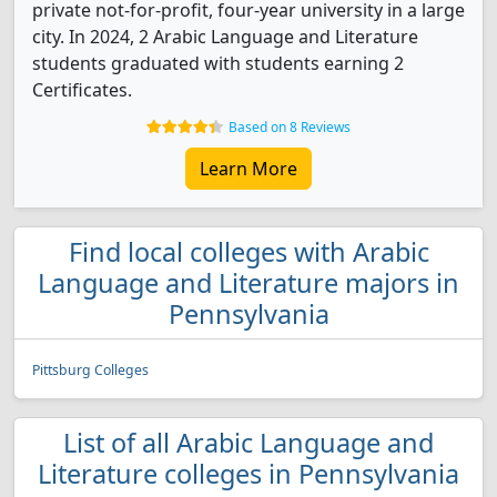
private not-for-profit, four-year university in a large
city. In 2024, 2 Arabic Language and Literature
students graduated with students earning 2
Certificates.
Based on 8 Reviews
Learn More
Find local colleges with Arabic
Language and Literature majors in
Pennsylvania
Pittsburg Colleges
List of all Arabic Language and
Literature colleges in Pennsylvania