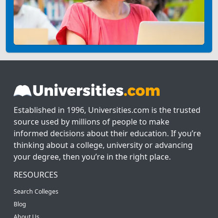
Established in 1996, Universities.com is the trusted
source used by millions of people to make
informed decisions about their education. If you’re
thinking about a college, university or advancing
your degree, then you’re in the right place.
RESOURCES
Search Colleges
Blog
About Us