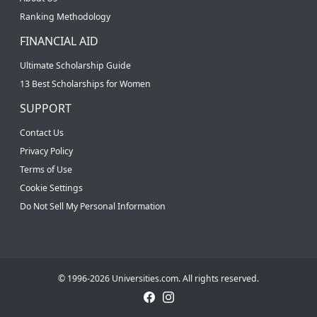
Ranking Methodology
FINANCIAL AID
Ultimate Scholarship Guide
13 Best Scholarships for Women
SUPPORT
Contact Us
Privacy Policy
Terms of Use
Cookie Settings
Do Not Sell My Personal Information
© 1996-2026 Universities.com. All rights reserved.