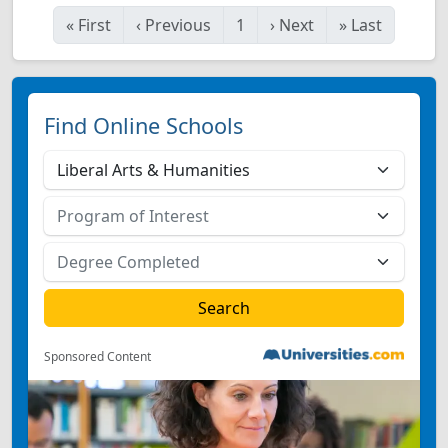
«
First
‹
Previous
1
›
Next
»
Last
Find Online Schools
Sponsored Content