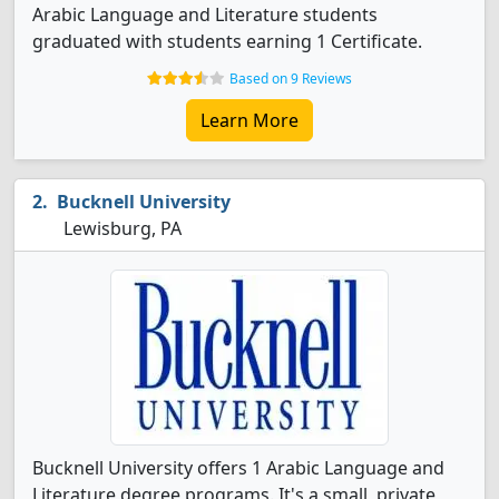
Arabic Language and Literature students
graduated with students earning 1 Certificate.
Based on 9 Reviews
Learn More
Bucknell University
Lewisburg, PA
Bucknell University offers 1 Arabic Language and
Literature degree programs. It's a small, private