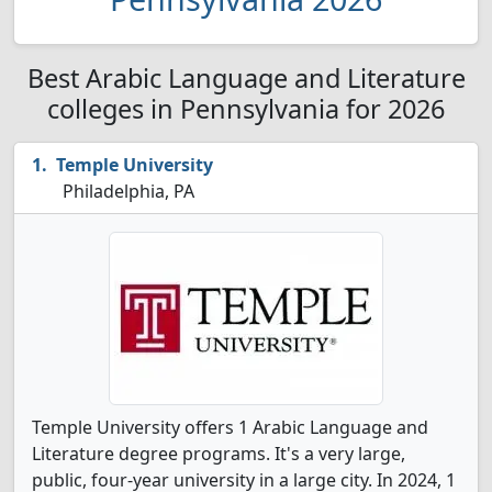
Best Arabic Language and Literature
colleges in Pennsylvania for 2026
Temple University
Philadelphia, PA
Temple University offers 1 Arabic Language and
Literature degree programs. It's a very large,
public, four-year university in a large city. In 2024, 1