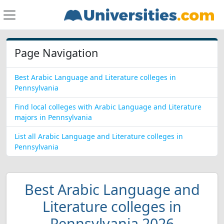
Page Navigation
Best Arabic Language and Literature colleges in
Pennsylvania
Find local colleges with Arabic Language and Literature
majors in Pennsylvania
List all Arabic Language and Literature colleges in
Pennsylvania
Best Arabic Language and
Literature colleges in
Pennsylvania 2026