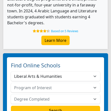
not-for-profit, four-year university in a faraway
town. In 2024, 4 Arabic Language and Literature
students graduated with students earning 4
Bachelor's degrees.
Based on 5 Reviews
Learn More
Find Online Schools