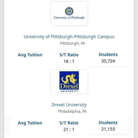
University of Pittsburgh-Pittsburgh Campus
Pittsburgh, PA
35,724
18 : 1
Drexel University
Philadelphia, PA
21,153
21 : 1