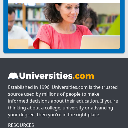
Established in 1996, Universities.com is the trusted
source used by millions of people to make
informed decisions about their education. If you’re
thinking about a college, university or advancing
your degree, then you’re in the right place.
RESOURCES