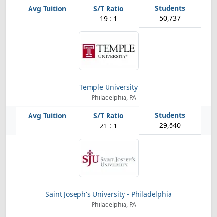
50,737
19 : 1
Temple University
Philadelphia, PA
29,640
21 : 1
Saint Joseph's University - Philadelphia
Philadelphia, PA