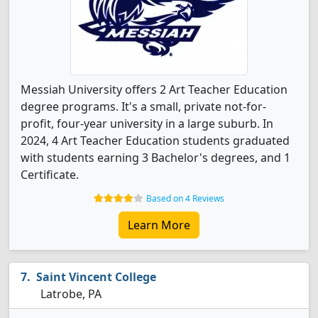
Messiah University offers 2 Art Teacher Education
degree programs. It's a small, private not-for-
profit, four-year university in a large suburb. In
2024, 4 Art Teacher Education students graduated
with students earning 3 Bachelor's degrees, and 1
Certificate.
Based on 4 Reviews
Learn More
Saint Vincent College
Latrobe, PA