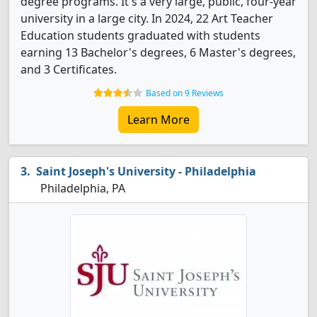
degree programs. It's a very large, public, four-year
university in a large city. In 2024, 22 Art Teacher
Education students graduated with students
earning 13 Bachelor's degrees, 6 Master's degrees,
and 3 Certificates.
Based on 9 Reviews
Learn More
Saint Joseph's University - Philadelphia
Philadelphia, PA