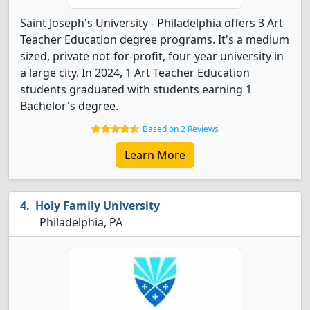
Saint Joseph's University - Philadelphia offers 3 Art
Teacher Education degree programs. It's a medium
sized, private not-for-profit, four-year university in
a large city. In 2024, 1 Art Teacher Education
students graduated with students earning 1
Bachelor's degree.
Based on 2 Reviews
Learn More
Holy Family University
Philadelphia, PA