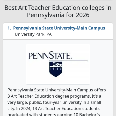
Best Art Teacher Education colleges in
Pennsylvania for 2026
Pennsylvania State University-Main Campus
University Park, PA
Pennsylvania State University-Main Campus offers
3 Art Teacher Education degree programs. It's a
very large, public, four-year university in a small
city. In 2024, 13 Art Teacher Education students
graduated with students earning 10 Bachelor's