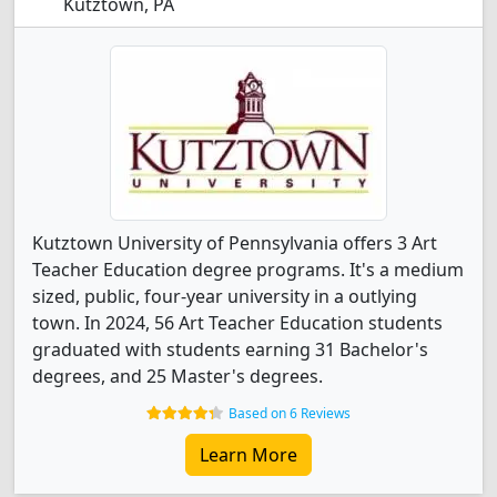
Kutztown, PA
Kutztown University of Pennsylvania offers 3 Art
Teacher Education degree programs. It's a medium
sized, public, four-year university in a outlying
town. In 2024, 56 Art Teacher Education students
graduated with students earning 31 Bachelor's
degrees, and 25 Master's degrees.
Based on 6 Reviews
Learn More