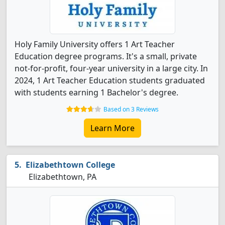
Holy Family University offers 1 Art Teacher
Education degree programs. It's a small, private
not-for-profit, four-year university in a large city. In
2024, 1 Art Teacher Education students graduated
with students earning 1 Bachelor's degree.
Based on 3 Reviews
Learn More
Elizabethtown College
Elizabethtown, PA