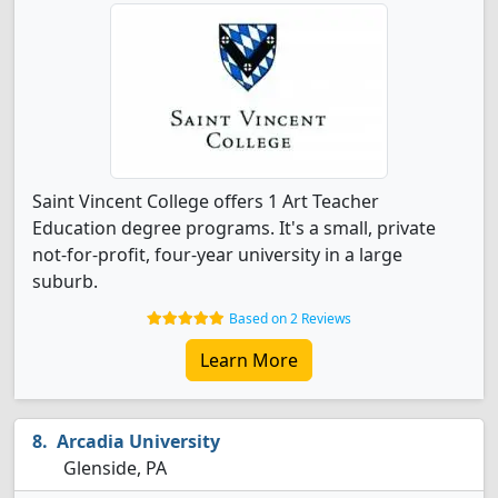
Saint Vincent College offers 1 Art Teacher
Education degree programs. It's a small, private
not-for-profit, four-year university in a large
suburb.
Based on 2 Reviews
Learn More
Arcadia University
Glenside, PA