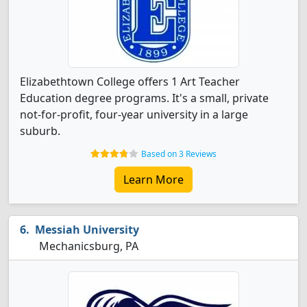
Elizabethtown College offers 1 Art Teacher
Education degree programs. It's a small, private
not-for-profit, four-year university in a large
suburb.
Based on 3 Reviews
Learn More
Messiah University
Mechanicsburg, PA