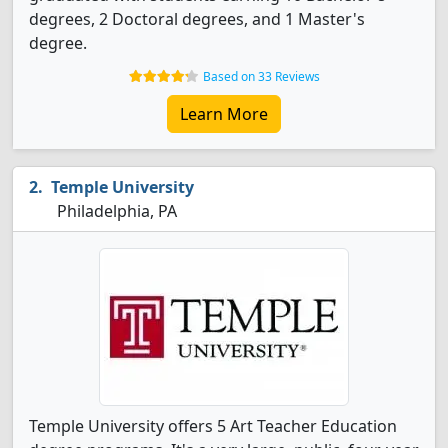
degrees, 2 Doctoral degrees, and 1 Master's
degree.
Based on 33 Reviews
Learn More
Temple University
Philadelphia, PA
Temple University offers 5 Art Teacher Education