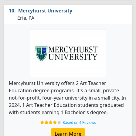
Mercyhurst University
Erie, PA
Mercyhurst University offers 2 Art Teacher
Education degree programs. It's a small, private
not-for-profit, four-year university in a small city. In
2024, 1 Art Teacher Education students graduated
with students earning 1 Bachelor's degree.
Based on 4 Reviews
Learn More