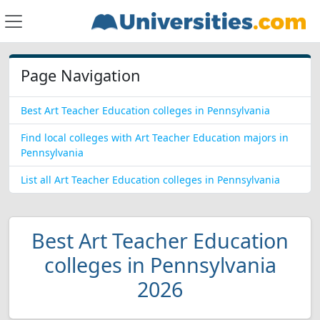
Page Navigation
Best Art Teacher Education colleges in Pennsylvania
Find local colleges with Art Teacher Education majors in
Pennsylvania
List all Art Teacher Education colleges in Pennsylvania
Best Art Teacher Education
colleges in Pennsylvania
2026