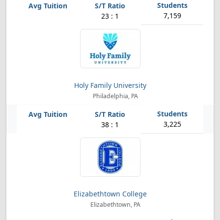
7,159
23 : 1
Holy Family University
Philadelphia, PA
3,225
38 : 1
Elizabethtown College
Elizabethtown, PA