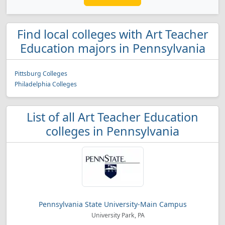
Find local colleges with Art Teacher
Education majors in Pennsylvania
Pittsburg Colleges
Philadelphia Colleges
List of all Art Teacher Education
colleges in Pennsylvania
Pennsylvania State University-Main Campus
University Park, PA