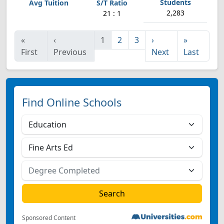
2,283
21 : 1
«
‹
1
2
3
›
»
First
Previous
Next
Last
Find Online Schools
Sponsored Content