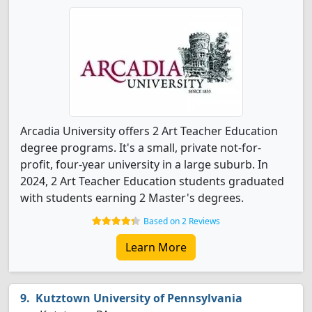
Arcadia University offers 2 Art Teacher Education
degree programs. It's a small, private not-for-
profit, four-year university in a large suburb. In
2024, 2 Art Teacher Education students graduated
with students earning 2 Master's degrees.
Based on 2 Reviews
Learn More
Kutztown University of Pennsylvania