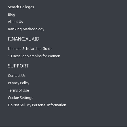
Search Colleges
Blog
About Us
Ranking Methodology
FINANCIAL AID
Ultimate Scholarship Guide
13 Best Scholarships for Women
SUPPORT
Contact Us
Privacy Policy
Terms of Use
Cookie Settings
Do Not Sell My Personal Information