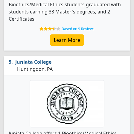
Bioethics/Medical Ethics students graduated with
students earning 33 Master's degrees, and 2
Certificates.
Based on 9 Reviews
Learn More
Juniata College
Huntingdon, PA
Juniata College offers 1 Bioethics/Medical Ethics