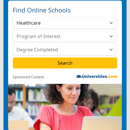
Find Online Schools
Sponsored Content