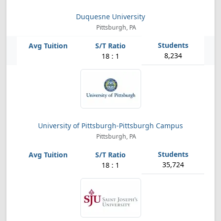
Duquesne University
Pittsburgh, PA
8,234
18 : 1
University of Pittsburgh-Pittsburgh Campus
Pittsburgh, PA
35,724
18 : 1