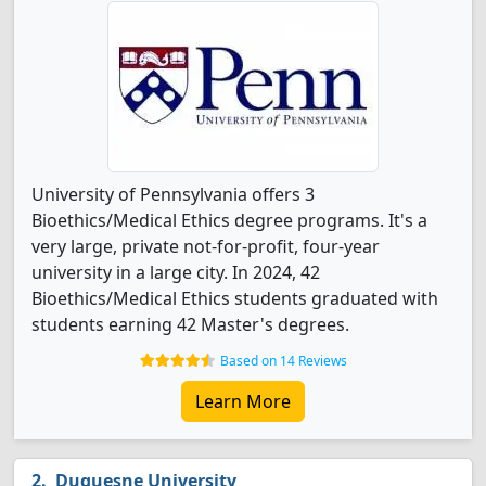
University of Pennsylvania offers 3
Bioethics/Medical Ethics degree programs. It's a
very large, private not-for-profit, four-year
university in a large city. In 2024, 42
Bioethics/Medical Ethics students graduated with
students earning 42 Master's degrees.
Based on 14 Reviews
Learn More
Duquesne University