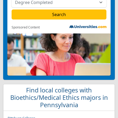
Sponsored Content
Find local colleges with
Bioethics/Medical Ethics majors in
Pennsylvania