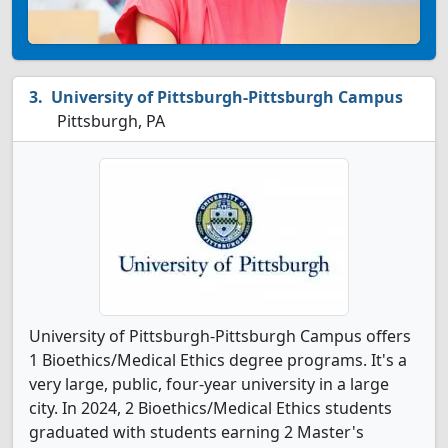
University of Pittsburgh-Pittsburgh Campus
Pittsburgh, PA
University of Pittsburgh-Pittsburgh Campus offers
1 Bioethics/Medical Ethics degree programs. It's a
very large, public, four-year university in a large
city. In 2024, 2 Bioethics/Medical Ethics students
graduated with students earning 2 Master's