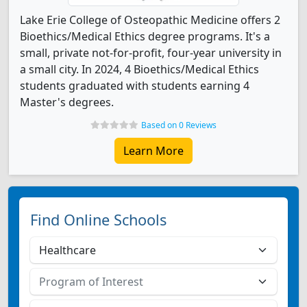
Lake Erie College of Osteopathic Medicine offers 2
Bioethics/Medical Ethics degree programs. It's a
small, private not-for-profit, four-year university in
a small city. In 2024, 4 Bioethics/Medical Ethics
students graduated with students earning 4
Master's degrees.
Based on 0 Reviews
Learn More
Find Online Schools