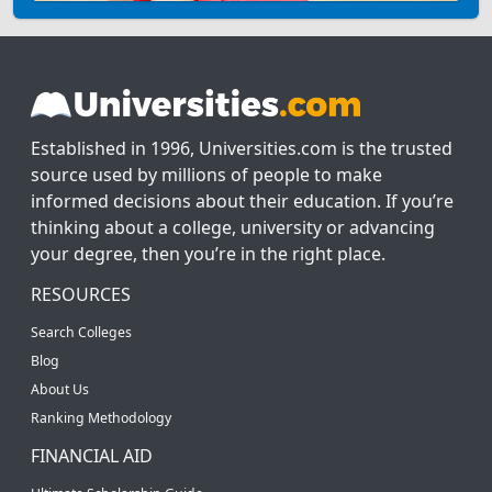
Established in 1996, Universities.com is the trusted
source used by millions of people to make
informed decisions about their education. If you’re
thinking about a college, university or advancing
your degree, then you’re in the right place.
RESOURCES
Search Colleges
Blog
About Us
Ranking Methodology
FINANCIAL AID