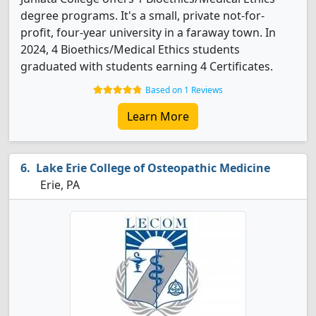
degree programs. It's a small, private not-for-
profit, four-year university in a faraway town. In
2024, 4 Bioethics/Medical Ethics students
graduated with students earning 4 Certificates.
Based on 1 Reviews
Learn More
Lake Erie College of Osteopathic Medicine
Erie, PA