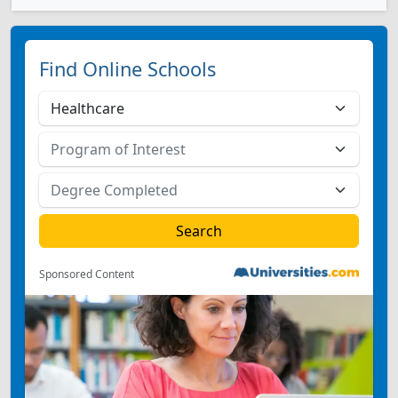
Find Online Schools
Sponsored Content