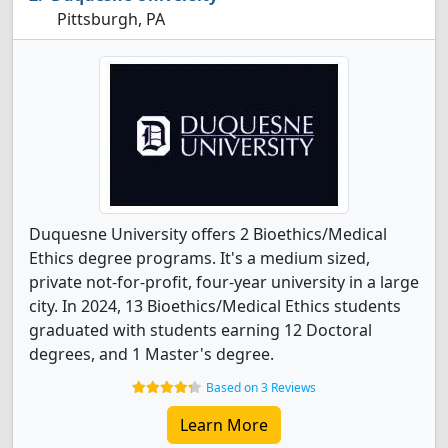
Pittsburgh, PA
Duquesne University offers 2 Bioethics/Medical
Ethics degree programs. It's a medium sized,
private not-for-profit, four-year university in a large
city. In 2024, 13 Bioethics/Medical Ethics students
graduated with students earning 12 Doctoral
degrees, and 1 Master's degree.
Based on 3 Reviews
Learn More