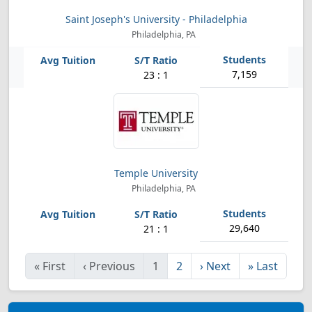
Saint Joseph's University - Philadelphia
Philadelphia, PA
7,159
23 : 1
Temple University
Philadelphia, PA
29,640
21 : 1
«
First
‹
Previous
1
2
›
Next
»
Last