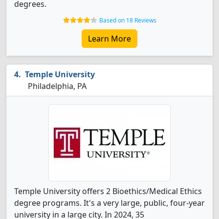
degrees.
Based on 18 Reviews
Learn More
Temple University
Philadelphia, PA
Temple University offers 2 Bioethics/Medical Ethics
degree programs. It's a very large, public, four-year
university in a large city. In 2024, 35