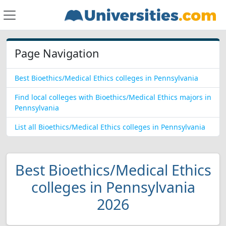
Page Navigation
Best Bioethics/Medical Ethics colleges in Pennsylvania
Find local colleges with Bioethics/Medical Ethics majors in
Pennsylvania
List all Bioethics/Medical Ethics colleges in Pennsylvania
Best Bioethics/Medical Ethics
colleges in Pennsylvania
2026