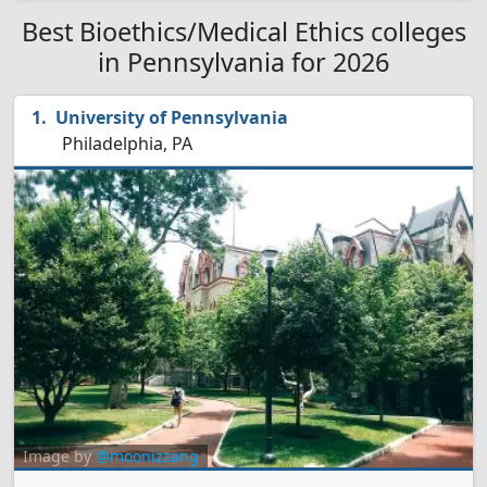
Best Bioethics/Medical Ethics colleges
in Pennsylvania for 2026
University of Pennsylvania
Philadelphia, PA
Image by
@moonizzang