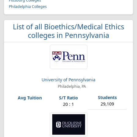
Pittsburg Colleges
Philadelphia Colleges
List of all Bioethics/Medical Ethics
colleges in Pennsylvania
University of Pennsylvania
Philadelphia, PA
29,109
20 : 1