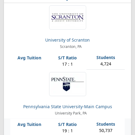
University of Scranton
Scranton, PA
4,724
17 : 1
Pennsylvania State University-Main Campus
University Park, PA
50,737
19 : 1