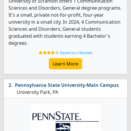
University of Scranton offers 1 Communication
Sciences and Disorders, General degree programs.
It's a small, private not-for-profit, four-year
university in a small city. In 2024, 4 Communication
Sciences and Disorders, General students
graduated with students earning 4 Bachelor's
degrees.
Based on 2 Reviews
Learn More
Pennsylvania State University-Main Campus
University Park, PA