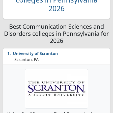
2026
Best Communication Sciences and
Disorders colleges in Pennsylvania for
2026
University of Scranton
Scranton, PA