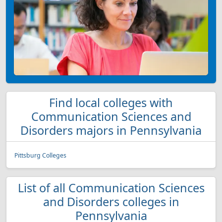
Find local colleges with
Communication Sciences and
Disorders majors in Pennsylvania
Pittsburg Colleges
List of all Communication Sciences
and Disorders colleges in
Pennsylvania