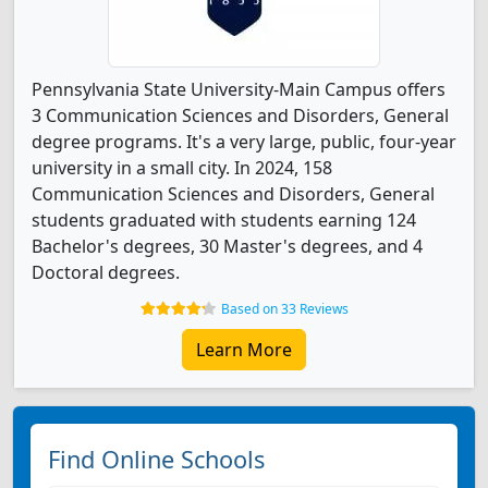
Pennsylvania State University-Main Campus offers
3 Communication Sciences and Disorders, General
degree programs. It's a very large, public, four-year
university in a small city. In 2024, 158
Communication Sciences and Disorders, General
students graduated with students earning 124
Bachelor's degrees, 30 Master's degrees, and 4
Doctoral degrees.
Based on 33 Reviews
Learn More
Find Online Schools