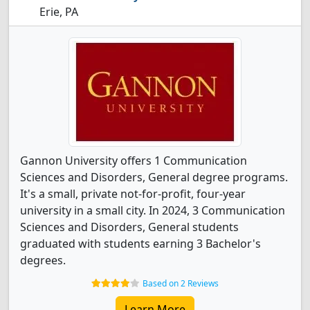
Erie, PA
Gannon University offers 1 Communication
Sciences and Disorders, General degree programs.
It's a small, private not-for-profit, four-year
university in a small city. In 2024, 3 Communication
Sciences and Disorders, General students
graduated with students earning 3 Bachelor's
degrees.
Based on 2 Reviews
Learn More