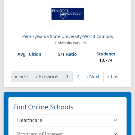
Pennsylvania State University-World Campus
University Park, PA
13,774
«
First
‹
Previous
1
2
›
Next
»
Last
Find Online Schools