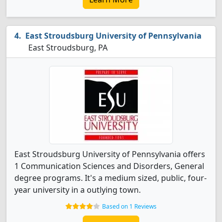
East Stroudsburg University of Pennsylvania
East Stroudsburg, PA
East Stroudsburg University of Pennsylvania offers
1 Communication Sciences and Disorders, General
degree programs. It's a medium sized, public, four-
year university in a outlying town.
Based on 1 Reviews