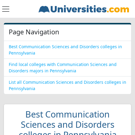
Page Navigation
Best Communication Sciences and Disorders colleges in
Pennsylvania
Find local colleges with Communication Sciences and
Disorders majors in Pennsylvania
List all Communication Sciences and Disorders colleges in
Pennsylvania
Best Communication
Sciences and Disorders
colleges in Pennsylvania