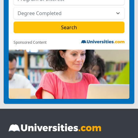
Sponsored Content