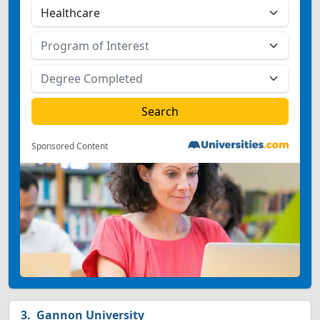
Sponsored Content
Gannon University