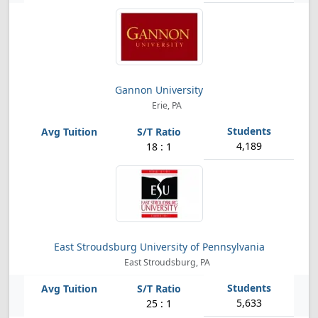
Gannon University
Erie, PA
4,189
18 : 1
East Stroudsburg University of Pennsylvania
East Stroudsburg, PA
5,633
25 : 1