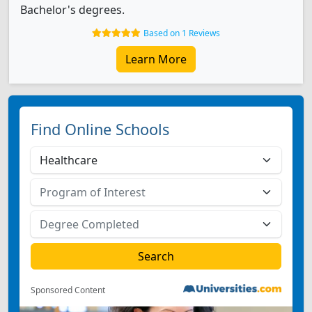
Bachelor's degrees.
Based on 1 Reviews
Learn More
Find Online Schools
Sponsored Content