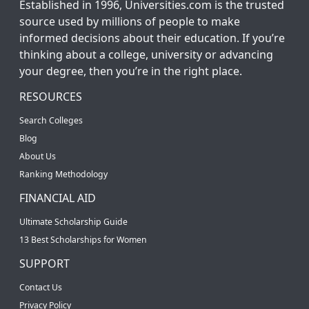
Established in 1996, Universities.com is the trusted
source used by millions of people to make
informed decisions about their education. If you’re
thinking about a college, university or advancing
your degree, then you’re in the right place.
RESOURCES
Search Colleges
Blog
About Us
Ranking Methodology
FINANCIAL AID
Ultimate Scholarship Guide
13 Best Scholarships for Women
SUPPORT
Contact Us
Privacy Policy