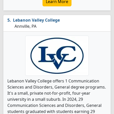
Learn More
Lebanon Valley College
Annville, PA
Lebanon Valley College offers 1 Communication
Sciences and Disorders, General degree programs.
It's a small, private not-for-profit, four-year
university in a small suburb. In 2024, 29
Communication Sciences and Disorders, General
students graduated with students earning 29