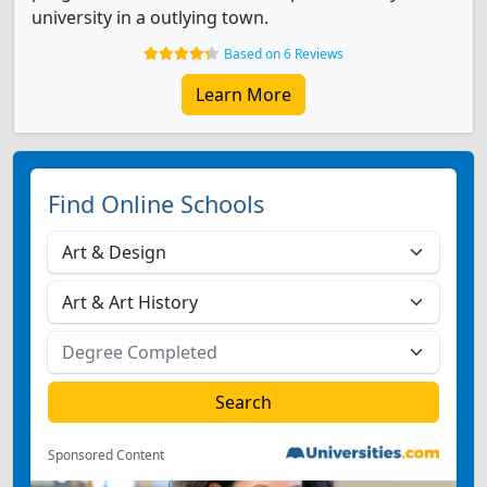
university in a outlying town.
Based on 6 Reviews
Learn More
Find Online Schools
Sponsored Content