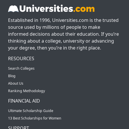
Established in 1996, Universities.com is the trusted
source used by millions of people to make
informed decisions about their education. If you’re
thinking about a college, university or advancing
your degree, then you’re in the right place.
RESOURCES
Search Colleges
Blog
About Us
Ranking Methodology
FINANCIAL AID
Ultimate Scholarship Guide
13 Best Scholarships for Women
SUPPORT