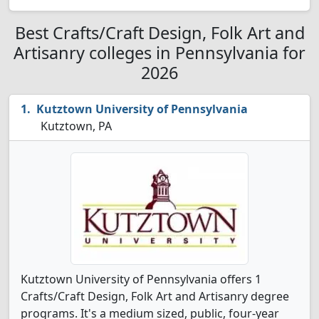
Best Crafts/Craft Design, Folk Art and
Artisanry colleges in Pennsylvania for
2026
Kutztown University of Pennsylvania
Kutztown, PA
Kutztown University of Pennsylvania offers 1
Crafts/Craft Design, Folk Art and Artisanry degree
programs. It's a medium sized, public, four-year