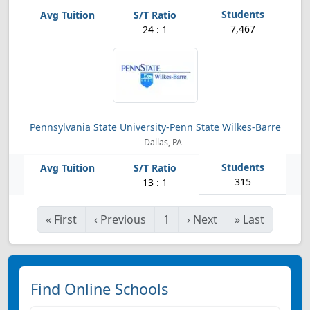
7,467
24 : 1
Pennsylvania State University-Penn State Wilkes-Barre
Dallas, PA
315
13 : 1
«
First
‹
Previous
1
›
Next
»
Last
Find Online Schools