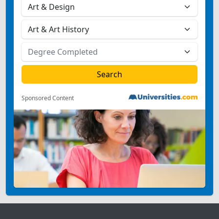
Sponsored Content