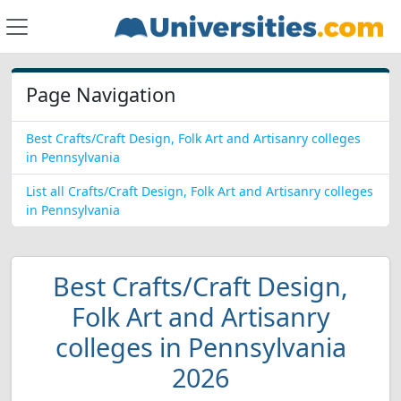
Page Navigation
Best Crafts/Craft Design, Folk Art and Artisanry colleges
in Pennsylvania
List all Crafts/Craft Design, Folk Art and Artisanry colleges
in Pennsylvania
Best Crafts/Craft Design,
Folk Art and Artisanry
colleges in Pennsylvania
2026