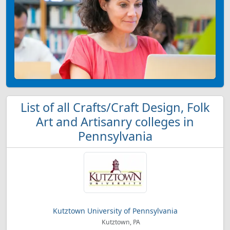
List of all Crafts/Craft Design, Folk
Art and Artisanry colleges in
Pennsylvania
Kutztown University of Pennsylvania
Kutztown, PA