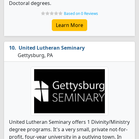
Doctoral degrees.
Based on 0 Reviews
Learn More
United Lutheran Seminary
Gettysburg, PA
United Lutheran Seminary offers 1 Divinity/Ministry
degree programs. It's a very small, private not-for-
profit, four-year university in a outlying town. In