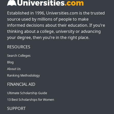
Established in 1996, Universities.com is the trusted
source used by millions of people to make
informed decisions about their education. If you’re
thinking about a college, university or advancing
your degree, then you’re in the right place.
RESOURCES
Search Colleges
Blog
About Us
Ranking Methodology
FINANCIAL AID
Ultimate Scholarship Guide
13 Best Scholarships for Women
SUPPORT