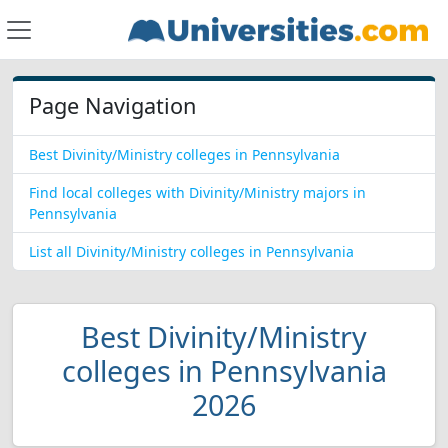
Page Navigation
Best Divinity/Ministry colleges in Pennsylvania
Find local colleges with Divinity/Ministry majors in
Pennsylvania
List all Divinity/Ministry colleges in Pennsylvania
Best Divinity/Ministry
colleges in Pennsylvania
2026