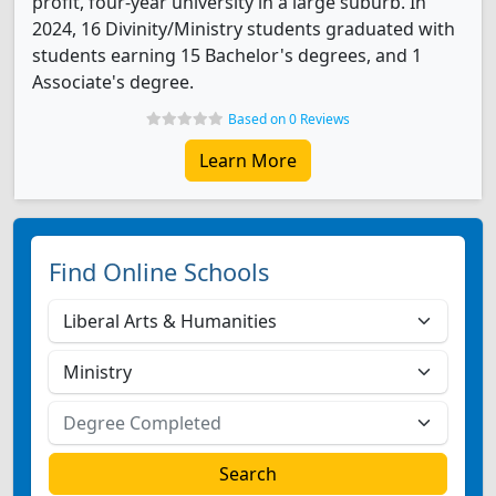
profit, four-year university in a large suburb. In
2024, 16 Divinity/Ministry students graduated with
students earning 15 Bachelor's degrees, and 1
Associate's degree.
Based on 0 Reviews
Learn More
Find Online Schools