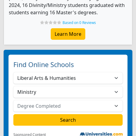
2024, 16 Divinity/Ministry students graduated with
students earning 16 Master's degrees.
Based on 0 Reviews
Learn More
Find Online Schools
Sponsored Content