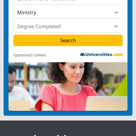
Sponsored Content