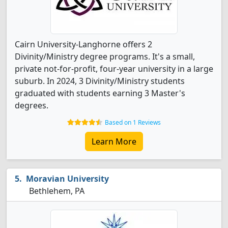
Cairn University-Langhorne offers 2
Divinity/Ministry degree programs. It's a small,
private not-for-profit, four-year university in a large
suburb. In 2024, 3 Divinity/Ministry students
graduated with students earning 3 Master's
degrees.
Based on 1 Reviews
Learn More
Moravian University
Bethlehem, PA