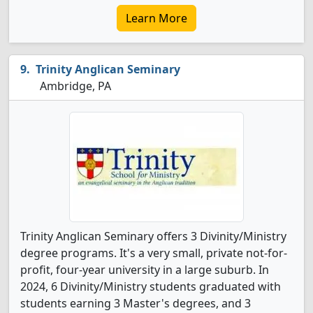
Learn More
Trinity Anglican Seminary
Ambridge, PA
Trinity Anglican Seminary offers 3 Divinity/Ministry
degree programs. It's a very small, private not-for-
profit, four-year university in a large suburb. In
2024, 6 Divinity/Ministry students graduated with
students earning 3 Master's degrees, and 3