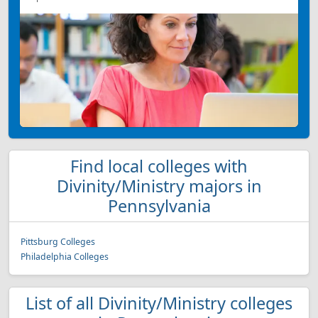
Find local colleges with
Divinity/Ministry majors in
Pennsylvania
Pittsburg Colleges
Philadelphia Colleges
List of all Divinity/Ministry colleges