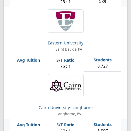
589
25 : 1
Eastern University
Saint Davids, PA
8,727
75 : 1
Cairn University-Langhorne
Langhorne, PA
1,097
27 : 1