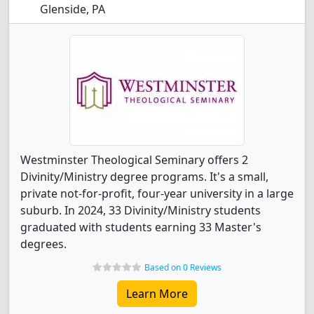
Glenside, PA
Westminster Theological Seminary offers 2
Divinity/Ministry degree programs. It's a small,
private not-for-profit, four-year university in a large
suburb. In 2024, 33 Divinity/Ministry students
graduated with students earning 33 Master's
degrees.
Based on 0 Reviews
Learn More