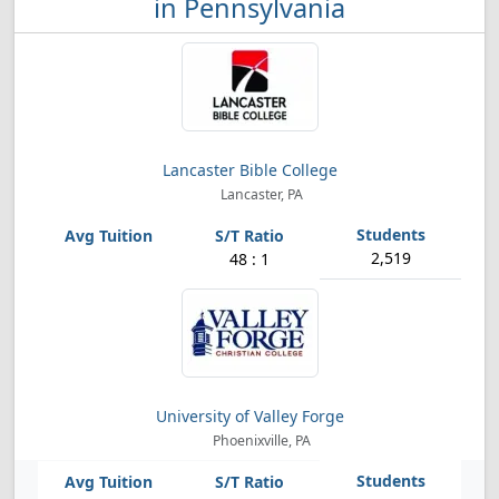
in Pennsylvania
Lancaster Bible College
Lancaster, PA
2,519
48 : 1
University of Valley Forge
Phoenixville, PA