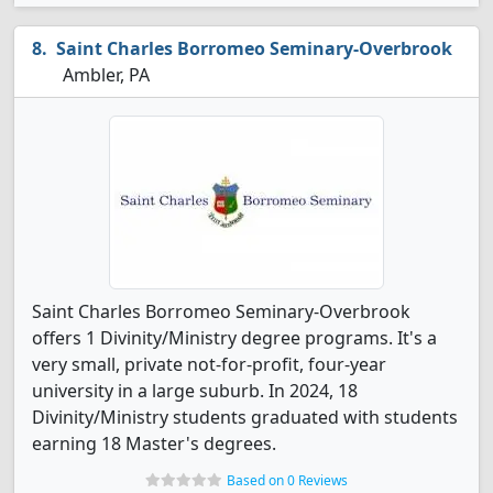
Saint Charles Borromeo Seminary-Overbrook
Ambler, PA
Saint Charles Borromeo Seminary-Overbrook
offers 1 Divinity/Ministry degree programs. It's a
very small, private not-for-profit, four-year
university in a large suburb. In 2024, 18
Divinity/Ministry students graduated with students
earning 18 Master's degrees.
Based on 0 Reviews