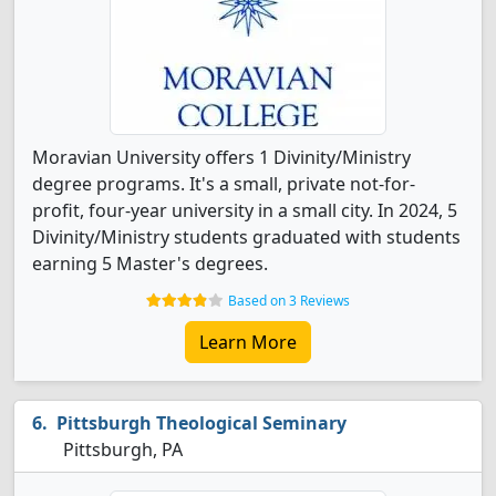
Moravian University offers 1 Divinity/Ministry
degree programs. It's a small, private not-for-
profit, four-year university in a small city. In 2024, 5
Divinity/Ministry students graduated with students
earning 5 Master's degrees.
Based on 3 Reviews
Learn More
Pittsburgh Theological Seminary
Pittsburgh, PA