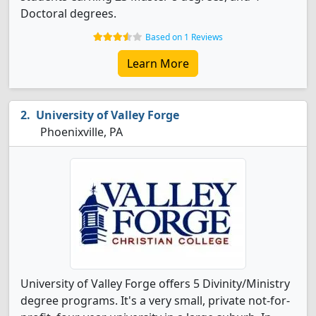
Doctoral degrees.
Based on 1 Reviews
Learn More
University of Valley Forge
Phoenixville, PA
University of Valley Forge offers 5 Divinity/Ministry
degree programs. It's a very small, private not-for-