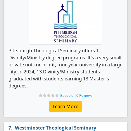
Pittsburgh Theological Seminary offers 1
Divinity/Ministry degree programs. It's a very small,
private not-for-profit, four-year university in a large
city. In 2024, 13 Divinity/Ministry students
graduated with students earning 13 Master's
degrees.
Based on 0 Reviews
Learn More
Westminster Theological Seminary