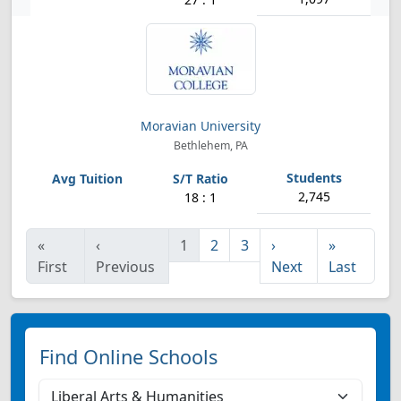
Moravian University
Bethlehem, PA
2,745
18 : 1
«
‹
1
2
3
›
»
First
Previous
Next
Last
Find Online Schools