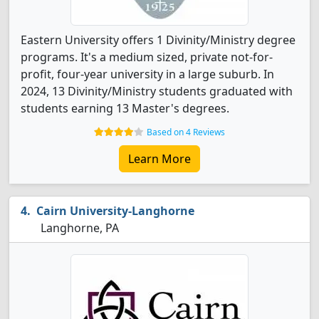
Eastern University offers 1 Divinity/Ministry degree
programs. It's a medium sized, private not-for-
profit, four-year university in a large suburb. In
2024, 13 Divinity/Ministry students graduated with
students earning 13 Master's degrees.
Based on 4 Reviews
Learn More
Cairn University-Langhorne
Langhorne, PA