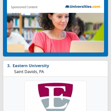
Sponsored Content
Eastern University
Saint Davids, PA