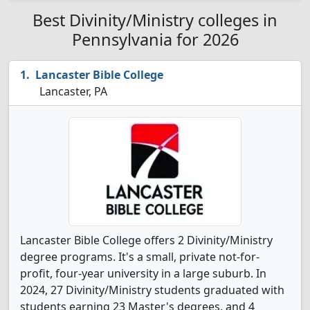
Best Divinity/Ministry colleges in
Pennsylvania for 2026
Lancaster Bible College
Lancaster, PA
Lancaster Bible College offers 2 Divinity/Ministry
degree programs. It's a small, private not-for-
profit, four-year university in a large suburb. In
2024, 27 Divinity/Ministry students graduated with
students earning 23 Master's degrees, and 4