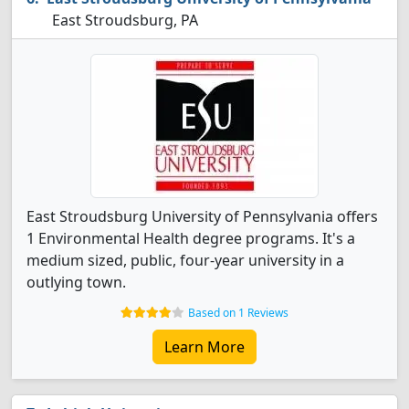
East Stroudsburg, PA
East Stroudsburg University of Pennsylvania offers
1 Environmental Health degree programs. It's a
medium sized, public, four-year university in a
outlying town.
Based on 1 Reviews
Learn More