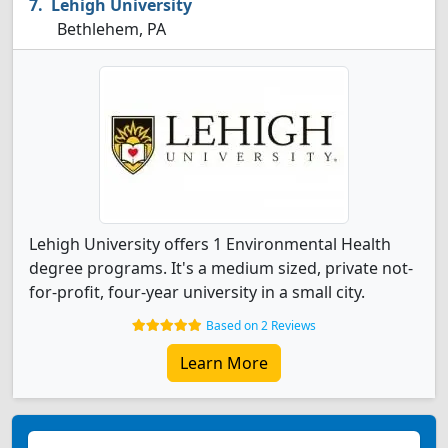
Lehigh University
Bethlehem, PA
Lehigh University offers 1 Environmental Health
degree programs. It's a medium sized, private not-
for-profit, four-year university in a small city.
Based on 2 Reviews
Learn More