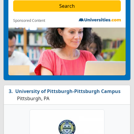
Sponsored Content
University of Pittsburgh-Pittsburgh Campus
Pittsburgh, PA