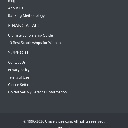
Blog
About Us
Ranking Methodology
FINANCIAL AID
Ultimate Scholarship Guide
13 Best Scholarships for Women
SUPPORT
Contact Us
Privacy Policy
Terms of Use
Cookie Settings
Do Not Sell My Personal Information
© 1996-2026 Universities.com. All rights reserved.