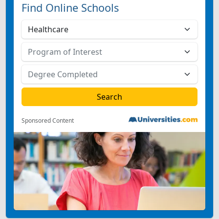
Find Online Schools
Sponsored Content