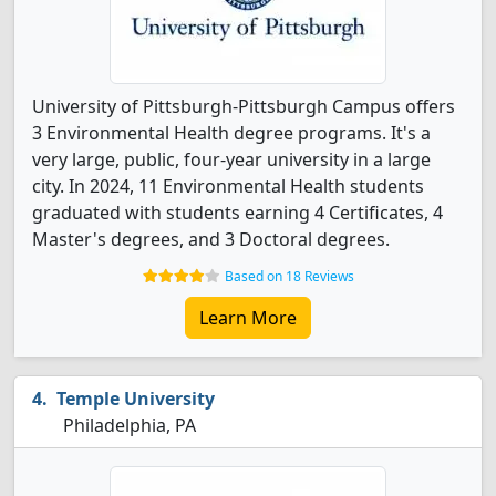
University of Pittsburgh-Pittsburgh Campus offers
3 Environmental Health degree programs. It's a
very large, public, four-year university in a large
city. In 2024, 11 Environmental Health students
graduated with students earning 4 Certificates, 4
Master's degrees, and 3 Doctoral degrees.
Based on 18 Reviews
Learn More
Temple University
Philadelphia, PA