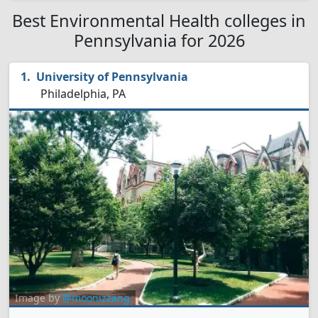
Best Environmental Health colleges in
Pennsylvania for 2026
University of Pennsylvania
Philadelphia, PA
Image by
@moonizzang