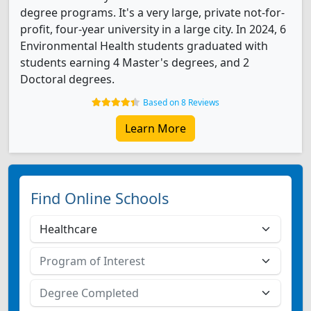
degree programs. It's a very large, private not-for-
profit, four-year university in a large city. In 2024, 6
Environmental Health students graduated with
students earning 4 Master's degrees, and 2
Doctoral degrees.
Based on 8 Reviews
Learn More
Find Online Schools