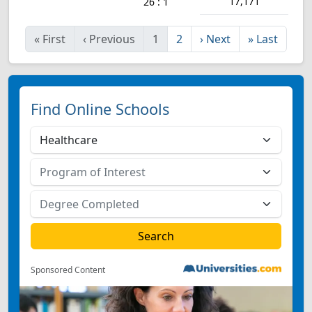
17,171
26 : 1
«
First
‹
Previous
1
2
›
Next
»
Last
Find Online Schools
Sponsored Content