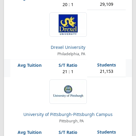
29,109
20 : 1
Drexel University
Philadelphia, PA
21,153
21 : 1
University of Pittsburgh-Pittsburgh Campus
Pittsburgh, PA