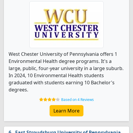
West Chester University of Pennsylvania offers 1
Environmental Health degree programs. It's a
large, public, four-year university in a large suburb.
In 2024, 10 Environmental Health students
graduated with students earning 10 Bachelor's
degrees.
Based on 4 Reviews
Learn More
East Stroudsburg University of Pennsylvania