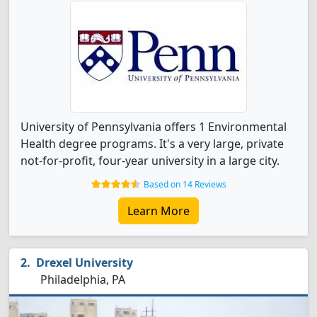
University of Pennsylvania offers 1 Environmental
Health degree programs. It's a very large, private
not-for-profit, four-year university in a large city.
Based on 14 Reviews
Learn More
Drexel University
Philadelphia, PA