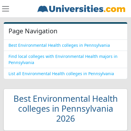
Page Navigation
Best Environmental Health colleges in Pennsylvania
Find local colleges with Environmental Health majors in
Pennsylvania
List all Environmental Health colleges in Pennsylvania
Best Environmental Health
colleges in Pennsylvania
2026