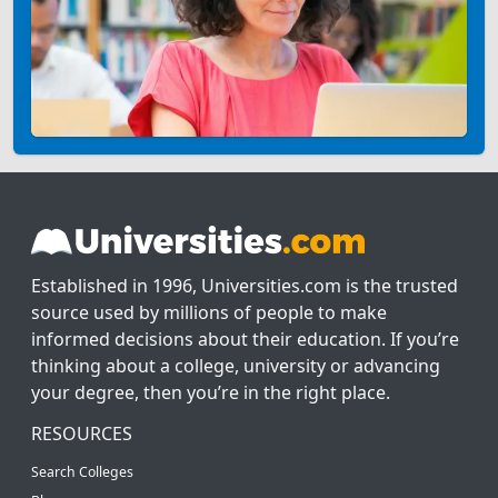
Established in 1996, Universities.com is the trusted
source used by millions of people to make
informed decisions about their education. If you’re
thinking about a college, university or advancing
your degree, then you’re in the right place.
RESOURCES
Search Colleges