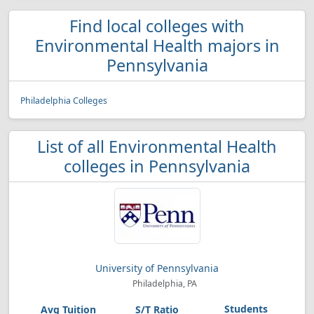
Find local colleges with
Environmental Health majors in
Pennsylvania
Philadelphia Colleges
List of all Environmental Health
colleges in Pennsylvania
University of Pennsylvania
Philadelphia, PA