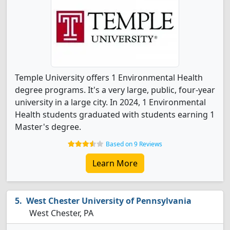
Temple University offers 1 Environmental Health
degree programs. It's a very large, public, four-year
university in a large city. In 2024, 1 Environmental
Health students graduated with students earning 1
Master's degree.
Based on 9 Reviews
Learn More
West Chester University of Pennsylvania
West Chester, PA