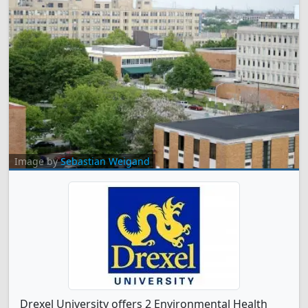
Image by
Sebastian Weigand
Drexel University offers 2 Environmental Health