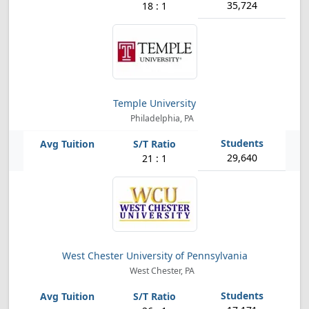
35,724
18 : 1
Temple University
Philadelphia, PA
29,640
21 : 1
West Chester University of Pennsylvania
West Chester, PA