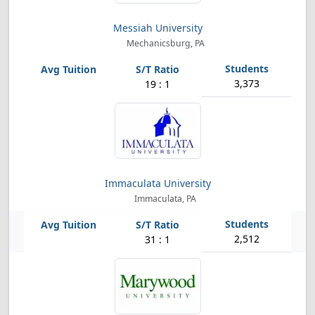
Messiah University
Mechanicsburg, PA
3,373
19 : 1
Immaculata University
Immaculata, PA
2,512
31 : 1