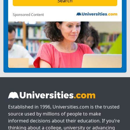
Sponsored Content
Established in 1996, Universities.com is the trusted
source used by millions of people to make
informed decisions about their education. If you’re
thinking about a college, university or advancing