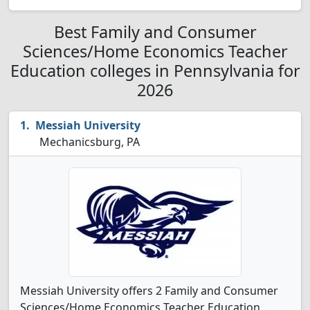
Best Family and Consumer
Sciences/Home Economics Teacher
Education colleges in Pennsylvania for
2026
Messiah University
Mechanicsburg, PA
Messiah University offers 2 Family and Consumer
Sciences/Home Economics Teacher Education