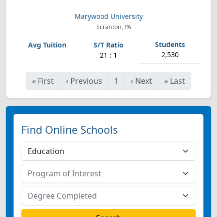
Marywood University
Scranton, PA
2,530
21 : 1
«
First
‹
Previous
1
›
Next
»
Last
Find Online Schools