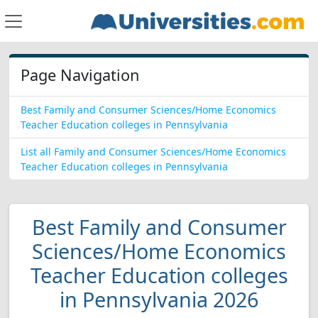
Page Navigation
Best Family and Consumer Sciences/Home Economics
Teacher Education colleges in Pennsylvania
List all Family and Consumer Sciences/Home Economics
Teacher Education colleges in Pennsylvania
Best Family and Consumer
Sciences/Home Economics
Teacher Education colleges
in Pennsylvania 2026