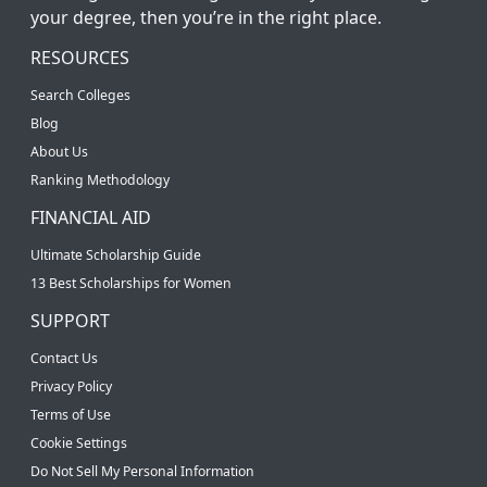
your degree, then you’re in the right place.
RESOURCES
Search Colleges
Blog
About Us
Ranking Methodology
FINANCIAL AID
Ultimate Scholarship Guide
13 Best Scholarships for Women
SUPPORT
Contact Us
Privacy Policy
Terms of Use
Cookie Settings
Do Not Sell My Personal Information