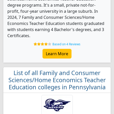
degree programs. It's a small, private not-for-
profit, four-year university in a large suburb. In
2024, 7 Family and Consumer Sciences/Home
Economics Teacher Education students graduated
with students earning 4 Bachelor's degrees, and 3
Certificates.
Based on 4 Reviews
Learn More
List of all Family and Consumer
Sciences/Home Economics Teacher
Education colleges in Pennsylvania