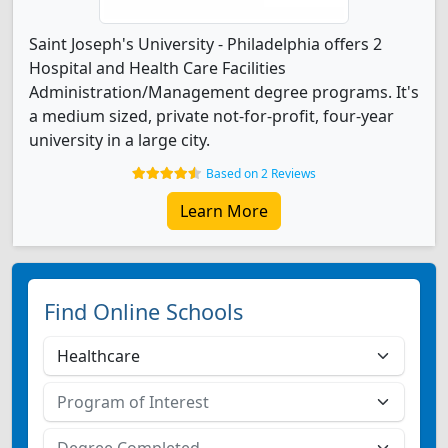
Saint Joseph's University - Philadelphia offers 2
Hospital and Health Care Facilities
Administration/Management degree programs. It's
a medium sized, private not-for-profit, four-year
university in a large city.
Based on 2 Reviews
Learn More
Find Online Schools