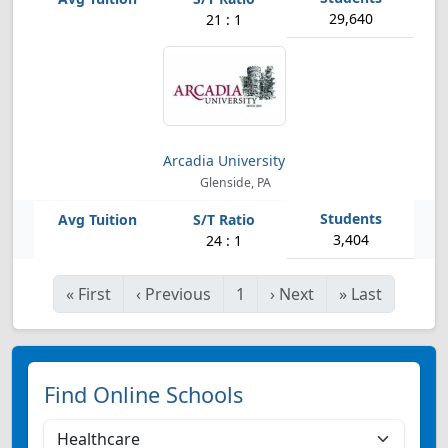
29,640
21 : 1
Arcadia University
Glenside, PA
3,404
24 : 1
«
First
‹
Previous
1
›
Next
»
Last
Find Online Schools