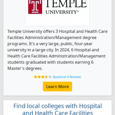
Temple University offers 3 Hospital and Health Care
Facilities Administration/Management degree
programs. It's a very large, public, four-year
university in a large city. In 2024, 6 Hospital and
Health Care Facilities Administration/Management
students graduated with students earning 6
Master's degrees.
Based on 9 Reviews
Learn More
Find local colleges with Hospital
and Health Care Facilities