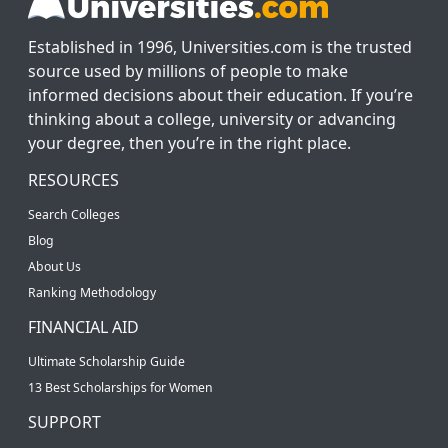
Established in 1996, Universities.com is the trusted
source used by millions of people to make
informed decisions about their education. If you’re
thinking about a college, university or advancing
your degree, then you’re in the right place.
RESOURCES
Search Colleges
Blog
About Us
Ranking Methodology
FINANCIAL AID
Ultimate Scholarship Guide
13 Best Scholarships for Women
SUPPORT