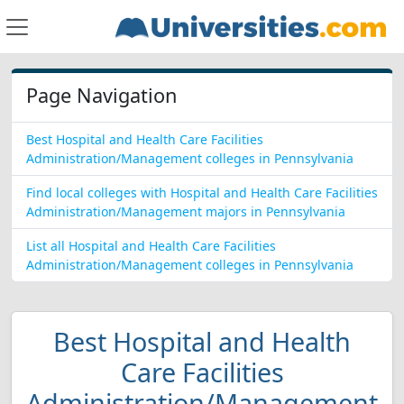
Page Navigation
Best Hospital and Health Care Facilities
Administration/Management colleges in Pennsylvania
Find local colleges with Hospital and Health Care Facilities
Administration/Management majors in Pennsylvania
List all Hospital and Health Care Facilities
Administration/Management colleges in Pennsylvania
Best Hospital and Health
Care Facilities
Administration/Management