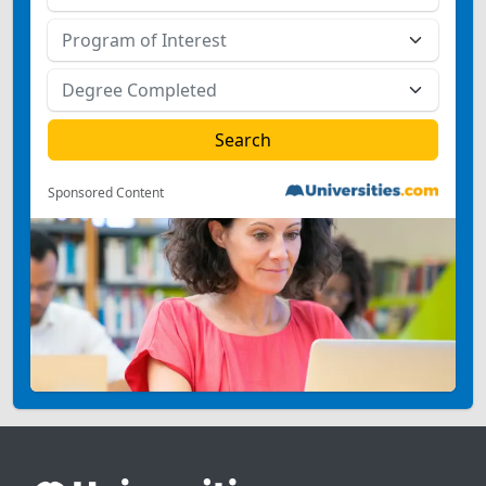
Sponsored Content