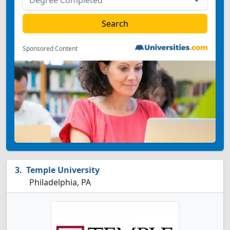
Sponsored Content
Temple University
Philadelphia, PA