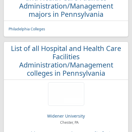
Administration/Management
majors in Pennsylvania
Philadelphia Colleges
List of all Hospital and Health Care
Facilities
Administration/Management
colleges in Pennsylvania
Widener University
Chester, PA