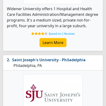
Widener University offers 1 Hospital and Health
Care Facilities Administration/Management degree
programs. It's a medium sized, private not-for-
profit, four-year university in a large suburb.
Based on 2 Reviews
Learn More
Saint Joseph's University - Philadelphia
Philadelphia, PA