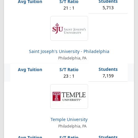
5,713
21 : 1
Saint Joseph's University - Philadelphia
Philadelphia, PA
7,159
23 : 1
Temple University
Philadelphia, PA