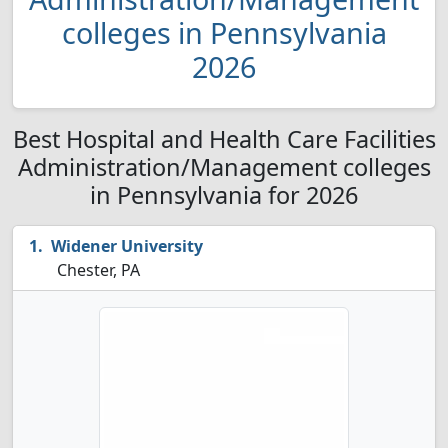
colleges in Pennsylvania
2026
Best Hospital and Health Care Facilities
Administration/Management colleges
in Pennsylvania for 2026
Widener University
Chester, PA