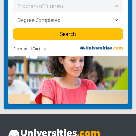
Sponsored Content