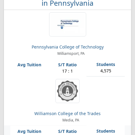
in Pennsylvania
Pennsylvania College of Technology
Williamsport, PA
4,575
17 : 1
Williamson College of the Trades
Media, PA