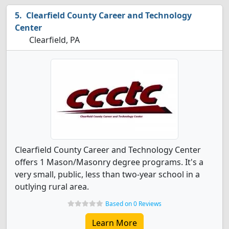
Clearfield County Career and Technology
Center
Clearfield, PA
Clearfield County Career and Technology Center
offers 1 Mason/Masonry degree programs. It's a
very small, public, less than two-year school in a
outlying rural area.
Based on 0 Reviews
Learn More