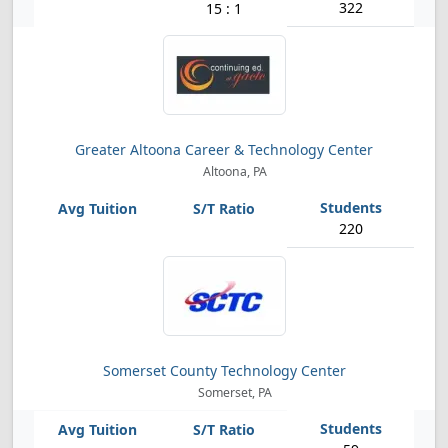
322
15 : 1
Greater Altoona Career & Technology Center
Altoona, PA
220
Somerset County Technology Center
Somerset, PA