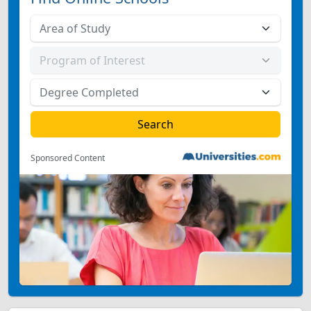
Sponsored Content