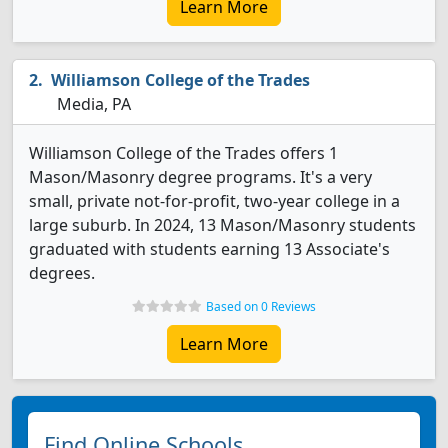
Learn More
Williamson College of the Trades
Media, PA
Williamson College of the Trades offers 1
Mason/Masonry degree programs. It's a very
small, private not-for-profit, two-year college in a
large suburb. In 2024, 13 Mason/Masonry students
graduated with students earning 13 Associate's
degrees.
Based on 0 Reviews
Learn More
Find Online Schools