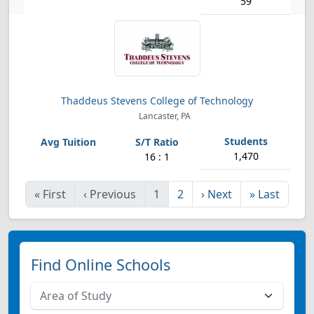
59
Thaddeus Stevens College of Technology
Lancaster, PA
1,470
16 : 1
«
First
‹
Previous
1
2
›
Next
»
Last
Find Online Schools