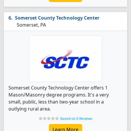
Somerset County Technology Center
Somerset, PA
Somerset County Technology Center offers 1
Mason/Masonry degree programs. It's a very
small, public, less than two-year school in a
outlying rural area.
Based on 0 Reviews
Learn More