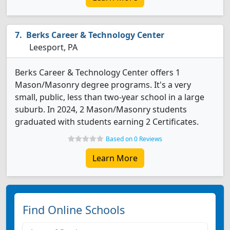
Berks Career & Technology Center
Leesport, PA
Berks Career & Technology Center offers 1
Mason/Masonry degree programs. It's a very
small, public, less than two-year school in a large
suburb. In 2024, 2 Mason/Masonry students
graduated with students earning 2 Certificates.
Based on 0 Reviews
Learn More
Find Online Schools