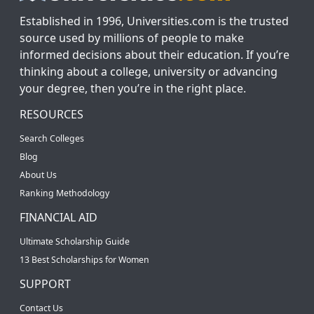
Established in 1996, Universities.com is the trusted
source used by millions of people to make
informed decisions about their education. If you’re
thinking about a college, university or advancing
your degree, then you’re in the right place.
RESOURCES
Search Colleges
Blog
About Us
Ranking Methodology
FINANCIAL AID
Ultimate Scholarship Guide
13 Best Scholarships for Women
SUPPORT
Contact Us