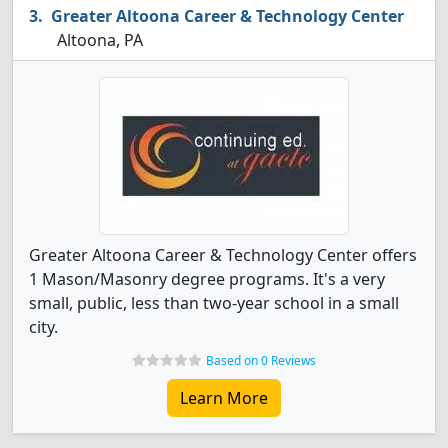
Greater Altoona Career & Technology Center
Altoona, PA
Greater Altoona Career & Technology Center offers
1 Mason/Masonry degree programs. It's a very
small, public, less than two-year school in a small
city.
Based on 0 Reviews
Learn More