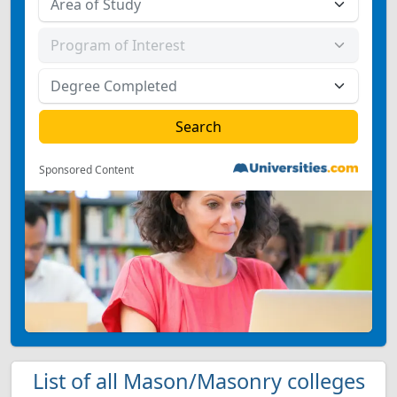
Sponsored Content
List of all Mason/Masonry colleges