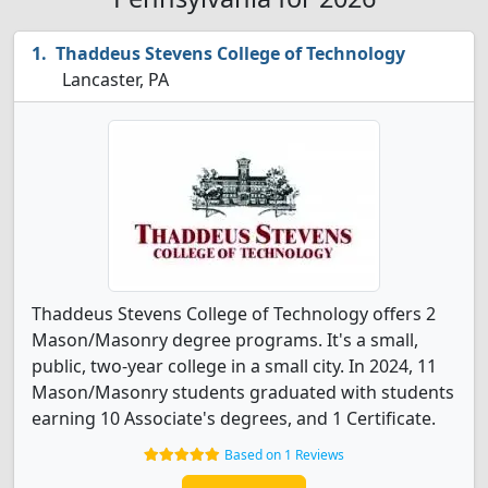
Thaddeus Stevens College of Technology
Lancaster, PA
Thaddeus Stevens College of Technology offers 2
Mason/Masonry degree programs. It's a small,
public, two-year college in a small city. In 2024, 11
Mason/Masonry students graduated with students
earning 10 Associate's degrees, and 1 Certificate.
Based on 1 Reviews