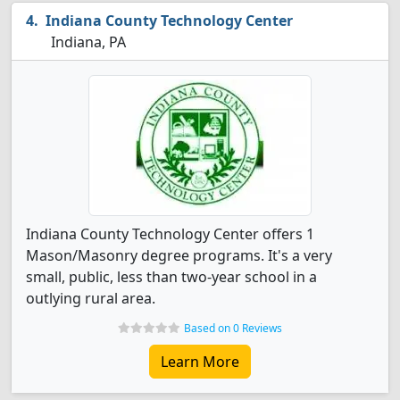
Indiana County Technology Center
Indiana, PA
Indiana County Technology Center offers 1
Mason/Masonry degree programs. It's a very
small, public, less than two-year school in a
outlying rural area.
Based on 0 Reviews
Learn More