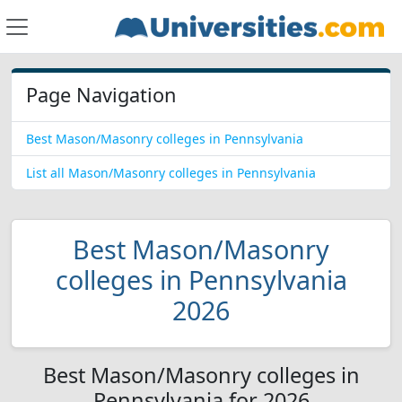
Page Navigation
Best Mason/Masonry colleges in Pennsylvania
List all Mason/Masonry colleges in Pennsylvania
Best Mason/Masonry
colleges in Pennsylvania
2026
Best Mason/Masonry colleges in
Pennsylvania for 2026