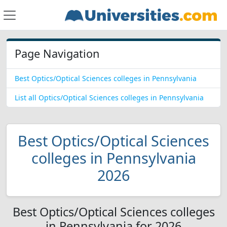
Page Navigation
Best Optics/Optical Sciences colleges in Pennsylvania
List all Optics/Optical Sciences colleges in Pennsylvania
Best Optics/Optical Sciences
colleges in Pennsylvania
2026
Best Optics/Optical Sciences colleges
in Pennsylvania for 2026