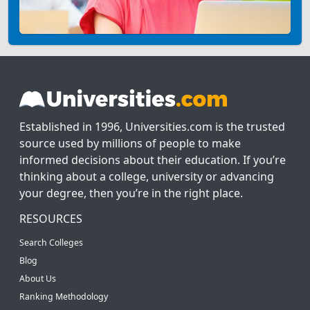
Established in 1996, Universities.com is the trusted
source used by millions of people to make
informed decisions about their education. If you’re
thinking about a college, university or advancing
your degree, then you’re in the right place.
RESOURCES
Search Colleges
Blog
About Us
Ranking Methodology