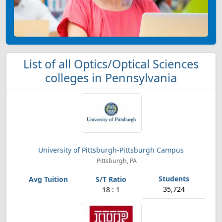
List of all Optics/Optical Sciences
colleges in Pennsylvania
University of Pittsburgh-Pittsburgh Campus
Pittsburgh, PA
35,724
18 : 1