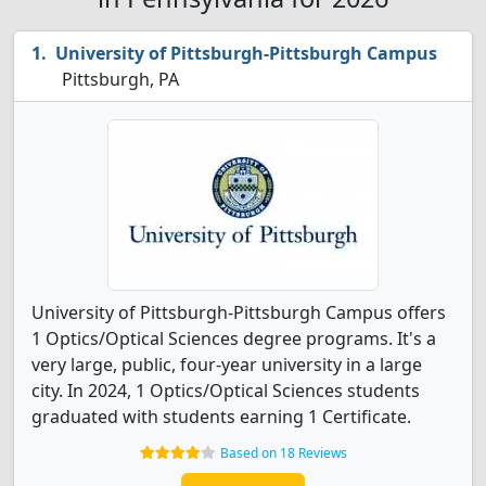
University of Pittsburgh-Pittsburgh Campus
Pittsburgh, PA
University of Pittsburgh-Pittsburgh Campus offers
1 Optics/Optical Sciences degree programs. It's a
very large, public, four-year university in a large
city. In 2024, 1 Optics/Optical Sciences students
graduated with students earning 1 Certificate.
Based on 18 Reviews