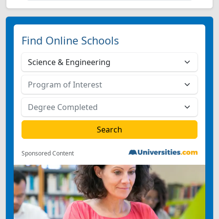
Find Online Schools
Sponsored Content