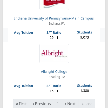
Indiana University of Pennsylvania-Main Campus
Indiana, PA
9,073
29 : 1
Albright College
Reading, PA
1,380
16 : 1
«
First
‹
Previous
1
›
Next
»
Last