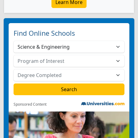
Learn More
Find Online Schools
Sponsored Content