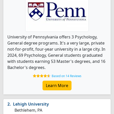
University of Pennsylvania offers 3 Psychology,
General degree programs. It's a very large, private
not-for-profit, four-year university in a large city. In
2024, 69 Psychology, General students graduated
with students earning 53 Master's degrees, and 16
Bachelor's degrees.
Based on 14 Reviews
Learn More
Lehigh University
Bethlehem, PA