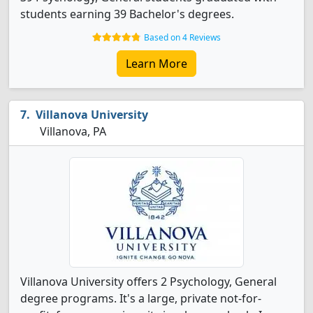
students earning 39 Bachelor's degrees.
Based on 4 Reviews
Learn More
Villanova University
Villanova, PA
Villanova University offers 2 Psychology, General
degree programs. It's a large, private not-for-