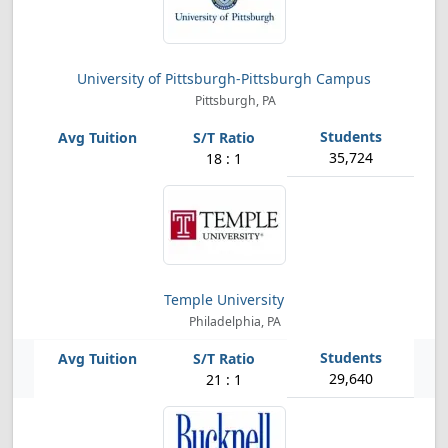
University of Pittsburgh-Pittsburgh Campus
Pittsburgh, PA
35,724
18 : 1
Temple University
Philadelphia, PA
29,640
21 : 1