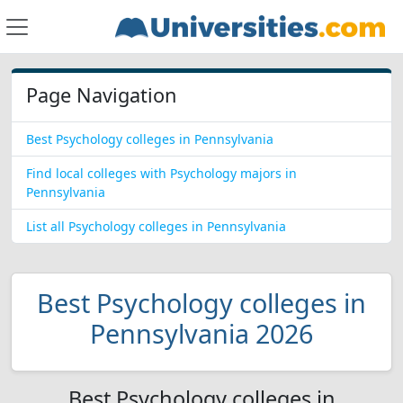
Page Navigation
Best Psychology colleges in Pennsylvania
Find local colleges with Psychology majors in
Pennsylvania
List all Psychology colleges in Pennsylvania
Best Psychology colleges in
Pennsylvania 2026
Best Psychology colleges in