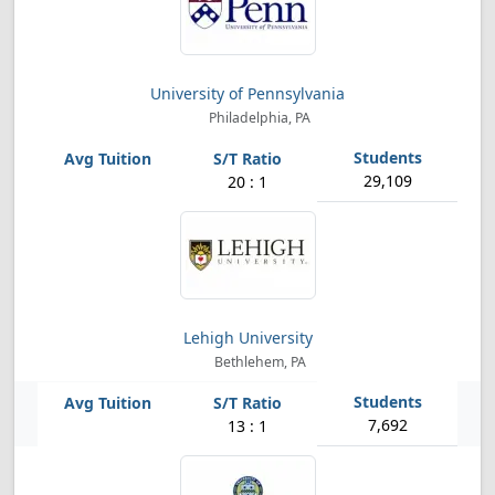
University of Pennsylvania
Philadelphia, PA
29,109
20 : 1
Lehigh University
Bethlehem, PA
7,692
13 : 1