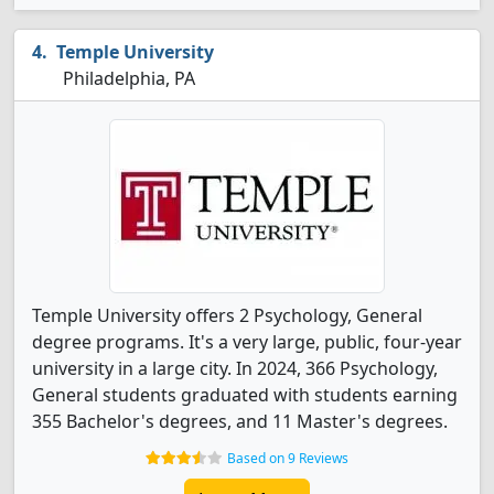
Temple University
Philadelphia, PA
Temple University offers 2 Psychology, General
degree programs. It's a very large, public, four-year
university in a large city. In 2024, 366 Psychology,
General students graduated with students earning
355 Bachelor's degrees, and 11 Master's degrees.
Based on 9 Reviews