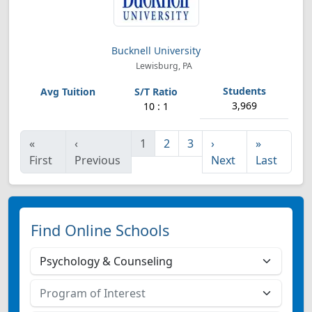
Bucknell University
Lewisburg, PA
3,969
10 : 1
«
‹
1
2
3
›
»
First
Previous
Next
Last
Find Online Schools