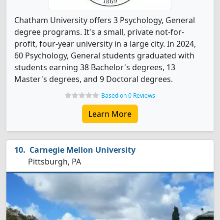
Chatham University offers 3 Psychology, General
degree programs. It's a small, private not-for-
profit, four-year university in a large city. In 2024,
60 Psychology, General students graduated with
students earning 38 Bachelor's degrees, 13
Master's degrees, and 9 Doctoral degrees.
Based on 0 Reviews
Learn More
Carnegie Mellon University
Pittsburgh, PA