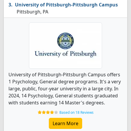
University of Pittsburgh-Pittsburgh Campus
Pittsburgh, PA
University of Pittsburgh-Pittsburgh Campus offers
1 Psychology, General degree programs. It's a very
large, public, four-year university in a large city. In
2024, 14 Psychology, General students graduated
with students earning 14 Master's degrees.
Based on 18 Reviews
Learn More