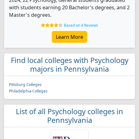
2024, 22 Psychology, General students graduated
with students earning 20 Bachelor's degrees, and 2
Master's degrees.
Based on 4 Reviews
Learn More
Find local colleges with Psychology
majors in Pennsylvania
Pittsburg Colleges
Philadelphia Colleges
List of all Psychology colleges in
Pennsylvania