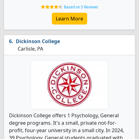
Based on 5 Reviews
Learn More
Dickinson College
Carlisle, PA
Dickinson College offers 1 Psychology, General
degree programs. It's a small, private not-for-
profit, four-year university in a small city. In 2024,
39 Psychology, General students graduated with