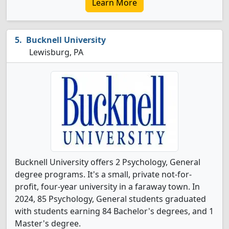
Learn More
Bucknell University
Lewisburg, PA
Bucknell University offers 2 Psychology, General
degree programs. It's a small, private not-for-
profit, four-year university in a faraway town. In
2024, 85 Psychology, General students graduated
with students earning 84 Bachelor's degrees, and 1
Master's degree.