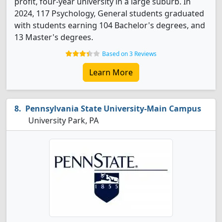
profit, four-year university in a large suburb. In
2024, 117 Psychology, General students graduated
with students earning 104 Bachelor's degrees, and
13 Master's degrees.
Based on 3 Reviews
Learn More
Pennsylvania State University-Main Campus
University Park, PA