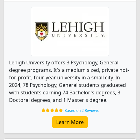
Lehigh University offers 3 Psychology, General
degree programs. It's a medium sized, private not-
for-profit, four-year university in a small city. In
2024, 78 Psychology, General students graduated
with students earning 74 Bachelor's degrees, 3
Doctoral degrees, and 1 Master's degree.
Based on 2 Reviews
Learn More