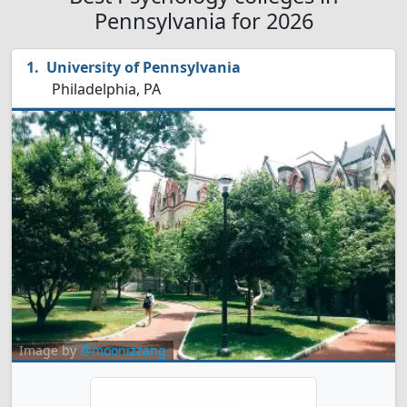
Pennsylvania for 2026
University of Pennsylvania
Philadelphia, PA
Image by
@moonizzang