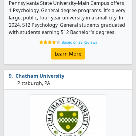
Pennsylvania State University-Main Campus offers
1 Psychology, General degree programs. It's a very
large, public, four-year university in a small city. In
2024, 512 Psychology, General students graduated
with students earning 512 Bachelor's degrees.
Based on 33 Reviews
Learn More
Chatham University
Pittsburgh, PA