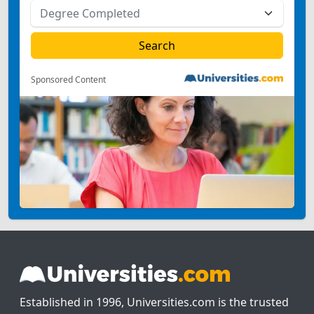
Sponsored Content
Established in 1996, Universities.com is the trusted