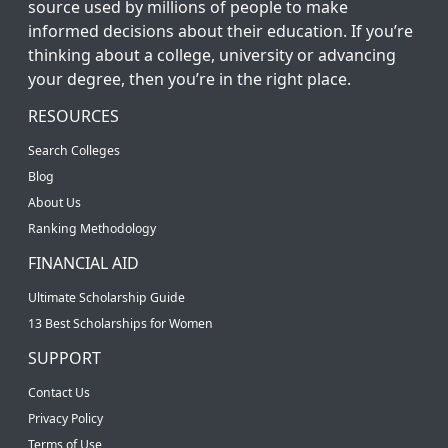
source used by millions of people to make
informed decisions about their education. If you’re
thinking about a college, university or advancing
your degree, then you’re in the right place.
RESOURCES
Search Colleges
Blog
About Us
Ranking Methodology
FINANCIAL AID
Ultimate Scholarship Guide
13 Best Scholarships for Women
SUPPORT
Contact Us
Privacy Policy
Terms of Use