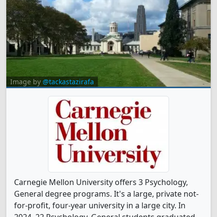
Image by
@tackastazirafa
Carnegie Mellon University offers 3 Psychology,
General degree programs. It's a large, private not-
for-profit, four-year university in a large city. In