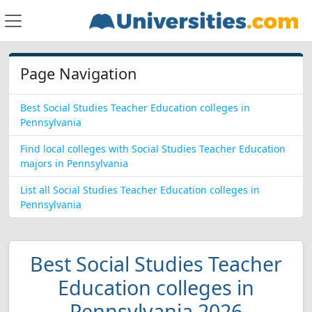
Page Navigation
Best Social Studies Teacher Education colleges in
Pennsylvania
Find local colleges with Social Studies Teacher Education
majors in Pennsylvania
List all Social Studies Teacher Education colleges in
Pennsylvania
Best Social Studies Teacher
Education colleges in
Pennsylvania 2026