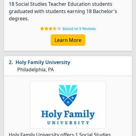
18 Social Studies Teacher Education students
graduated with students earning 18 Bachelor's
degrees.
Based on 9 Reviews
Learn More
Holy Family University
Philadelphia, PA
Holy Family University offers 1 Social Studies