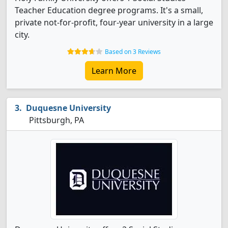
Teacher Education degree programs. It's a small,
private not-for-profit, four-year university in a large
city.
Based on 3 Reviews
Learn More
Duquesne University
Pittsburgh, PA