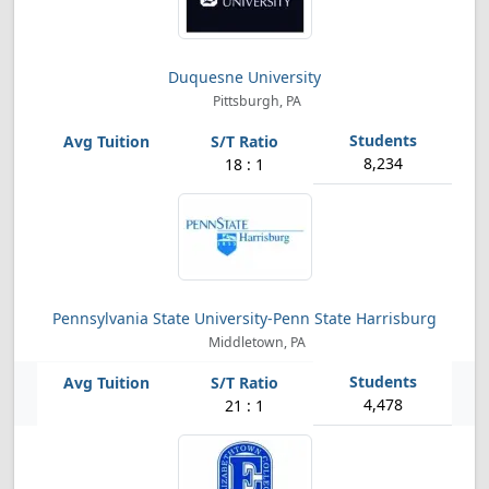
Duquesne University
Pittsburgh, PA
8,234
18 : 1
Pennsylvania State University-Penn State Harrisburg
Middletown, PA
4,478
21 : 1