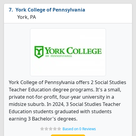
York College of Pennsylvania
York, PA
York College of Pennsylvania offers 2 Social Studies
Teacher Education degree programs. It's a small,
private not-for-profit, four-year university in a
midsize suburb. In 2024, 3 Social Studies Teacher
Education students graduated with students
earning 3 Bachelor's degrees.
Based on 0 Reviews