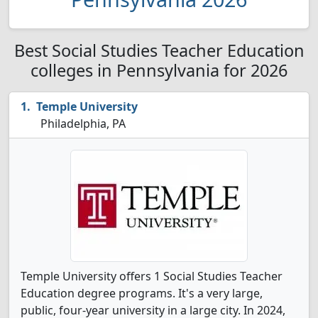
Best Social Studies Teacher Education
colleges in Pennsylvania for 2026
Temple University
Philadelphia, PA
Temple University offers 1 Social Studies Teacher
Education degree programs. It's a very large,
public, four-year university in a large city. In 2024,