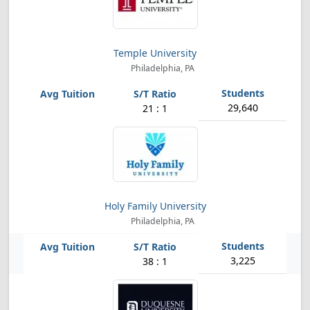
Temple University
Philadelphia, PA
29,640
21 : 1
Holy Family University
Philadelphia, PA
3,225
38 : 1