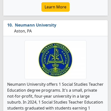
Learn More
Neumann University
Aston, PA
Neumann University offers 1 Social Studies Teacher
Education degree programs. It's a small, private
not-for-profit, four-year university in a large
suburb. In 2024, 1 Social Studies Teacher Education
students graduated with students earning 1