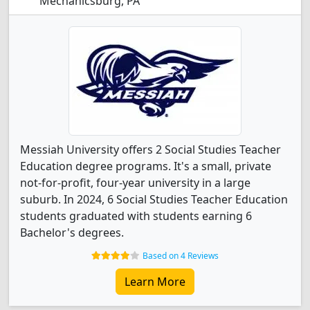
Mechanicsburg, PA
Messiah University offers 2 Social Studies Teacher
Education degree programs. It's a small, private
not-for-profit, four-year university in a large
suburb. In 2024, 6 Social Studies Teacher Education
students graduated with students earning 6
Bachelor's degrees.
Based on 4 Reviews
Learn More