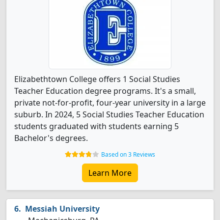
Elizabethtown College offers 1 Social Studies
Teacher Education degree programs. It's a small,
private not-for-profit, four-year university in a large
suburb. In 2024, 5 Social Studies Teacher Education
students graduated with students earning 5
Bachelor's degrees.
Based on 3 Reviews
Learn More
Messiah University