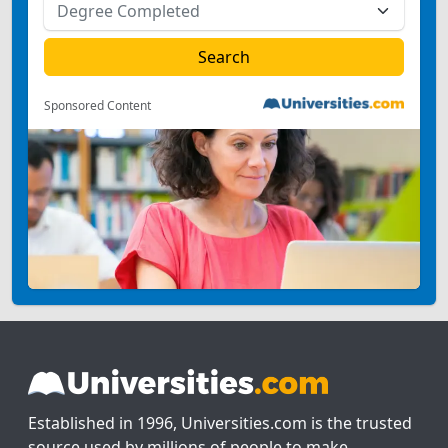
Sponsored Content
Established in 1996, Universities.com is the trusted
source used by millions of people to make