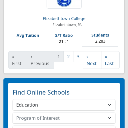
Elizabethtown College
Elizabethtown, PA
2,283
21 : 1
«
‹
1
2
3
›
»
First
Previous
Next
Last
Find Online Schools