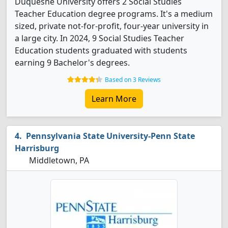
Duquesne University offers 2 Social Studies
Teacher Education degree programs. It's a medium
sized, private not-for-profit, four-year university in
a large city. In 2024, 9 Social Studies Teacher
Education students graduated with students
earning 9 Bachelor's degrees.
Based on 3 Reviews
Learn More
Pennsylvania State University-Penn State
Harrisburg
Middletown, PA