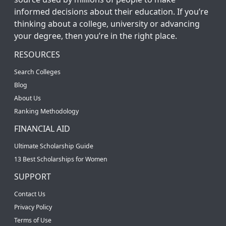
informed decisions about their education. If you’re
thinking about a college, university or advancing
your degree, then you’re in the right place.
RESOURCES
Search Colleges
Blog
About Us
Ranking Methodology
FINANCIAL AID
Ultimate Scholarship Guide
13 Best Scholarships for Women
SUPPORT
Contact Us
Privacy Policy
Terms of Use