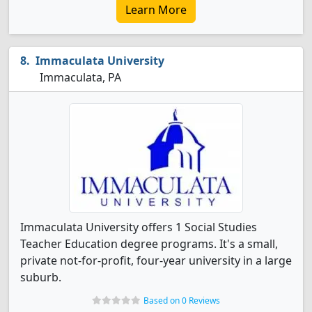
Learn More
Immaculata University
Immaculata, PA
Immaculata University offers 1 Social Studies
Teacher Education degree programs. It's a small,
private not-for-profit, four-year university in a large
suburb.
Based on 0 Reviews