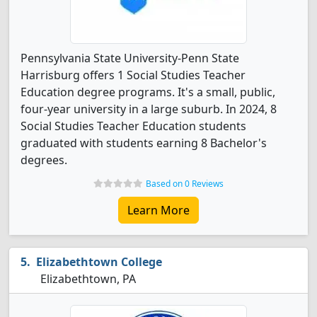
Pennsylvania State University-Penn State
Harrisburg offers 1 Social Studies Teacher
Education degree programs. It's a small, public,
four-year university in a large suburb. In 2024, 8
Social Studies Teacher Education students
graduated with students earning 8 Bachelor's
degrees.
Based on 0 Reviews
Learn More
Elizabethtown College
Elizabethtown, PA