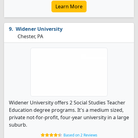
Learn More
Widener University
Chester, PA
Widener University offers 2 Social Studies Teacher
Education degree programs. It's a medium sized,
private not-for-profit, four-year university in a large
suburb.
Based on 2 Reviews