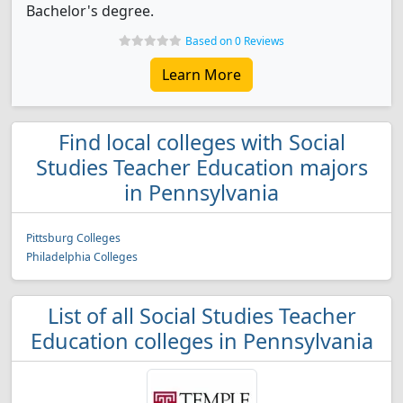
Bachelor's degree.
Based on 0 Reviews
Learn More
Find local colleges with Social
Studies Teacher Education majors
in Pennsylvania
Pittsburg Colleges
Philadelphia Colleges
List of all Social Studies Teacher
Education colleges in Pennsylvania