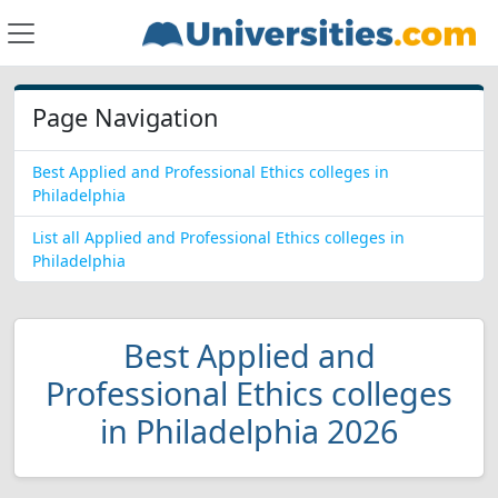
Page Navigation
Best Applied and Professional Ethics colleges in
Philadelphia
List all Applied and Professional Ethics colleges in
Philadelphia
Best Applied and
Professional Ethics colleges
in Philadelphia 2026