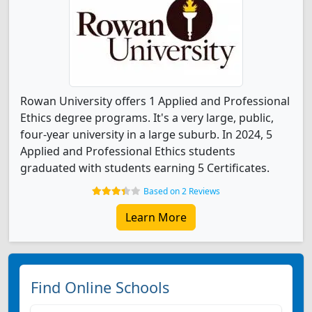
Rowan University offers 1 Applied and Professional
Ethics degree programs. It's a very large, public,
four-year university in a large suburb. In 2024, 5
Applied and Professional Ethics students
graduated with students earning 5 Certificates.
Based on 2 Reviews
Learn More
Find Online Schools