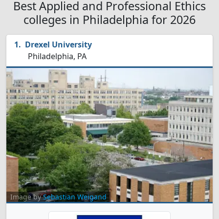
Best Applied and Professional Ethics
colleges in Philadelphia for 2026
Drexel University
Philadelphia, PA
Image by
Sebastian Weigand