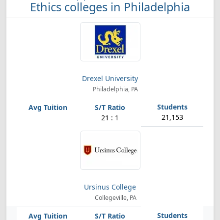
Ethics colleges in Philadelphia
Drexel University
Philadelphia, PA
21,153
21 : 1
Ursinus College
Collegeville, PA