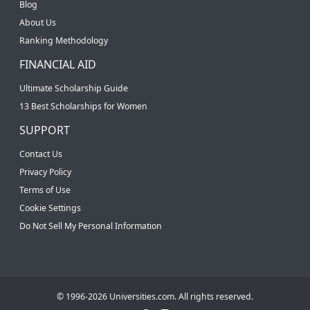
Blog
About Us
Ranking Methodology
FINANCIAL AID
Ultimate Scholarship Guide
13 Best Scholarships for Women
SUPPORT
Contact Us
Privacy Policy
Terms of Use
Cookie Settings
Do Not Sell My Personal Information
© 1996-2026 Universities.com. All rights reserved.