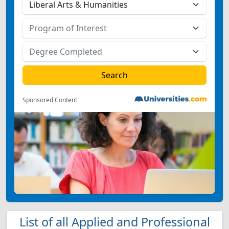
Sponsored Content
List of all Applied and Professional