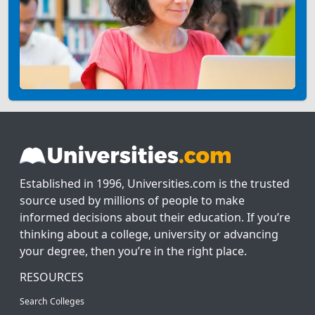
Established in 1996, Universities.com is the trusted
source used by millions of people to make
informed decisions about their education. If you’re
thinking about a college, university or advancing
your degree, then you’re in the right place.
RESOURCES
Search Colleges