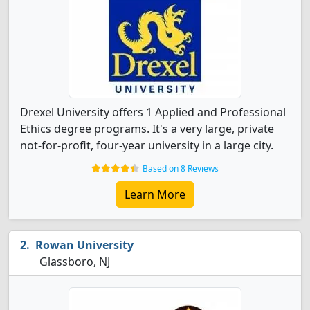
Drexel University offers 1 Applied and Professional
Ethics degree programs. It's a very large, private
not-for-profit, four-year university in a large city.
Based on 8 Reviews
Learn More
Rowan University
Glassboro, NJ