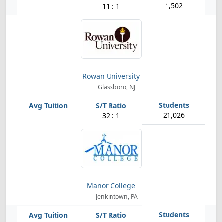
1,502
11 : 1
Rowan University
Glassboro, NJ
21,026
32 : 1
Manor College
Jenkintown, PA