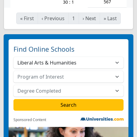
567
30 : 1
«
First
‹
Previous
1
›
Next
»
Last
Find Online Schools
Sponsored Content