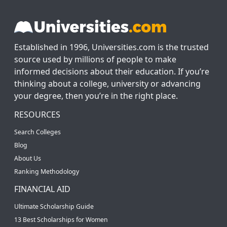
Established in 1996, Universities.com is the trusted
source used by millions of people to make
informed decisions about their education. If you’re
thinking about a college, university or advancing
your degree, then you’re in the right place.
RESOURCES
Search Colleges
Blog
About Us
Ranking Methodology
FINANCIAL AID
Ultimate Scholarship Guide
13 Best Scholarships for Women