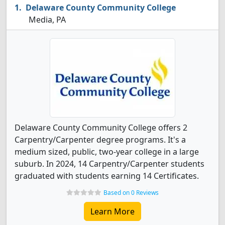
Delaware County Community College
Media, PA
Delaware County Community College offers 2
Carpentry/Carpenter degree programs. It's a
medium sized, public, two-year college in a large
suburb. In 2024, 14 Carpentry/Carpenter students
graduated with students earning 14 Certificates.
Based on 0 Reviews
Learn More