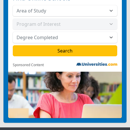
Sponsored Content