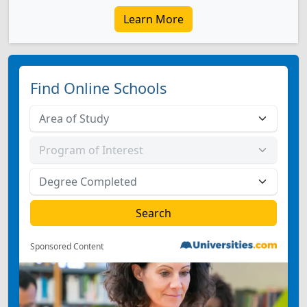
Learn More
Find Online Schools
Sponsored Content