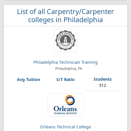
List of all Carpentry/Carpenter
colleges in Philadelphia
Philadelphia Technician Training
Philadelphia, PA
512
Orleans Technical College