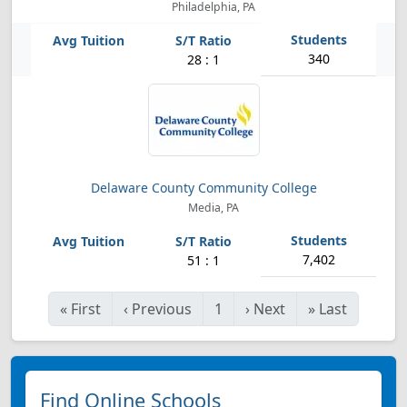
Philadelphia, PA
340
28 : 1
Delaware County Community College
Media, PA
7,402
51 : 1
«
First
‹
Previous
1
›
Next
»
Last
Find Online Schools