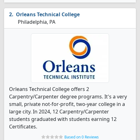
Orleans Technical College
Philadelphia, PA
Orleans Technical College offers 2
Carpentry/Carpenter degree programs. It's a very
small, private not-for-profit, two-year college in a
large city. In 2024, 12 Carpentry/Carpenter
students graduated with students earning 12
Certificates.
Based on 0 Reviews