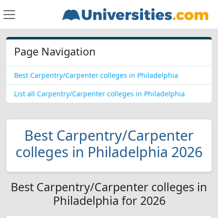
Page Navigation
Best Carpentry/Carpenter colleges in Philadelphia
List all Carpentry/Carpenter colleges in Philadelphia
Best Carpentry/Carpenter
colleges in Philadelphia 2026
Best Carpentry/Carpenter colleges in
Philadelphia for 2026