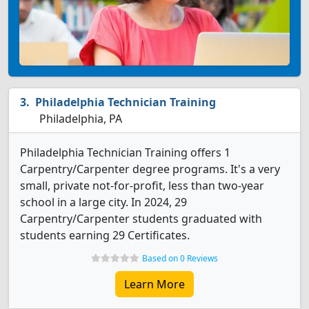
Philadelphia Technician Training
Philadelphia, PA
Philadelphia Technician Training offers 1
Carpentry/Carpenter degree programs. It's a very
small, private not-for-profit, less than two-year
school in a large city. In 2024, 29
Carpentry/Carpenter students graduated with
students earning 29 Certificates.
Based on 0 Reviews
Learn More