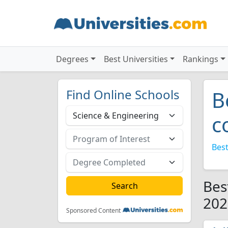
Degrees
Best Universities
Rankings
Find Online Schools
B
c
Best
Bes
202
Sponsored Content