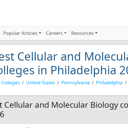
Popular Articles
Careers
Resources
est Cellular and Molecul
olleges in Philadelphia 
 Colleges
United States
Pennsylvania
Philadelphia
t Cellular and Molecular Biology co
6