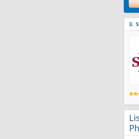
S
Li
Ph