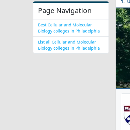
U
Page Navigation
Best Cellular and Molecular
Biology colleges in Philadelphia
List all Cellular and Molecular
Biology colleges in Philadelphia
Imag