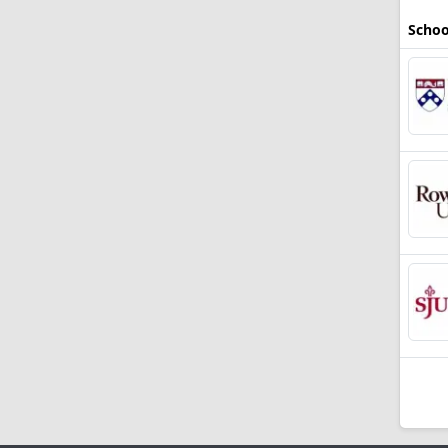
Schoo