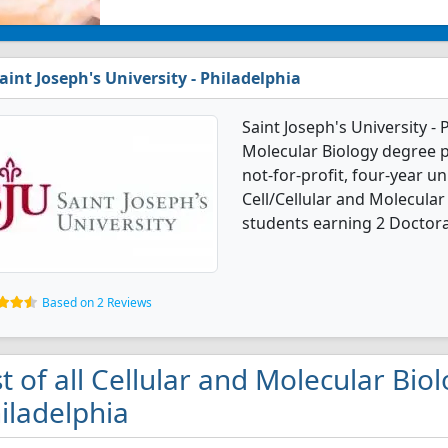
aint Joseph's University - Philadelphia
Saint Joseph's University - 
Molecular Biology degree p
not-for-profit, four-year uni
Cell/Cellular and Molecula
students earning 2 Doctora
Based on 2 Reviews
st of all Cellular and Molecular Bio
iladelphia