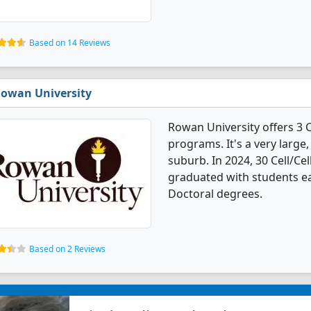
Based on 14 Reviews
owan University
Rowan University offers 3 
programs. It's a very large,
suburb. In 2024, 30 Cell/Ce
graduated with students ea
Doctoral degrees.
Based on 2 Reviews