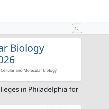
ar Biology
2026
Cellular and Molecular Biology
lleges in Philadelphia for