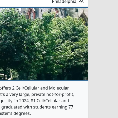
Philadelphia, PA
offers 2 Cell/Cellular and Molecular
s a very large, private not-for-profit,
ge city. In 2024, 81 Cell/Cellular and
s graduated with students earning 77
ster's degrees.