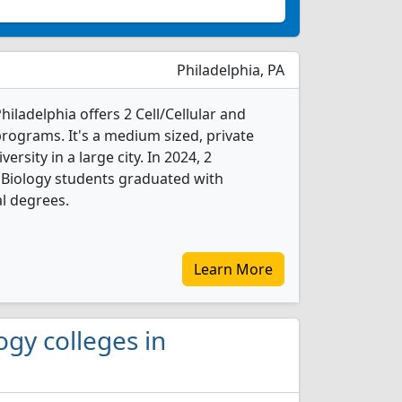
Philadelphia, PA
Philadelphia offers 2 Cell/Cellular and
rograms. It's a medium sized, private
versity in a large city. In 2024, 2
r Biology students graduated with
l degrees.
Learn More
logy colleges in