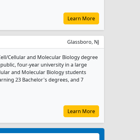
Learn More
Glassboro, NJ
Cell/Cellular and Molecular Biology degree
 public, four-year university in a large
llular and Molecular Biology students
rning 23 Bachelor's degrees, and 7
Learn More