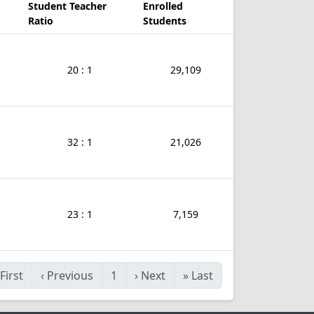
Student Teacher
Enrolled
Ratio
Students
20 : 1
29,109
32 : 1
21,026
23 : 1
7,159
First
‹
Previous
1
›
Next
»
Last