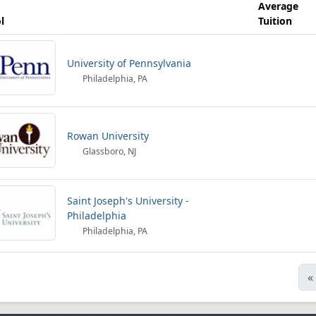
Average
l
Tuition
University of Pennsylvania
Philadelphia, PA
Rowan University
Glassboro, NJ
Saint Joseph's University -
Philadelphia
Philadelphia, PA
«