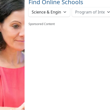
Find Online Schools
Sponsored Content