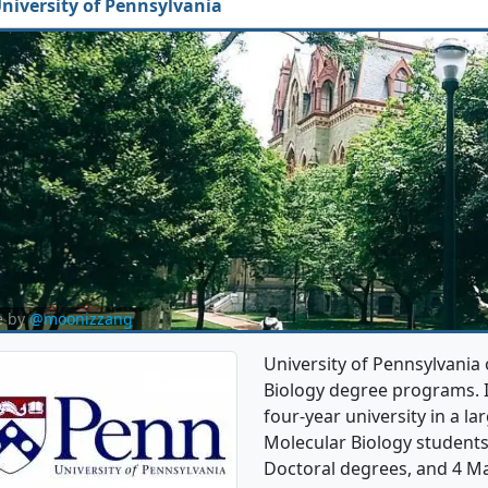
niversity of Pennsylvania
e by
@moonizzang
University of Pennsylvania 
Biology degree programs. It'
four-year university in a lar
Molecular Biology student
Doctoral degrees, and 4 Ma