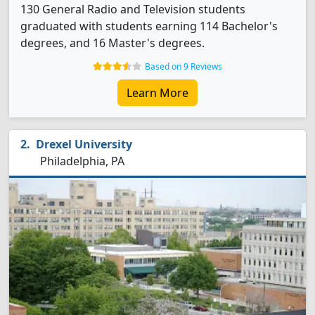
130 General Radio and Television students
graduated with students earning 114 Bachelor's
degrees, and 16 Master's degrees.
Based on 9 Reviews
Learn More
Drexel University
Philadelphia, PA