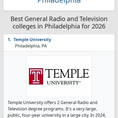
Best General Radio and Television
colleges in Philadelphia for 2026
Temple University
Philadelphia, PA
Temple University offers 2 General Radio and
Television degree programs. It's a very large,
public, four-year university in a large city. In 2024,