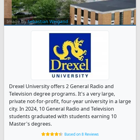
Image by
Sebastian Weigand
Drexel University offers 2 General Radio and
Television degree programs. It's a very large,
private not-for-profit, four-year university in a large
city. In 2024, 10 General Radio and Television
students graduated with students earning 10
Master's degrees.
Based on 8 Reviews