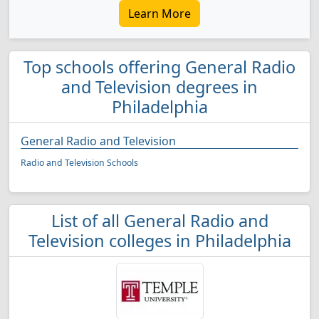
Learn More
Top schools offering General Radio
and Television degrees in
Philadelphia
General Radio and Television
Radio and Television Schools
List of all General Radio and
Television colleges in Philadelphia