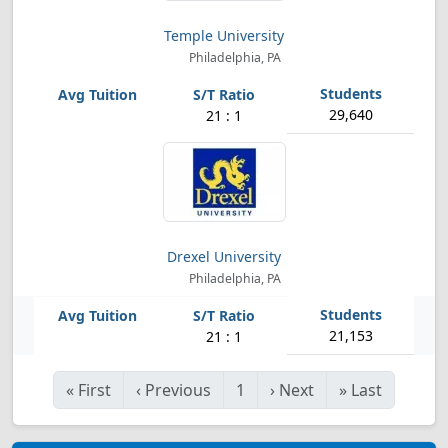
Temple University
Philadelphia, PA
29,640
21 : 1
Drexel University
Philadelphia, PA
21,153
21 : 1
«
First
‹
Previous
1
›
Next
»
Last