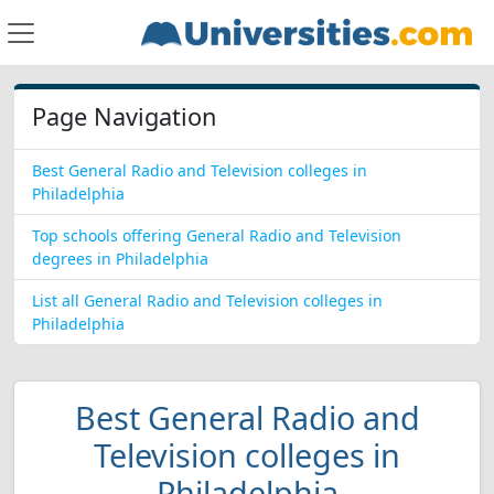
Page Navigation
Best General Radio and Television colleges in
Philadelphia
Top schools offering General Radio and Television
degrees in Philadelphia
List all General Radio and Television colleges in
Philadelphia
Best General Radio and
Television colleges in
Philadelphia