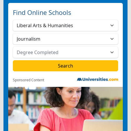
Find Online Schools
Sponsored Content