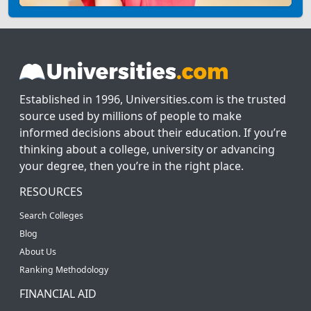
Established in 1996, Universities.com is the trusted
source used by millions of people to make
informed decisions about their education. If you’re
thinking about a college, university or advancing
your degree, then you’re in the right place.
RESOURCES
Search Colleges
Blog
About Us
Ranking Methodology
FINANCIAL AID